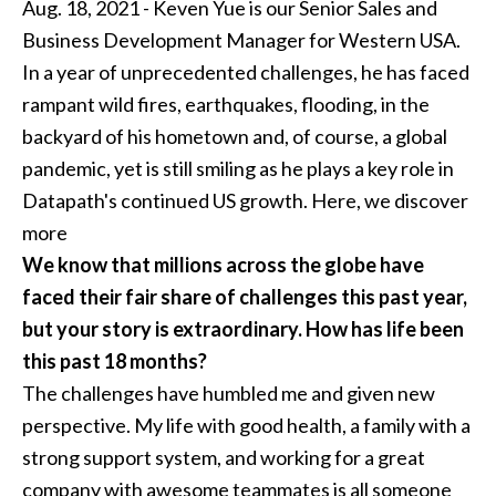
Aug. 18, 2021 - Keven Yue is our Senior Sales and
Business Development Manager for Western USA.
In a year of unprecedented challenges, he has faced
rampant wild fires, earthquakes, flooding, in the
backyard of his hometown and, of course, a global
pandemic, yet is still smiling as he plays a key role in
Datapath's continued US growth. Here, we discover
more
We know that millions across the globe have
faced their fair share of challenges this past year,
but your story is extraordinary. How has life been
this past 18 months?
The challenges have humbled me and given new
perspective. My life with good health, a family with a
strong support system, and working for a great
company with awesome teammates is all someone