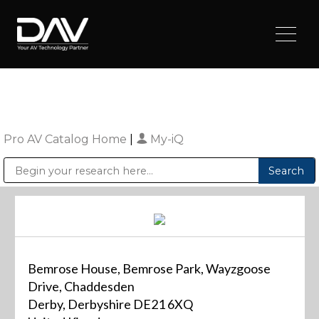
Pro AV Catalog Home
|
My-iQ
Public Address (PA), Paging & Background Music Systems
Digital & Streaming Media Distribution Equipment
Sharp Imaging & Information Company of America
Bemrose House, Bemrose Park, Wayzgoose
Drive, Chaddesden
Derby, Derbyshire DE21 6XQ