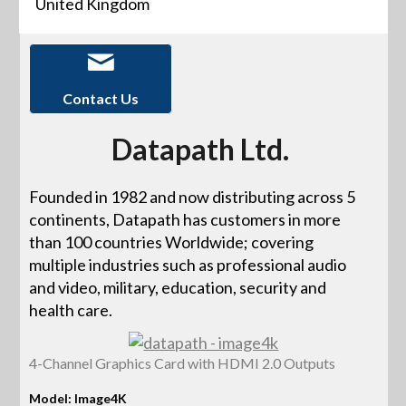
United Kingdom
Contact Us
Datapath Ltd.
Founded in 1982 and now distributing across 5
continents, Datapath has customers in more
than 100 countries Worldwide; covering
multiple industries such as professional audio
and video, military, education, security and
health care.
4-Channel Graphics Card with HDMI 2.0 Outputs
Model: Image4K