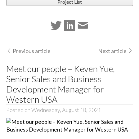
Project List
Previous article
Next article
Meet our people – Keven Yue,
Senior Sales and Business
Development Manager for
Western USA
Posted on Wednesday, August 18, 2021