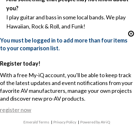
you?
I play guitar and bass in some local bands. We play
Hawaiian, Rock & Roll, and Funk!
You must be logged in to add more than four items
to your comparison list.
Register today!
With a free My-iQ account, you'll be able to keep track
of the latest updates and event notifications from your
favorite AV manufacturers, manage your own projects
and discover new pro-AV products.
register now
Emerald Terms
|
Privacy Policy
|
Powered by AV-iQ