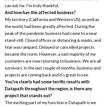
can ask for. I'm truly thankful.
And how has this affected business?
My territory (California and Western US), as well as
the world, had been greatly affected. During the
peak of the pandemic business had come to a near
stand-still. Closed offices or distancing & masks, and
fear was rampant. Delayed or cancelled projects
became the norm. However, a vast majority of my
customers are now returning to business. We are all
survivors. In the last couple of months, business and
projects are coming back and it's great to see.
You've clearly had some terrific results with
Datapath throughout the region, is there any
project that stands out?
The exciting part of my function is Datapath is we