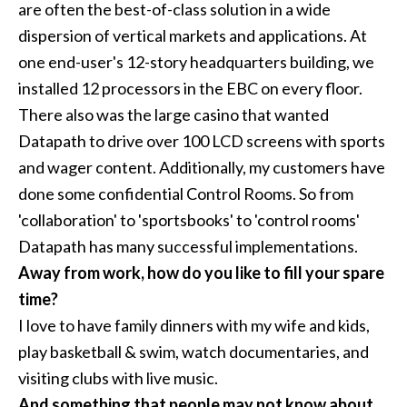
are often the best-of-class solution in a wide
dispersion of vertical markets and applications. At
one end-user's 12-story headquarters building, we
installed 12 processors in the EBC on every floor.
There also was the large casino that wanted
Datapath to drive over 100 LCD screens with sports
and wager content. Additionally, my customers have
done some confidential Control Rooms. So from
'collaboration' to 'sportsbooks' to 'control rooms'
Datapath has many successful implementations.
Away from work, how do you like to fill your spare
time?
I love to have family dinners with my wife and kids,
play basketball & swim, watch documentaries, and
visiting clubs with live music.
And something that people may not know about