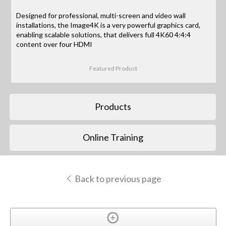
Designed for professional, multi-screen and video wall
installations, the Image4K is a very powerful graphics card,
enabling scalable solutions, that delivers full 4K60 4:4:4
content over four HDMI
Featured Product
Products
Online Training
Back to previous page