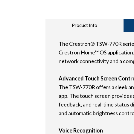
Product Info
The Crestron® TSW-770R series is
Crestron Home™ OS application. 
network connectivity and a comp
Advanced Touch Screen Contr
The TSW-770R offers a sleek and
app. The touch screen provides an
feedback, and real-time status di
and automatic brightness controls
Voice Recognition