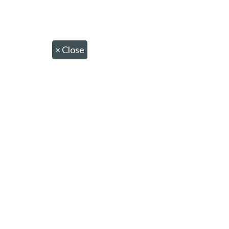
×
Close