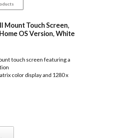
roducts
all Mount Touch Screen,
 Home OS Version, White
unt touch screen featuring a
tion
trix color display and 1280 x