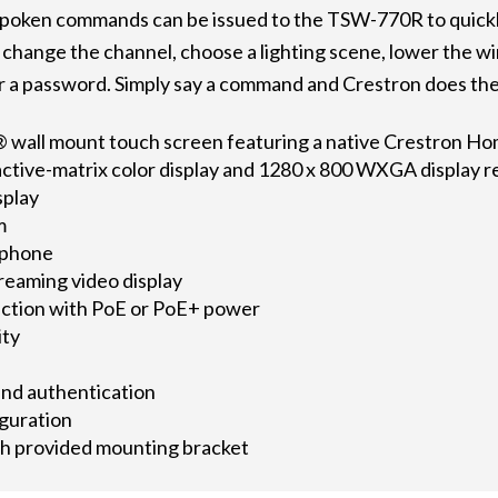
 spoken commands can be issued to the TSW-770R to quickly
, change the channel, choose a lighting scene, lower the w
r a password. Simply say a command and Crestron does the
 wall mount touch screen featuring a native Crestron Ho
active-matrix color display and 1280 x 800 WXGA display r
splay
m
ophone
reaming video display
ection with PoE or PoE+ power
ity
and authentication
guration
th provided mounting bracket