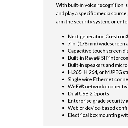
With built-in voice recognition,
and play a specific media source
arm the security system, or ente
Next generation Crestron®
7 in. (178 mm) widescreen 
Capacitive touch screen di
Built-in Rava® SIP interco
Built-in speakers and micr
H.265, H.264, or MJPEG st
Single wire Ethernet conn
Wi-Fi® network connectiv
Dual USB 2.0 ports
Enterprise grade security 
Web or device-based confi
Electrical box mounting wi