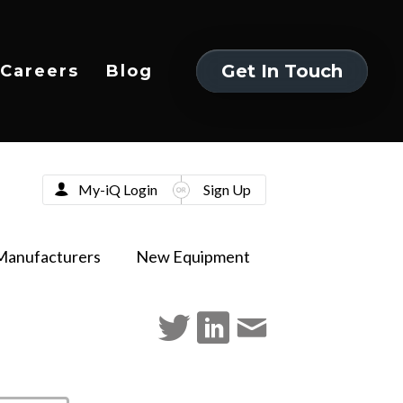
Get In Touch
Careers
Blog
Get In Touch
My-iQ Login
Sign Up
Manufacturers
New Equipment