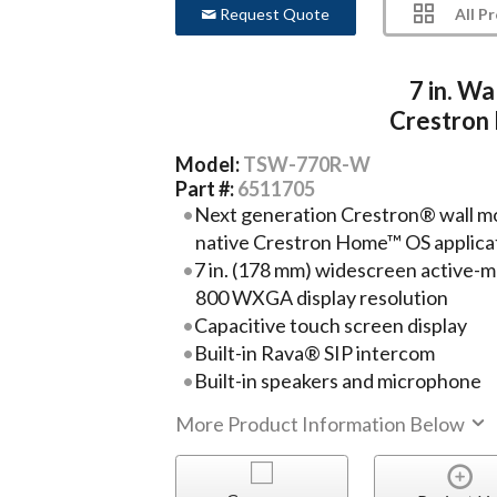
All P
Request Quote
7 in. W
Crestron
Model:
TSW-770R-W
Part #:
6511705
Next generation Crestron® wall mo
native Crestron Home™ OS applica
7 in. (178 mm) widescreen active-ma
800 WXGA display resolution
Capacitive touch screen display
Built-in Rava® SIP intercom
Built-in speakers and microphone
More Product Information Below