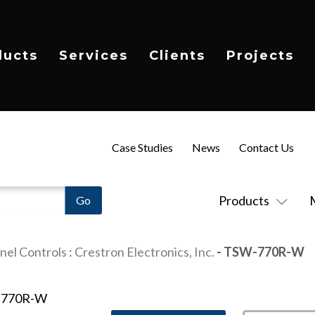
ducts
Services
Clients
Projects
Case Studies
News
Contact Us
Products
nel Controls
:
Crestron Electronics, Inc.
- TSW-770R-W