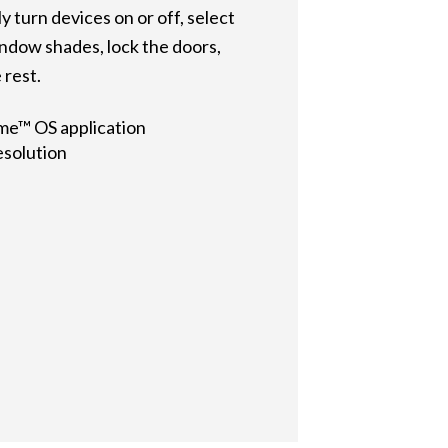
 turn devices on or off, select
indow shades, lock the doors,
 rest.
me™ OS application
esolution