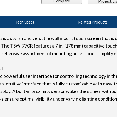
Compare
Project Lis
Tech Specs
Related Products
 a stylish and versatile wall mount touch screen that is d
The TSW-770R features a 7 in. (178 mm) capacitive touch
rehensive assortment of mounting accessories simplify new
ol
 powerful user interface for controlling technology in t
 intuitive interface that is fully customizable with easy-t
splay. A built-in proximity sensor wakes the screen without
 ensure optimal visibility under varying lighting condition