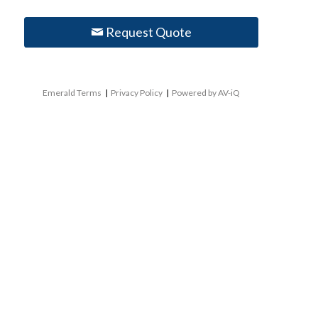
Request Quote
Emerald Terms
|
Privacy Policy
|
Powered by AV-iQ