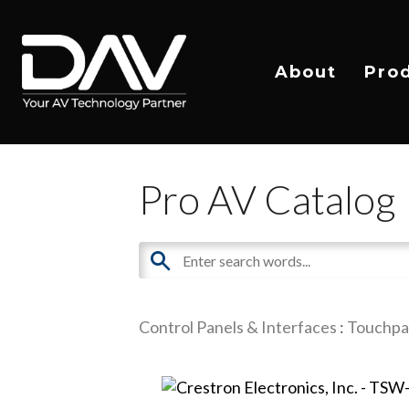
About
Pro
Pro AV Catalog
Control Panels & Interfaces
:
Touchpa