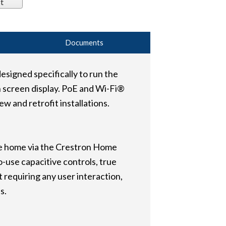
t
Documents
esigned specifically to run the
 screen display. PoE and Wi-Fi®
 and retrofit installations.
he home via the Crestron Home
o-use capacitive controls, true
 requiring any user interaction,
s.