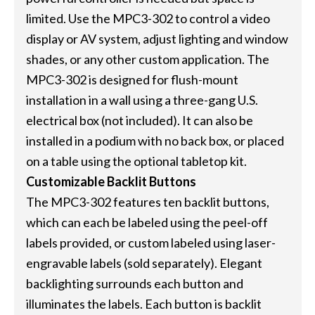
limited. Use the MPC3-302 to control a video
display or AV system, adjust lighting and window
shades, or any other custom application. The
MPC3-302 is designed for flush-mount
installation in a wall using a three-gang U.S.
electrical box (not included). It can also be
installed in a podium with no back box, or placed
on a table using the optional tabletop kit.
Customizable Backlit Buttons
The MPC3-302 features ten backlit buttons,
which can each be labeled using the peel-off
labels provided, or custom labeled using laser-
engravable labels (sold separately). Elegant
backlighting surrounds each button and
illuminates the labels. Each button is backlit