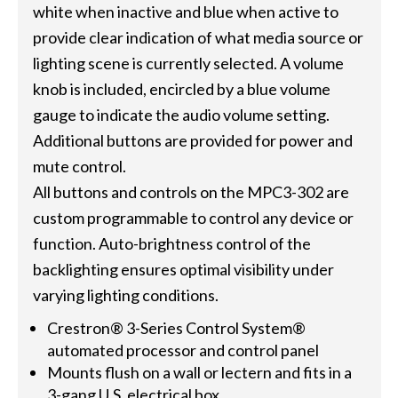
white when inactive and blue when active to
provide clear indication of what media source or
lighting scene is currently selected. A volume
knob is included, encircled by a blue volume
gauge to indicate the audio volume setting.
Additional buttons are provided for power and
mute control.
All buttons and controls on the MPC3-302 are
custom programmable to control any device or
function. Auto-brightness control of the
backlighting ensures optimal visibility under
varying lighting conditions.
Crestron® 3-Series Control System®
automated processor and control panel
Mounts flush on a wall or lectern and fits in a
3-gang U.S. electrical box