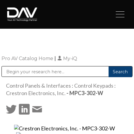
Pro AV Catalog Home
|
My-iQ
Public Address (PA), Paging & Background Music Systems
Digital & Streaming Media Distribution Equipment
Sharp Imaging & Information Company of America
Control Panels & Interfaces
:
Control Keypads
:
Crestron Electronics, Inc.
- MPC3-302-W