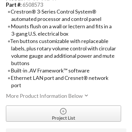
Part #:
6508573
Crestron® 3-Series Control System®
automated processor and control panel
Mounts flush on a wall or lectern and fits in a
3-gang U.S. electrical box
Ten buttons customizable with replaceable
labels, plus rotary volume control with circular
volume gauge and additional power and mute
buttons
Built-in .AV Framework™ software
Ethernet LAN port and Cresnet® network
port
More Product Information Below
Project List