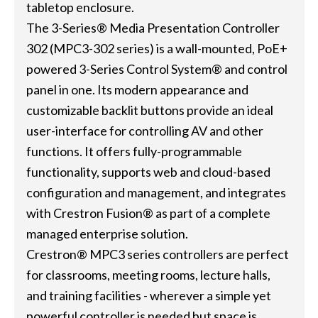
tabletop enclosure.
The 3-Series® Media Presentation Controller
302 (MPC3-302 series) is a wall-mounted, PoE+
powered 3-Series Control System® and control
panel in one. Its modern appearance and
customizable backlit buttons provide an ideal
user-interface for controlling AV and other
functions. It offers fully-programmable
functionality, supports web and cloud-based
configuration and management, and integrates
with Crestron Fusion® as part of a complete
managed enterprise solution.
Crestron® MPC3 series controllers are perfect
for classrooms, meeting rooms, lecture halls,
and training facilities - wherever a simple yet
powerful controller is needed but space is