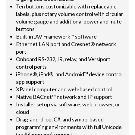
Ten buttons customizable with replaceable
labels, plus rotary volume control with circular
volume gauge and additional power and mute
buttons
Built-in .AV Framework™ software
Ethernet LAN port and Cresnet® network
port
Onboard RS-232, IR, relay, and Versiport
control ports
iPhone®, iPad®, and Android™ device control
app support
XPanel computer and web-based control
Native BACnet™ network and IP support
Installer setup via software, web browser, or
cloud
Drag-and-drop, C#, and symbol based
programming environments with full Unicode
(multilanguage) support