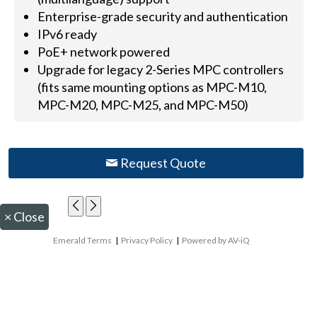
Enterprise-grade security and authentication
IPv6 ready
PoE+ network powered
Upgrade for legacy 2-Series MPC controllers
(fits same mounting options as MPC-M10,
MPC-M20, MPC-M25, and MPC-M50)
Request Quote
×
Close
Emerald Terms
|
Privacy Policy
|
Powered by AV-iQ