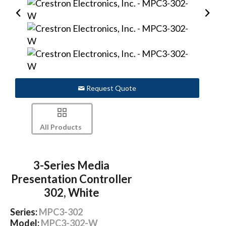
Request Quote
All Products
3-Series Media
Presentation Controller
302, White
Series:
MPC3-302
Model:
MPC3-302-W