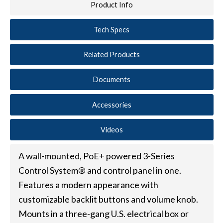
Product Info
Tech Specs
Related Products
Documents
Accessories
Videos
A wall-mounted, PoE+ powered 3-Series
Control System® and control panel in one.
Features a modern appearance with
customizable backlit buttons and volume knob.
Mounts in a three-gang U.S. electrical box or