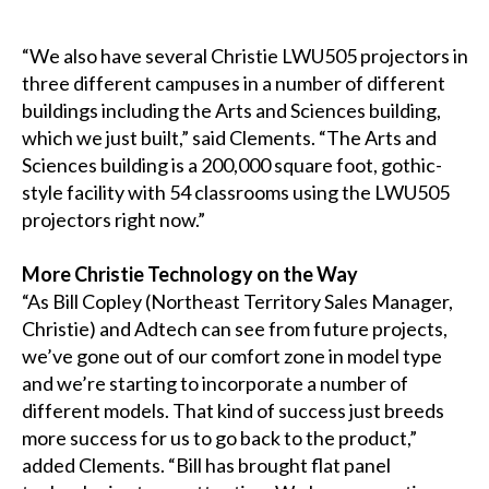
“We also have several Christie LWU505 projectors in
three different campuses in a number of different
buildings including the Arts and Sciences building,
which we just built,” said Clements. “The Arts and
Sciences building is a 200,000 square foot, gothic-
style facility with 54 classrooms using the LWU505
projectors right now.”
More Christie Technology on the Way
“As Bill Copley (Northeast Territory Sales Manager,
Christie) and Adtech can see from future projects,
we’ve gone out of our comfort zone in model type
and we’re starting to incorporate a number of
different models. That kind of success just breeds
more success for us to go back to the product,”
added Clements. “Bill has brought flat panel