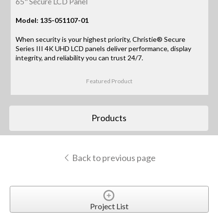
65" Secure LCD Panel
Model: 135-051107-01
When security is your highest priority, Christie® Secure
Series III 4K UHD LCD panels deliver performance, display
integrity, and reliability you can trust 24/7.
Featured Product
Products
Back to previous page
Project List