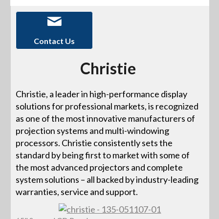
Contact Us
Christie
Christie, a leader in high-performance display
solutions for professional markets, is recognized
as one of the most innovative manufacturers of
projection systems and multi-windowing
processors. Christie consistently sets the
standard by being first to market with some of
the most advanced projectors and complete
system solutions – all backed by industry-leading
warranties, service and support.