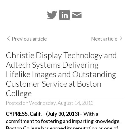
Previous article
Next article
Christie Display Technology and
Adtech Systems Delivering
Lifelike Images and Outstanding
Customer Service at Boston
College
Posted on Wednesday, August 14, 2013
CYPRESS, Calif. – (July 30, 2013)
– With a
commitment to fostering and imparting knowledge,
Boston College has earned its reputation as one of