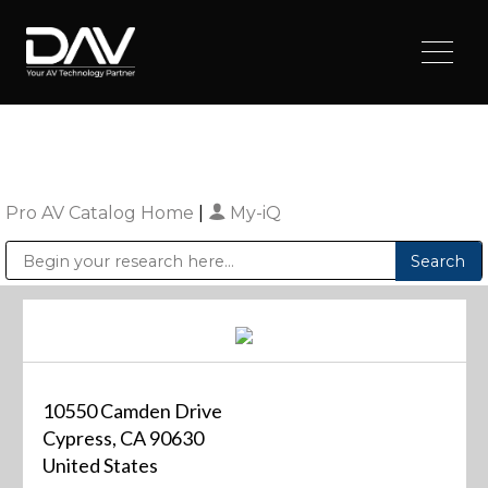
Pro AV Catalog Home
|
My-iQ
Public Address (PA), Paging & Background Music Systems
Digital & Streaming Media Distribution Equipment
Sharp Imaging & Information Company of America
10550 Camden Drive
Cypress, CA 90630
United States