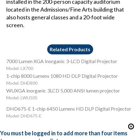
installed in the 200-person capacity auditorium
located in the Admissions/Fine Arts building that
also hosts general classes and a 20-foot wide
screen.
Related Products
7000 Lumen XGA Inorganic 3-LCD Digital Projector
Model: LX700
1-chip 8000 Lumens 1080 HD DLP Digital Projector
Model: DHD800
WUXGA inorganic 3LCD 5,000 ANSI lumen projector
Model: LWU505
DHD675-E 1-chip 6450 Lumens HD DLP Digital Projector
Model: DHD675-E
You must be logged in to add more than four items