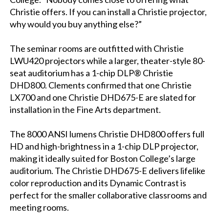
Christie offers. If you can install a Christie projector,
why would you buy anything else?”
The seminar rooms are outfitted with Christie
LWU420 projectors while a larger, theater-style 80-
seat auditorium has a 1-chip DLP® Christie
DHD800. Clements confirmed that one Christie
LX700 and one Christie DHD675-E are slated for
installation in the Fine Arts department.
The 8000 ANSI lumens Christie DHD800 offers full
HD and high-brightness in a 1-chip DLP projector,
making it ideally suited for Boston College’s large
auditorium. The Christie DHD675-E delivers lifelike
color reproduction and its Dynamic Contrast is
perfect for the smaller collaborative classrooms and
meeting rooms.