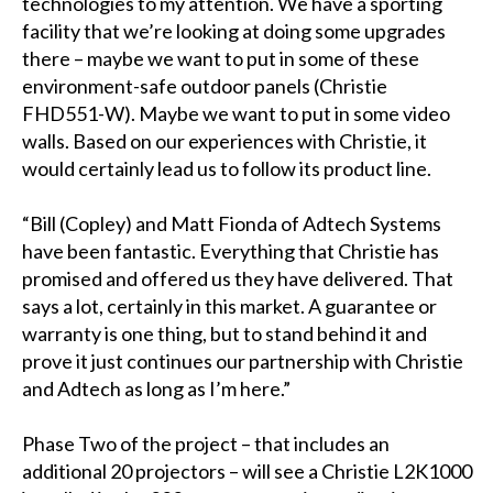
technologies to my attention. We have a sporting
facility that we’re looking at doing some upgrades
there – maybe we want to put in some of these
environment-safe outdoor panels (Christie
FHD551-W). Maybe we want to put in some video
walls. Based on our experiences with Christie, it
would certainly lead us to follow its product line.
“Bill (Copley) and Matt Fionda of Adtech Systems
have been fantastic. Everything that Christie has
promised and offered us they have delivered. That
says a lot, certainly in this market. A guarantee or
warranty is one thing, but to stand behind it and
prove it just continues our partnership with Christie
and Adtech as long as I’m here.”
Phase Two of the project – that includes an
additional 20 projectors – will see a Christie L2K1000