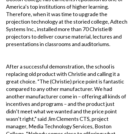
America’s top institutions of higher learning.
Therefore, when it was time to upgrade the
projection technology at the storied college, Adtech
Systems Inc., installed more than 70 Christie®
projectors to deliver course material, lectures and
presentations in classrooms and auditoriums.
After a successful demonstration, the school is
replacing old product with Christie and calling it a
great choice. “The (Christie) price point is fantastic
compared to any other manufacturer. We had
another manufacturer come in – offering all kinds of
incentives and programs – and the product just
didn’t meet what we wanted and the price point
wasn’t right,” said Jim Clements CTS, project
manager, Media Technology Services, Boston
College. “Nobody comes close to offering what