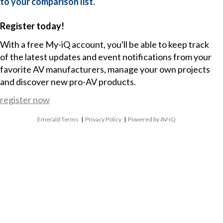
to your comparison list.
Register today!
With a free My-iQ account, you'll be able to keep track
of the latest updates and event notifications from your
favorite AV manufacturers, manage your own projects
and discover new pro-AV products.
register now
Emerald Terms
|
Privacy Policy
|
Powered by AV-iQ