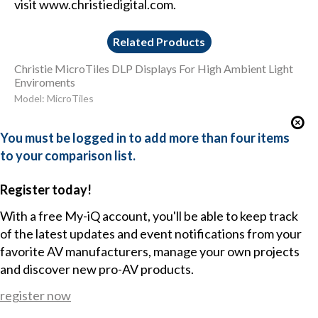
visit www.christiedigital.com.
Related Products
Christie MicroTiles DLP Displays For High Ambient Light
Enviroments
Model: MicroTiles
You must be logged in to add more than four items
to your comparison list.
Register today!
With a free My-iQ account, you'll be able to keep track
of the latest updates and event notifications from your
favorite AV manufacturers, manage your own projects
and discover new pro-AV products.
register now