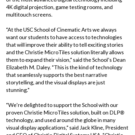
4K digital projection, game testing rooms, and
multitouch screens.
“At the USC School of Cinematic Arts we always
want our students to have access to technologies
that will improve their ability to tell exciting stories
and the Christie MicroTiles solution literally allows
them to expand their vision,” said the School’s Dean
Elizabeth M. Daley. “This is the kind of technology
that seamlessly supports the best narrative
storytelling, and the visual displays are just
stunning.”
“We’re delighted to support the School with our
proven Christie MicroTiles solution, built on DLP®
technology, and used around the globe in many
visual display applications,” said Jack Kline, President