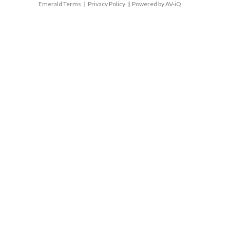
Emerald Terms
|
Privacy Policy
|
Powered by AV-iQ