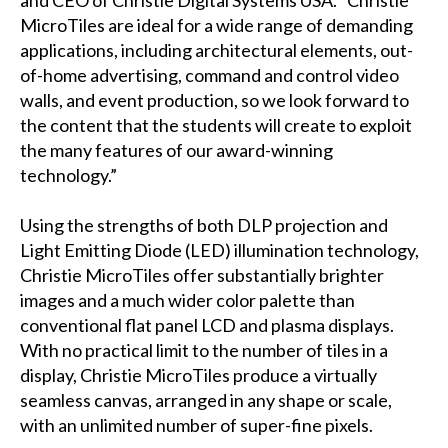
and CEO of Christie Digital Systems USA. “Christie
MicroTiles are ideal for a wide range of demanding
applications, including architectural elements, out-
of-home advertising, command and control video
walls, and event production, so we look forward to
the content that the students will create to exploit
the many features of our award-winning
technology.”
Using the strengths of both DLP projection and
Light Emitting Diode (LED) illumination technology,
Christie MicroTiles offer substantially brighter
images and a much wider color palette than
conventional flat panel LCD and plasma displays.
With no practical limit to the number of tiles in a
display, Christie MicroTiles produce a virtually
seamless canvas, arranged in any shape or scale,
with an unlimited number of super-fine pixels.