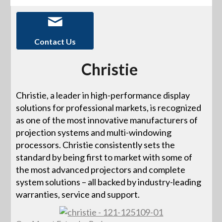
Contact Us
Christie
Christie, a leader in high-performance display
solutions for professional markets, is recognized
as one of the most innovative manufacturers of
projection systems and multi-windowing
processors. Christie consistently sets the
standard by being first to market with some of
the most advanced projectors and complete
system solutions – all backed by industry-leading
warranties, service and support.