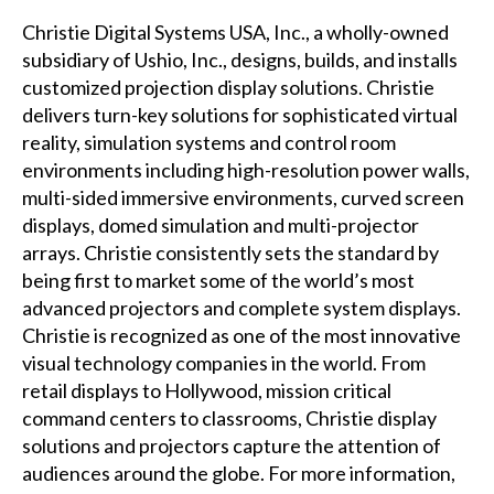
Christie Digital Systems USA, Inc., a wholly-owned
subsidiary of Ushio, Inc., designs, builds, and installs
customized projection display solutions. Christie
delivers turn-key solutions for sophisticated virtual
reality, simulation systems and control room
environments including high-resolution power walls,
multi-sided immersive environments, curved screen
displays, domed simulation and multi-projector
arrays. Christie consistently sets the standard by
being first to market some of the world’s most
advanced projectors and complete system displays.
Christie is recognized as one of the most innovative
visual technology companies in the world. From
retail displays to Hollywood, mission critical
command centers to classrooms, Christie display
solutions and projectors capture the attention of
audiences around the globe. For more information,