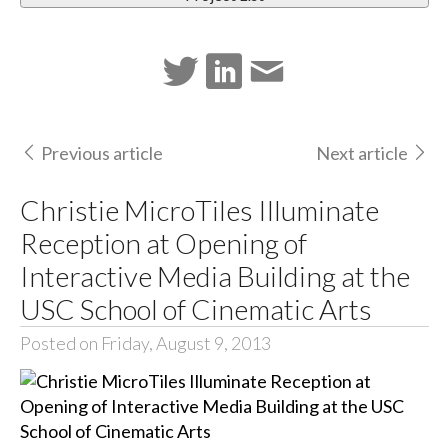
Previous article
Next article
Christie MicroTiles Illuminate
Reception at Opening of
Interactive Media Building at the
USC School of Cinematic Arts
Posted on Friday, August 9, 2013