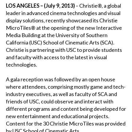
LOS ANGELES – (July 9, 2013)
– Christie®, a global
leader in advanced cinema technologies and visual
display solutions, recently showcased its Christie
MicroTiles® at the opening of the new Interactive
Media Building at the University of Southern
California (USC) School of Cinematic Arts (SCA).
Christie is partnering with USC to provide students
and faculty with access to the latest in visual
technologies.
A gala reception was followed by an open house
where attendees, comprising mostly game and tech-
industry executives, as well as faculty of SCA and
friends of USC, could observe and interact with
different programs and content being developed for
new entertainment and educational projects.
Content for the 30 Christie MicroTiles was provided
by USC School of Cinematic Arts.