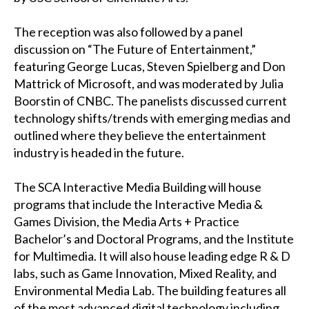
The reception was also followed by a panel
discussion on “The Future of Entertainment,”
featuring George Lucas, Steven Spielberg and Don
Mattrick of Microsoft, and was moderated by Julia
Boorstin of CNBC. The panelists discussed current
technology shifts/trends with emerging medias and
outlined where they believe the entertainment
industry is headed in the future.
The SCA Interactive Media Building will house
programs that include the Interactive Media &
Games Division, the Media Arts + Practice
Bachelor’s and Doctoral Programs, and the Institute
for Multimedia. It will also house leading edge R & D
labs, such as Game Innovation, Mixed Reality, and
Environmental Media Lab. The building features all
of the most advanced digital technology including