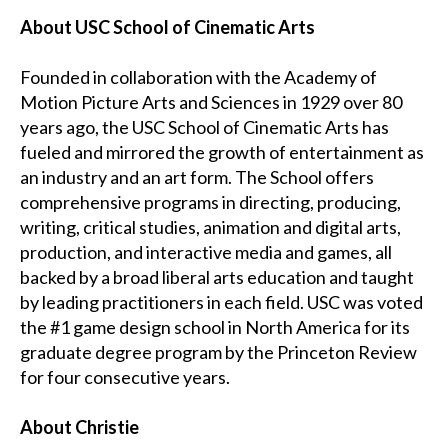
About USC School of Cinematic Arts
Founded in collaboration with the Academy of
Motion Picture Arts and Sciences in 1929 over 80
years ago, the USC School of Cinematic Arts has
fueled and mirrored the growth of entertainment as
an industry and an art form. The School offers
comprehensive programs in directing, producing,
writing, critical studies, animation and digital arts,
production, and interactive media and games, all
backed by a broad liberal arts education and taught
by leading practitioners in each field. USC was voted
the #1 game design school in North America for its
graduate degree program by the Princeton Review
for four consecutive years.
About Christie