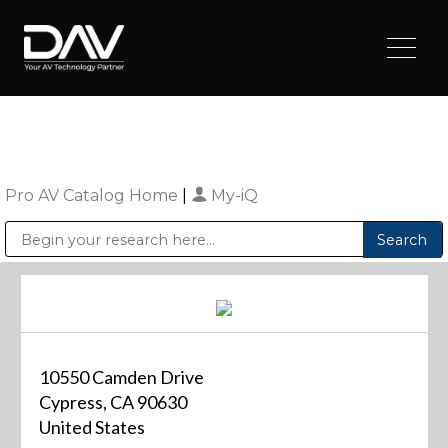
Pro AV Catalog Home
|
My-iQ
Public Address (PA), Paging & Background Music Systems
Digital & Streaming Media Distribution Equipment
Sharp Imaging & Information Company of America
10550 Camden Drive
Cypress, CA 90630
United States