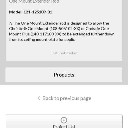
One Mount Extender Rod
Model: 121-125109-01
??The One Mount Extender rod is designed to allow the
Christie® One Mount (108-506102-XX) or Christie One
Mount Plus (140-117100-XX) to be extended further down
from its ceiling mount plate for applic
Featured Product
Products
Back to previous page
Project List