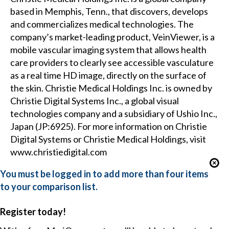
based in Memphis, Tenn., that discovers, develops
and commercializes medical technologies. The
company’s market-leading product, VeinViewer, is a
mobile vascular imaging system that allows health
care providers to clearly see accessible vasculature
as a real time HD image, directly on the surface of
the skin. Christie Medical Holdings Inc. is owned by
Christie Digital Systems Inc., a global visual
technologies company and a subsidiary of Ushio Inc.,
Japan (JP:6925). For more information on Christie
Digital Systems or Christie Medical Holdings, visit
www.christiedigital.com
You must be logged in to add more than four items
to your comparison list.
Register today!