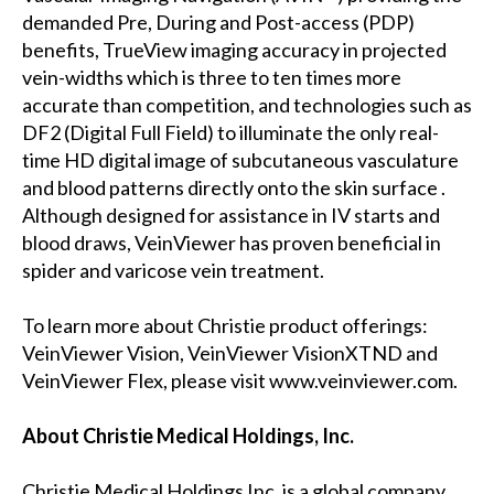
demanded Pre, During and Post-access (PDP)
benefits, TrueView imaging accuracy in projected
vein-widths which is three to ten times more
accurate than competition, and technologies such as
DF2 (Digital Full Field) to illuminate the only real-
time HD digital image of subcutaneous vasculature
and blood patterns directly onto the skin surface .
Although designed for assistance in IV starts and
blood draws, VeinViewer has proven beneficial in
spider and varicose vein treatment.
To learn more about Christie product offerings:
VeinViewer Vision, VeinViewer VisionXTND and
VeinViewer Flex, please visit www.veinviewer.com.
About Christie Medical Holdings, Inc.
Christie Medical Holdings Inc. is a global company