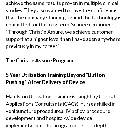
achieve the same results proven in multiple clinical
studies. They also wanted to have the confidence
that the company standing behind the technology is
committed for the long term. Schnee continued:
“Through Christie Assure, we achieve customer
support at a higher level than I have seen anywhere
previously in my career.”
The Christie Assure Program:
5 Year Utilization Training Beyond “Button
Pushing” After Delivery of Device
Hands-on Utilization Training is taught by Clinical
Applications Consultants (CACs), nurses skilled in
venipuncture procedures, IV policy, procedure
development and hospital-wide device
implementation. The program offers in-depth