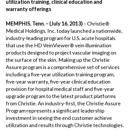
utilization training, clinical education and
warranty offerings
MEMPHIS, Tenn. – (July 16, 2013)
– Christie®
Medical Holdings, Inc. today launched a nationwide,
industry-leading program for U.S. acute hospitals
that use the HD VeinViewer® vein illumination
products designed to project vascular imaging on
the surface of the skin. Making up the Christie
Assure program is a comprehensive set of services
including a five-year utilization training program,
five-year warranty, five-year clinical education
provision for hospital medical staff and five-year
upgrade program to the latest product platforms
from Christie. An industry-first, the Christie Assure
Program represents a significant leadership
investment in seeing the end customer achieve
utilization and results through Christie technologies.