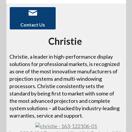
Contact Us
Christie
Christie, a leader in high-performance display
solutions for professional markets, is recognized
as one of the most innovative manufacturers of
projection systems and multi-windowing
processors. Christie consistently sets the
standard by being first to market with some of
the most advanced projectors and complete
system solutions – all backed by industry-leading
warranties, service and support.