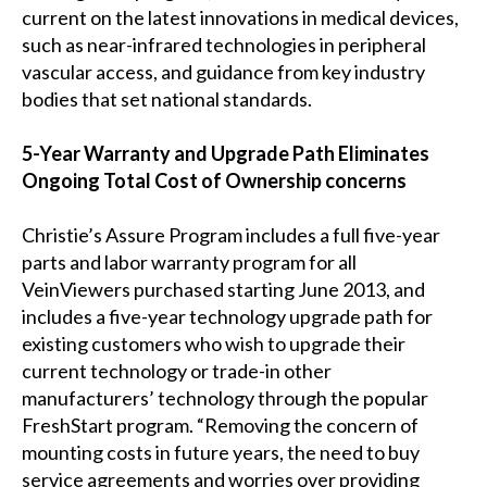
current on the latest innovations in medical devices,
such as near-infrared technologies in peripheral
vascular access, and guidance from key industry
bodies that set national standards.
5-Year Warranty and Upgrade Path Eliminates
Ongoing Total Cost of Ownership concerns
Christie’s Assure Program includes a full five-year
parts and labor warranty program for all
VeinViewers purchased starting June 2013, and
includes a five-year technology upgrade path for
existing customers who wish to upgrade their
current technology or trade-in other
manufacturers’ technology through the popular
FreshStart program. “Removing the concern of
mounting costs in future years, the need to buy
service agreements and worries over providing