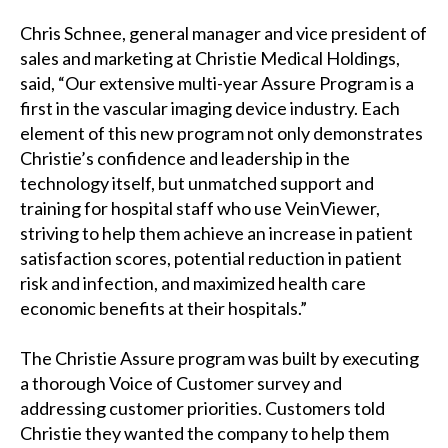
Chris Schnee, general manager and vice president of
sales and marketing at Christie Medical Holdings,
said, “Our extensive multi-year Assure Program is a
first in the vascular imaging device industry. Each
element of this new program not only demonstrates
Christie’s confidence and leadership in the
technology itself, but unmatched support and
training for hospital staff who use VeinViewer,
striving to help them achieve an increase in patient
satisfaction scores, potential reduction in patient
risk and infection, and maximized health care
economic benefits at their hospitals.”
The Christie Assure program was built by executing
a thorough Voice of Customer survey and
addressing customer priorities. Customers told
Christie they wanted the company to help them