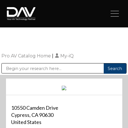
Pro AV Catalog Home
|
My-iQ
Public Address (PA), Paging & Background Music Systems
Digital & Streaming Media Distribution Equipment
Sharp Imaging & Information Company of America
10550 Camden Drive
Cypress, CA 90630
United States