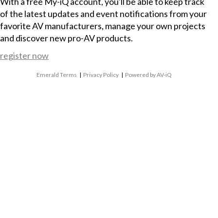
With a free My-iQ account, you'll be able to keep track
of the latest updates and event notifications from your
favorite AV manufacturers, manage your own projects
and discover new pro-AV products.
register now
Emerald Terms
|
Privacy Policy
|
Powered by AV-iQ