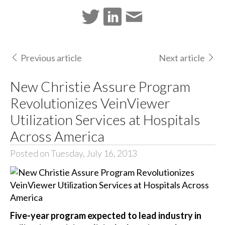
Previous article
Next article
New Christie Assure Program
Revolutionizes VeinViewer
Utilization Services at Hospitals
Across America
Posted on Tuesday, July 16, 2013
Five-year program expected to lead industry in