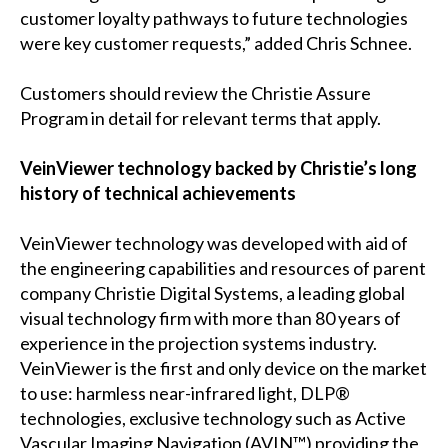
customer loyalty pathways to future technologies
were key customer requests,” added Chris Schnee.
Customers should review the Christie Assure
Program in detail for relevant terms that apply.
VeinViewer technology backed by Christie’s long
history of technical achievements
VeinViewer technology was developed with aid of
the engineering capabilities and resources of parent
company Christie Digital Systems, a leading global
visual technology firm with more than 80 years of
experience in the projection systems industry.
VeinViewer is the first and only device on the market
to use: harmless near-infrared light, DLP®
technologies, exclusive technology such as Active
Vascular Imaging Navigation (AVIN™) providing the