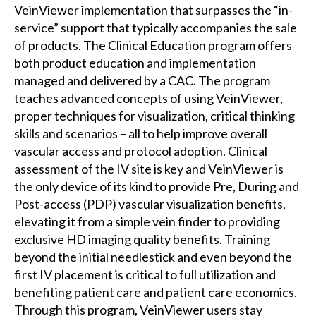
VeinViewer implementation that surpasses the “in-
service” support that typically accompanies the sale
of products. The Clinical Education program offers
both product education and implementation
managed and delivered by a CAC. The program
teaches advanced concepts of using VeinViewer,
proper techniques for visualization, critical thinking
skills and scenarios – all to help improve overall
vascular access and protocol adoption. Clinical
assessment of the IV site is key and VeinViewer is
the only device of its kind to provide Pre, During and
Post-access (PDP) vascular visualization benefits,
elevating it from a simple vein finder to providing
exclusive HD imaging quality benefits. Training
beyond the initial needlestick and even beyond the
first IV placement is critical to full utilization and
benefiting patient care and patient care economics.
Through this program, VeinViewer users stay