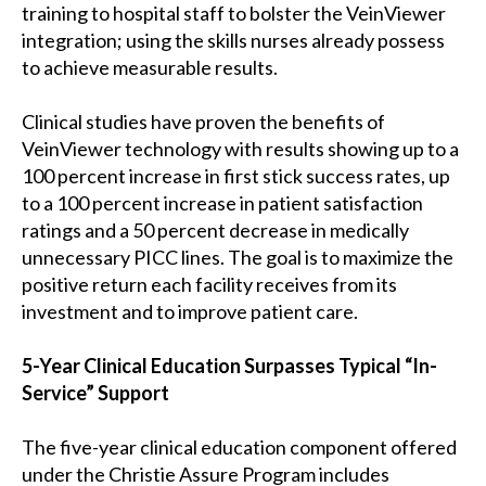
training to hospital staff to bolster the VeinViewer
integration; using the skills nurses already possess
to achieve measurable results.
Clinical studies have proven the benefits of
VeinViewer technology with results showing up to a
100 percent increase in first stick success rates, up
to a 100 percent increase in patient satisfaction
ratings and a 50 percent decrease in medically
unnecessary PICC lines. The goal is to maximize the
positive return each facility receives from its
investment and to improve patient care.
5-Year Clinical Education Surpasses Typical “In-
Service” Support
The five-year clinical education component offered
under the Christie Assure Program includes