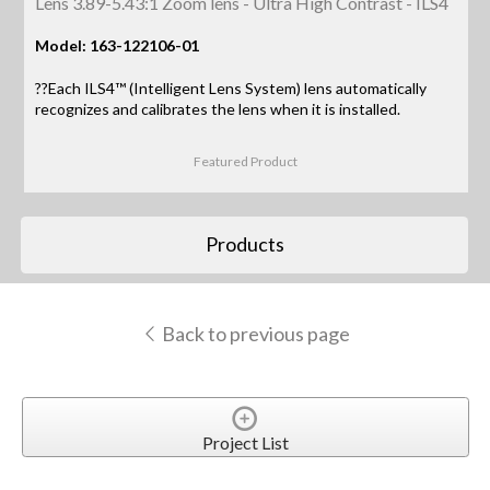
Lens 3.89-5.43:1 Zoom lens - Ultra High Contrast - ILS4
Model: 163-122106-01
??Each ILS4™ (Intelligent Lens System) lens automatically
recognizes and calibrates the lens when it is installed.
Featured Product
Products
Back to previous page
Project List