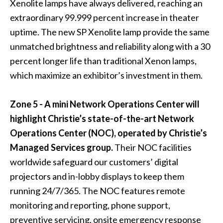
Xenolite lamps have always delivered, reaching an
extraordinary 99.999 percent increase in theater
uptime. The new SP Xenolite lamp provide the same
unmatched brightness and reliability along with a 30
percent longer life than traditional Xenon lamps,
which maximize an exhibitor’s investment in them.
Zone 5 - A mini Network Operations Center will
highlight Christie’s state-of-the-art Network
Operations Center (NOC), operated by Christie’s
Managed Services group.
Their NOC facilities
worldwide safeguard our customers’ digital
projectors and in-lobby displays to keep them
running 24/7/365. The NOC features remote
monitoring and reporting, phone support,
preventive servicing, onsite emergency response