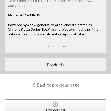
16,600lms, 4K UHD+, 1DLP Laser Projector, TAA-
compliant
Model: 4K1600A-JS
Powered by a new generation of advanced electronics,
Christie® Jazz Series 1DLP laser projectors hit all the right
notes with stunning visuals and exceptional value.
Featured Product
Products
Back to previous page
Project List