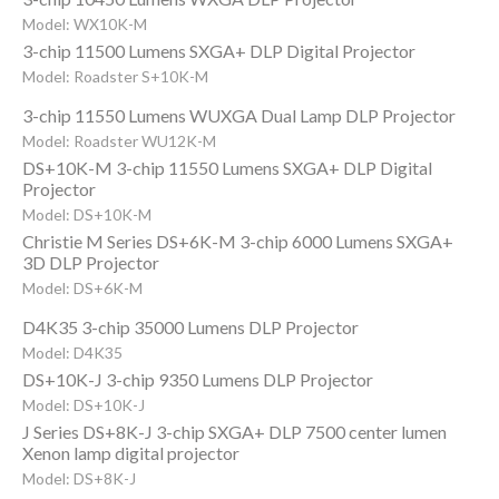
Model: WX10K-M
3-chip 11500 Lumens SXGA+ DLP Digital Projector
Model: Roadster S+10K-M
3-chip 11550 Lumens WUXGA Dual Lamp DLP Projector
Model: Roadster WU12K-M
DS+10K-M 3-chip 11550 Lumens SXGA+ DLP Digital
Projector
Model: DS+10K-M
Christie M Series DS+6K-M 3-chip 6000 Lumens SXGA+
3D DLP Projector
Model: DS+6K-M
D4K35 3-chip 35000 Lumens DLP Projector
Model: D4K35
DS+10K-J 3-chip 9350 Lumens DLP Projector
Model: DS+10K-J
J Series DS+8K-J 3-chip SXGA+ DLP 7500 center lumen
Xenon lamp digital projector
Model: DS+8K-J