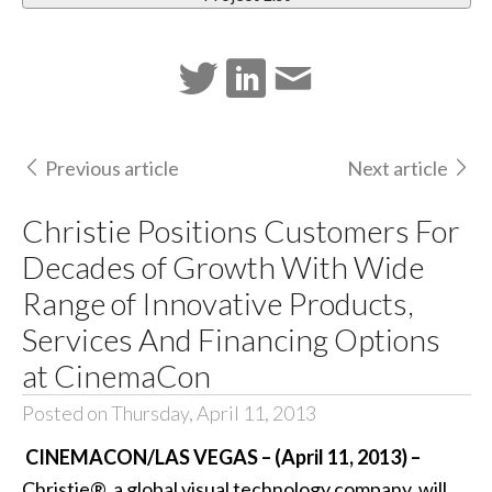
Previous article
Next article
Christie Positions Customers For
Decades of Growth With Wide
Range of Innovative Products,
Services And Financing Options
at CinemaCon
Posted on Thursday, April 11, 2013
CINEMACON/LAS VEGAS – (April 11, 2013) –
Christie®
, a global visual technology company, will