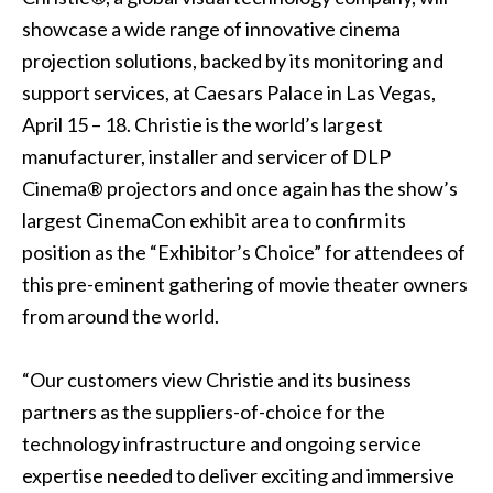
showcase a wide range of innovative cinema
projection solutions, backed by its monitoring and
support services, at Caesars Palace in Las Vegas,
April 15 – 18. Christie is the world’s largest
manufacturer, installer and servicer of
DLP
Cinema® projectors
and once again has the show’s
largest CinemaCon exhibit area to confirm its
position as the “Exhibitor’s Choice” for attendees of
this pre-eminent gathering of movie theater owners
from around the world.
“Our customers view Christie and its business
partners as the suppliers-of-choice for the
technology infrastructure and ongoing service
expertise needed to deliver exciting and immersive