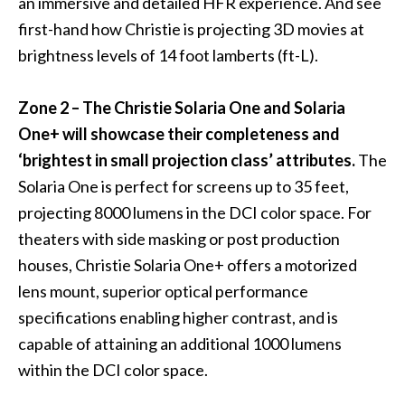
an immersive and detailed HFR experience. And see
first-hand how Christie is projecting 3D movies at
brightness levels of 14 foot lamberts (ft-L).
Zone 2 – The
Christie Solaria One
and
Solaria
One+
will showcase their completeness and
‘brightest in small projection class’ attributes.
The
Solaria One is perfect for screens up to 35 feet,
projecting 8000 lumens in the DCI color space. For
theaters with side masking or post production
houses, Christie Solaria One+ offers a motorized
lens mount, superior optical performance
specifications enabling higher contrast, and is
capable of attaining an additional 1000 lumens
within the DCI color space.