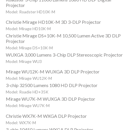
Projector
Model: Roadster HD10K-M
Christie Mirage HD10K-M 3D 3-DLP Projector
Model: Mirage HD10K-M
Christie Mirage DS+10K-M 10,500 Lumen Active 3D DLP
Projector
Model: Mirage DS+10K-M
WUXGA 3,000 Lumens 3-Chip DLP Stereoscopic Projector
Model: Mirage WU3
Mirage WU12K-M WUXGA 3D DLP Projector
Model: Mirage WU12K-M
3-chip 32500 Lumens 1080 HD DLP Projector
Model: Roadie HD+35K
Mirage WU7K-M WUXGA 3D DLP Pojector
Model: Mirage WU7K-M
Christie WX7K-M WXGA DLP Projector
Model: WX7K-M
3-chip 10450 Lumens WXGA DLP Projector