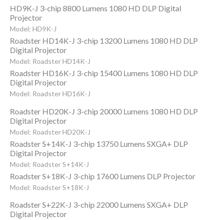
HD9K-J 3-chip 8800 Lumens 1080 HD DLP Digital
Projector
Model: HD9K-J
Roadster HD14K-J 3-chip 13200 Lumens 1080 HD DLP
Digital Projector
Model: Roadster HD14K-J
Roadster HD16K-J 3-chip 15400 Lumens 1080 HD DLP
Digital Projector
Model: Roadster HD16K-J
Roadster HD20K-J 3-chip 20000 Lumens 1080 HD DLP
Digital Projector
Model: Roadster HD20K-J
Roadster S+14K-J 3-chip 13750 Lumens SXGA+ DLP
Digital Projector
Model: Roadster S+14K-J
Roadster S+18K-J 3-chip 17600 Lumens DLP Projector
Model: Roadster S+18K-J
Roadster S+22K-J 3-chip 22000 Lumens SXGA+ DLP
Digital Projector