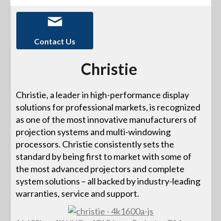
Contact Us
Christie
Christie, a leader in high-performance display
solutions for professional markets, is recognized
as one of the most innovative manufacturers of
projection systems and multi-windowing
processors. Christie consistently sets the
standard by being first to market with some of
the most advanced projectors and complete
system solutions – all backed by industry-leading
warranties, service and support.