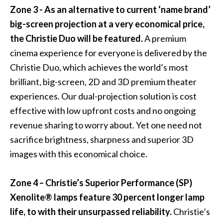
Zone 3 - As an alternative to current ‘name brand’
big-screen projection at a very economical price,
the
Christie Duo
will be featured.
A premium
cinema experience for everyone is delivered by the
Christie Duo, which achieves the world’s most
brilliant, big-screen, 2D and 3D premium theater
experiences. Our dual-projection solution is cost
effective with low upfront costs and no ongoing
revenue sharing to worry about. Yet one need not
sacrifice brightness, sharpness and superior 3D
images with this economical choice.
Zone 4 – Christie’s
Superior Performance (SP)
Xenolite® lamps
feature 30 percent longer lamp
life, to with their unsurpassed reliability.
Christie’s