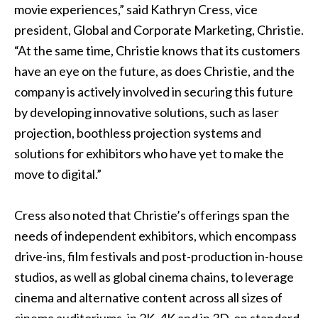
movie experiences,” said Kathryn Cress, vice
president, Global and Corporate Marketing, Christie.
“At the same time, Christie knows that its customers
have an eye on the future, as does Christie, and the
company is actively involved in securing this future
by developing innovative solutions, such as laser
projection,
boothless projection systems
and
solutions for exhibitors who have yet to make the
move to digital.”
Cress also noted that Christie’s offerings span the
needs of independent exhibitors, which encompass
drive-ins, film festivals and post-production in-house
studios, as well as global cinema chains, to leverage
cinema and alternative content across all sizes of