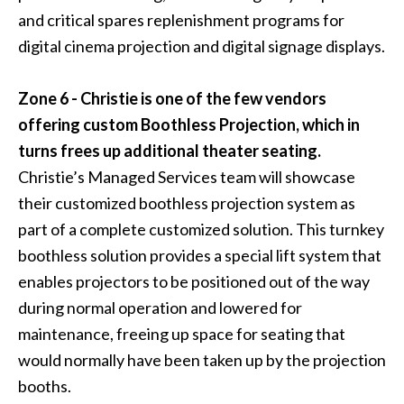
and critical spares replenishment programs for
digital cinema projection and digital signage displays.
Zone 6 - Christie is one of the few vendors
offering custom Boothless Projection, which in
turns frees up additional theater seating.
Christie’s Managed Services team will showcase
their customized boothless projection system as
part of a complete customized solution. This turnkey
boothless solution provides a special lift system that
enables projectors to be positioned out of the way
during normal operation and lowered for
maintenance, freeing up space for seating that
would normally have been taken up by the projection
booths.