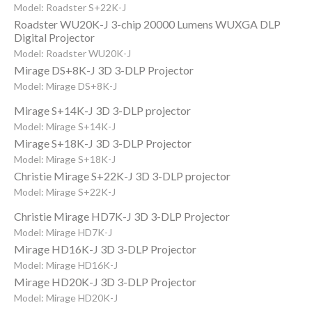
Model: Roadster S+22K-J
Roadster WU20K-J 3-chip 20000 Lumens WUXGA DLP
Digital Projector
Model: Roadster WU20K-J
Mirage DS+8K-J 3D 3-DLP Projector
Model: Mirage DS+8K-J
Mirage S+14K-J 3D 3-DLP projector
Model: Mirage S+14K-J
Mirage S+18K-J 3D 3-DLP Projector
Model: Mirage S+18K-J
Christie Mirage S+22K-J 3D 3-DLP projector
Model: Mirage S+22K-J
Christie Mirage HD7K-J 3D 3-DLP Projector
Model: Mirage HD7K-J
Mirage HD16K-J 3D 3-DLP Projector
Model: Mirage HD16K-J
Mirage HD20K-J 3D 3-DLP Projector
Model: Mirage HD20K-J