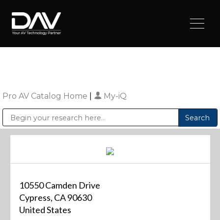
Pro AV Catalog Home
|
My-iQ
Public Address (PA), Paging & Background Music Systems
Digital & Streaming Media Distribution Equipment
Sharp Imaging & Information Company of America
10550 Camden Drive
Cypress, CA 90630
United States