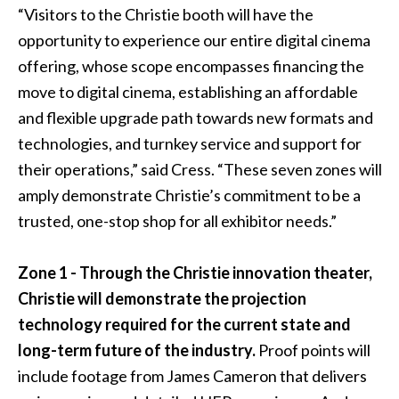
“Visitors to the Christie booth will have the
opportunity to experience our entire digital cinema
offering, whose scope encompasses financing the
move to digital cinema, establishing an affordable
and flexible upgrade path towards new formats and
technologies, and turnkey service and support for
their operations,” said Cress. “These seven zones will
amply demonstrate Christie’s commitment to be a
trusted, one-stop shop for all exhibitor needs.”
Zone 1 - Through the Christie innovation theater,
Christie will demonstrate the projection
technology required for the current state and
long-term future of the industry.
Proof points will
include footage from James Cameron that delivers