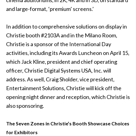
cinema auditoriums, in 2K, 4K and in 3D, on standard
and large-format, ‘premium’ screens.’
In addition to comprehensive solutions on display in
Christie booth #2103A and in the Milano Room,
Christie is a sponsor of the International Day
activities, including its Awards Luncheon on April 15,
which Jack Kline, president and chief operating
officer, Christie Digital Systems USA, Inc. will
address. As well, Craig Sholder, vice president,
Entertainment Solutions, Christie will kick off the
opening night dinner and reception, which Christie is
also sponsoring.
The Seven Zones in Christie’s Booth Showcase Choices
for Exhibitors