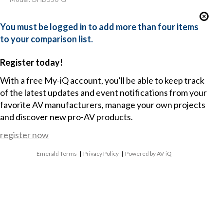
You must be logged in to add more than four items
to your comparison list.
Register today!
With a free My-iQ account, you'll be able to keep track
of the latest updates and event notifications from your
favorite AV manufacturers, manage your own projects
and discover new pro-AV products.
register now
Emerald Terms
|
Privacy Policy
|
Powered by AV-iQ