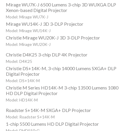
Mirage WU7K-J 6500 Lumens 3-chip 3D WUXGA DLP
Xenon-based Digital Projector
Model: Mirage WU7K-J
Mirage WU14K-J 3D 3-DLP Projector
Model: Mirage WU14K-J
Christie Mirage WU20K-J 3D 3-DLP Projector
Model: Mirage WU20K-J
Christie D4K25 3-chip DLP 4K Projector
Model: D4K25
Christie DS+14K-M, 3-chip 14000 Lumens SXGA+ DLP
Digital Projector
Model: DS+14K-M
Christie M Series HD14K-M 3-chip 13500 Lumens 1080
HD DLP Digital Projector
Model: HD14K-M
Roadster S+14K-M SXGA+ DLP Projector
Model: Roadster S+14K-M
1-chip 5500 Lumens HD DLP Digital Projector
Model: DHD550-G