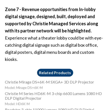
Zone 7 - Revenue opportunities from In-lobby
digital signage, designed, built, deployed and
supported by Christie Managed Services along
with its partner network will be highlighted.
Experience what a theater lobby could be with eye-
catching digital signage such as digital box office,
digital posters, digital menu boards and custom
kiosks.
Related Products
Christie Mirage DS+6K-M SXGA+ 3D DLP Projector
Model: Mirage DS+6K-M
Christie M Series HD6K-M 3-chip 6600 Lumens 1080 HD
DLP Digital Projector
Model: HD6K-M
Roadster 3-chip 11000 Lumens 1080 HD DLP Digital