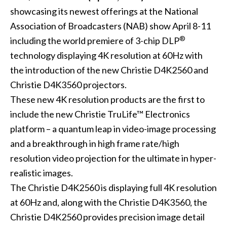
showcasing its newest offerings at the
National
Association of Broadcasters (NAB)
show April 8-11
®
including the world premiere of 3-chip DLP
technology displaying 4K resolution at 60Hz with
the introduction of the new
Christie D4K2560
and
Christie D4K3560
projectors.
These new 4K resolution products are the first to
include the new Christie TruLife™ Electronics
platform – a quantum leap in video-image processing
and a breakthrough in high frame rate/high
resolution video projection for the ultimate in hyper-
realistic images.
The Christie D4K2560 is displaying full 4K resolution
at 60Hz and, along with the Christie D4K3560, the
Christie D4K2560 provides precision image detail