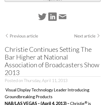
Previous article
Next article
Christie Continues Setting The
Bar Higher at National
Association of Broadcasters Show
2013
Posted on Thursday, April 11, 2013
Visual Display Technology Leader Introducing
Groundbreaking Products
®
NAB/LAS VEGAS – (April 4, 2013) –
Christie
is