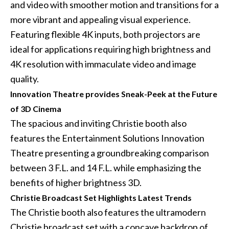
and video with smoother motion and transitions for a
more vibrant and appealing visual experience.
Featuring flexible 4K inputs, both projectors are
ideal for applications requiring high brightness and
4K resolution with immaculate video and image
quality.
Innovation Theatre provides Sneak-Peek at the Future
of 3D Cinema
The spacious and inviting Christie booth also
features the Entertainment Solutions Innovation
Theatre presenting a groundbreaking comparison
between 3 F.L. and 14 F.L. while emphasizing the
benefits of higher brightness 3D.
Christie Broadcast Set Highlights Latest Trends
The Christie booth also features the ultramodern
Christie broadcast set with a concave backdrop of