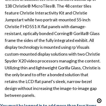
138
Christie® MicroTiles®
. The 48 center tiles
feature
Christie Interactivity Kit
and
Christie
Jumpstart
while two portrait-mounted 55-inch
Christie FHD551-X flat panels
with damage-
resistant, optically bonded
Corning® Gorilla® Glass
frame the sides of the fully integrated exhibit. All
display technology is mounted using
rp Visuals
custom-mounted display solutions with two
Christie
Spyder X20
video processors managing the content.
Utilizing thin and lightweight Gorilla Glass, Christie is
the only brand to offer a bonded solution that
retains the LCD flat panel’s sleek, narrow-bezel
design without increasing the image-to-image gap
between panels.
You must be logged in to add more than four items