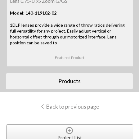
Lens 0.75-0.95 Zoom G/GS
Model: 140-119102-02
1DLP lenses provide a wide range of throw ratios delivering
full versatility for any project. Easily adjust vertical or
horizontal offset through our motorized interface. Lens
position can be saved to
Featured Product
Products
Back to previous page
Project List