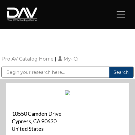
Pro AV Catalog Home
|
My-iQ
Public Address (PA), Paging & Background Music Systems
Digital & Streaming Media Distribution Equipment
Sharp Imaging & Information Company of America
10550 Camden Drive
Cypress, CA 90630
United States