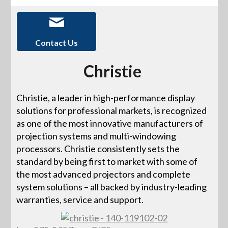
Contact Us
Christie
Christie, a leader in high-performance display
solutions for professional markets, is recognized
as one of the most innovative manufacturers of
projection systems and multi-windowing
processors. Christie consistently sets the
standard by being first to market with some of
the most advanced projectors and complete
system solutions – all backed by industry-leading
warranties, service and support.