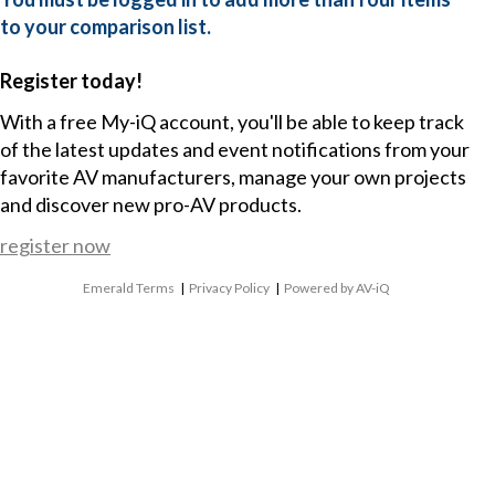
to your comparison list.
Register today!
With a free My-iQ account, you'll be able to keep track
of the latest updates and event notifications from your
favorite AV manufacturers, manage your own projects
and discover new pro-AV products.
register now
Emerald Terms
|
Privacy Policy
|
Powered by AV-iQ