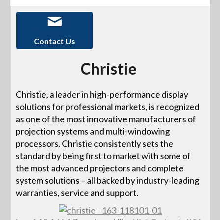
Contact Us
Christie
Christie, a leader in high-performance display
solutions for professional markets, is recognized
as one of the most innovative manufacturers of
projection systems and multi-windowing
processors. Christie consistently sets the
standard by being first to market with some of
the most advanced projectors and complete
system solutions – all backed by industry-leading
warranties, service and support.