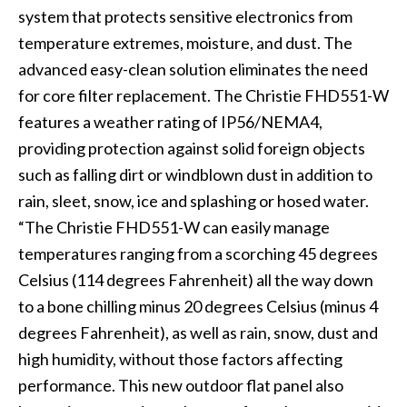
system that protects sensitive electronics from
temperature extremes, moisture, and dust. The
advanced easy-clean solution eliminates the need
for core filter replacement. The Christie FHD551-W
features a weather rating of IP56/NEMA4,
providing protection against solid foreign objects
such as falling dirt or windblown dust in addition to
rain, sleet, snow, ice and splashing or hosed water.
“The Christie FHD551-W can easily manage
temperatures ranging from a scorching 45 degrees
Celsius (114 degrees Fahrenheit) all the way down
to a bone chilling minus 20 degrees Celsius (minus 4
degrees Fahrenheit), as well as rain, snow, dust and
high humidity, without those factors affecting
performance. This new outdoor flat panel also