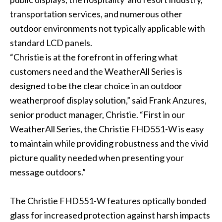
transportation services, and numerous other
outdoor environments not typically applicable with
standard LCD panels.
“Christie is at the forefront in offering what
customers need and the WeatherAll Series is
designed to be the clear choice in an outdoor
weatherproof display solution,” said Frank Anzures,
senior product manager, Christie. “First in our
WeatherAll Series, the Christie FHD551-W is easy
to maintain while providing robustness and the vivid
picture quality needed when presenting your
message outdoors.”
The Christie FHD551-W features optically bonded
glass for increased protection against harsh impacts