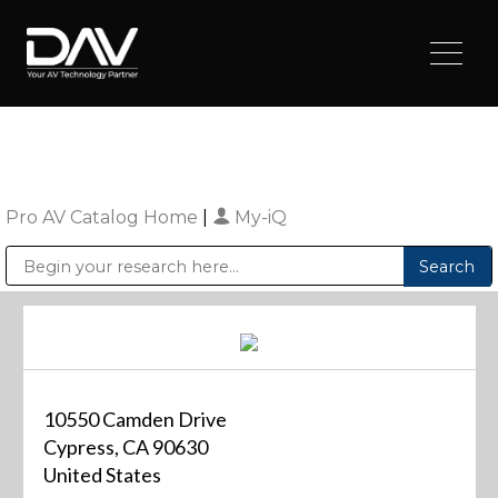
Pro AV Catalog Home
|
My-iQ
Public Address (PA), Paging & Background Music Systems
Digital & Streaming Media Distribution Equipment
Sharp Imaging & Information Company of America
10550 Camden Drive
Cypress, CA 90630
United States