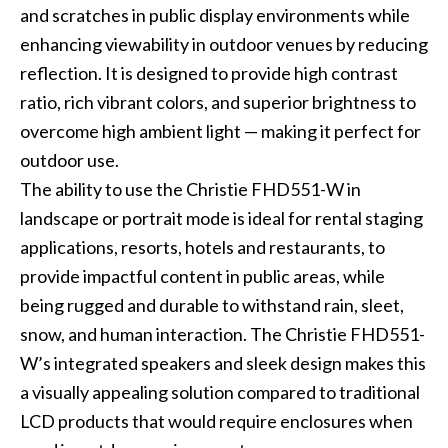
and scratches in public display environments while
enhancing viewability in outdoor venues by reducing
reflection. It is designed to provide high contrast
ratio, rich vibrant colors, and superior brightness to
overcome high ambient light — making it perfect for
outdoor use.
The ability to use the Christie FHD551-W in
landscape or portrait mode is ideal for rental staging
applications, resorts, hotels and restaurants, to
provide impactful content in public areas, while
being rugged and durable to withstand rain, sleet,
snow, and human interaction. The Christie FHD551-
W’s integrated speakers and sleek design makes this
a visually appealing solution compared to traditional
LCD products that would require enclosures when