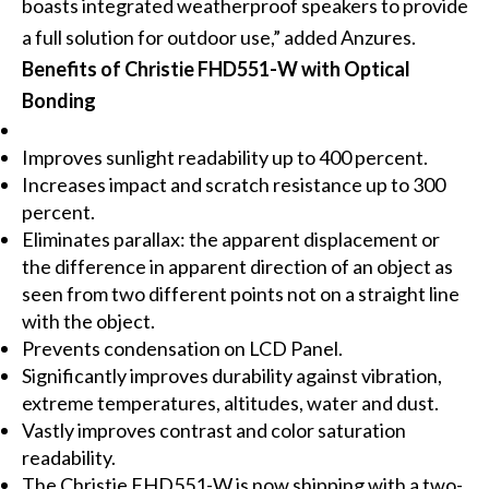
boasts integrated weatherproof speakers to provide
a full solution for outdoor use,” added Anzures.
Benefits of Christie FHD551-W with Optical
Bonding
Improves sunlight readability up to 400 percent.
Increases impact and scratch resistance up to 300
percent.
Eliminates parallax: the apparent displacement or
the difference in apparent direction of an object as
seen from two different points not on a straight line
with the object.
Prevents condensation on LCD Panel.
Significantly improves durability against vibration,
extreme temperatures, altitudes, water and dust.
Vastly improves contrast and color saturation
readability.
The Christie FHD551-W is now shipping with a two-