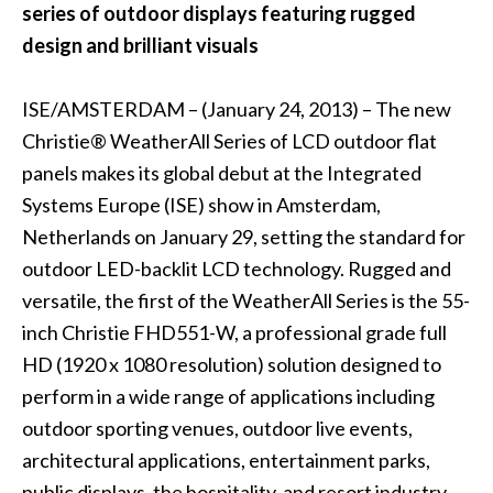
series of outdoor displays featuring rugged
design and brilliant visuals
ISE/AMSTERDAM – (January 24, 2013) – The new
Christie® WeatherAll Series of LCD outdoor flat
panels makes its global debut at the Integrated
Systems Europe (ISE) show in Amsterdam,
Netherlands on January 29, setting the standard for
outdoor LED-backlit LCD technology. Rugged and
versatile, the first of the WeatherAll Series is the 55-
inch Christie FHD551-W, a professional grade full
HD (1920 x 1080 resolution) solution designed to
perform in a wide range of applications including
outdoor sporting venues, outdoor live events,
architectural applications, entertainment parks,
public displays, the hospitality and resort industry,