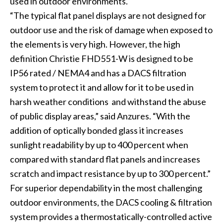
used in outdoor environments.
“The typical flat panel displays are not designed for
outdoor use and the risk of damage when exposed to
the elements is very high. However, the high
definition Christie FHD551-W is designed to be
IP56 rated / NEMA4 and has a DACS filtration
system to protect it and allow for it to be used in
harsh weather conditions and withstand the abuse
of public display areas,” said Anzures. “With the
addition of optically bonded glass it increases
sunlight readability by up to 400 percent when
compared with standard flat panels and increases
scratch and impact resistance by up to 300 percent.”
For superior dependability in the most challenging
outdoor environments, the DACS cooling & filtration
system provides a thermostatically-controlled active