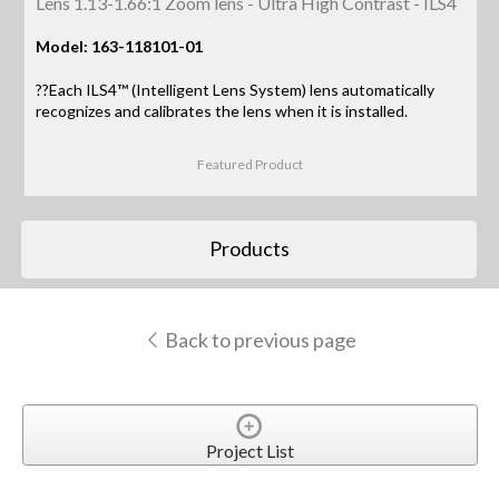
Lens 1.13-1.66:1 Zoom lens - Ultra High Contrast - ILS4
Model: 163-118101-01
??Each ILS4™ (Intelligent Lens System) lens automatically
recognizes and calibrates the lens when it is installed.
Featured Product
Products
Back to previous page
Project List