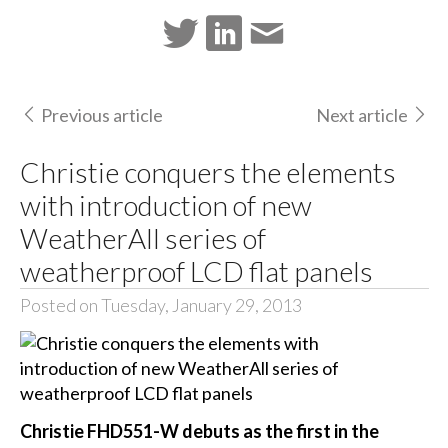
Previous article
Next article
Christie conquers the elements
with introduction of new
WeatherAll series of
weatherproof LCD flat panels
Posted on Tuesday, January 29, 2013
Christie FHD551-W debuts as the first in the