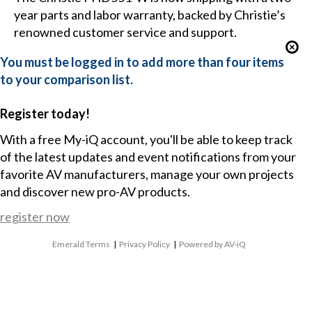
year parts and labor warranty, backed by Christie’s
renowned customer service and support.
You must be logged in to add more than four items
to your comparison list.
Register today!
With a free My-iQ account, you'll be able to keep track
of the latest updates and event notifications from your
favorite AV manufacturers, manage your own projects
and discover new pro-AV products.
register now
Emerald Terms
|
Privacy Policy
|
Powered by AV-iQ