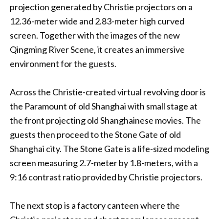
projection generated by Christie projectors on a
12.36-meter wide and 2.83-meter high curved
screen. Together with the images of the new
Qingming River Scene, it creates an immersive
environment for the guests.
Across the Christie-created virtual revolving door is
the Paramount of old Shanghai with small stage at
the front projecting old Shanghainese movies. The
guests then proceed to the Stone Gate of old
Shanghai city. The Stone Gate is a life-sized modeling
screen measuring 2.7-meter by 1.8-meters, with a
9:16 contrast ratio provided by Christie projectors.
The next stop is a factory canteen where the