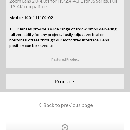
Zoom Lens 2.0-4.0:1 for HS/2.4-4.8:1 for JS Series, Full
ILS, 4K compatible
Model: 140-111104-02
1DLP lenses provide a wide range of throw ratios delivering
full versatility for any project. Easily adjust vertical or
horizontal offset through our motorized interface. Lens
position can be saved to
Featured Product
Products
Back to previous page