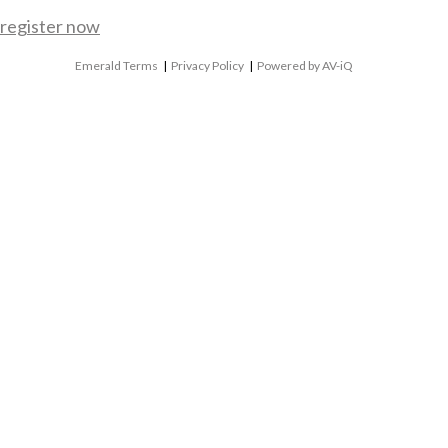
register now
Emerald Terms
|
Privacy Policy
|
Powered by AV-iQ