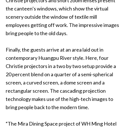
Christie projectors and short zoom lenses present
the canteen’s windows, which show the virtual
scenery outside the window of textile mill
employees getting off work. The impressive images
bring people to the old days.
Finally, the guests arrive at an area laid out in
contemporary Huangpu River style. Here, four
Christie projectors in a two by two setup provide a
20 percent blend on a quarter of a semi-spherical
screen, a curved screen, a dome screen and a
rectangular screen. The cascading projection
technology makes use of the high-tech images to
bring people back to the modern time.
“The Mira Dining Space project of WH Ming Hotel