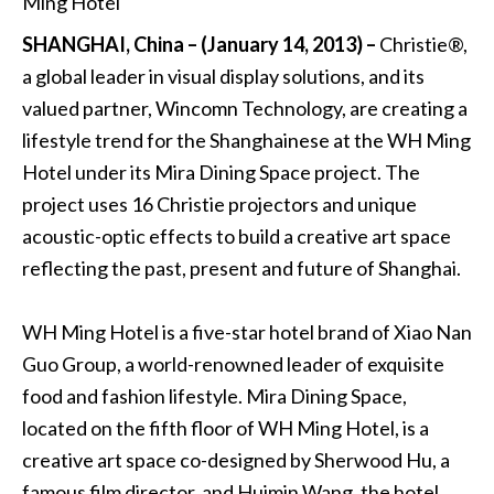
SHANGHAI, China – (January 14, 2013) –
Christie®,
a global leader in visual display solutions, and its
valued partner, Wincomn Technology, are creating a
lifestyle trend for the Shanghainese at the WH Ming
Hotel under its Mira Dining Space project. The
project uses 16 Christie projectors and unique
acoustic-optic effects to build a creative art space
reflecting the past, present and future of Shanghai.
WH Ming Hotel is a five-star hotel brand of Xiao Nan
Guo Group, a world-renowned leader of exquisite
food and fashion lifestyle. Mira Dining Space,
located on the fifth floor of WH Ming Hotel, is a
creative art space co-designed by Sherwood Hu, a
famous film director, and Huimin Wang, the hotel