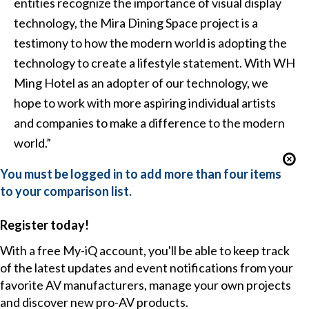
entities recognize the importance of visual display
technology, the Mira Dining Space project is a
testimony to how the modern world is adopting the
technology to create a lifestyle statement. With WH
Ming Hotel as an adopter of our technology, we
hope to work with more aspiring individual artists
and companies to make a difference to the modern
world.”
You must be logged in to add more than four items
to your comparison list.
Register today!
With a free My-iQ account, you'll be able to keep track
of the latest updates and event notifications from your
favorite AV manufacturers, manage your own projects
and discover new pro-AV products.