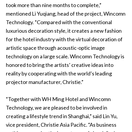
took more than nine months to complete,”
mentioned Li Yuqiang, head of the project, Wincomn
Technology. “Compared with the conventional
luxurious decoration style, it creates a new fashion
for the hotel industry with the virtual decoration of
artistic space through acoustic-optic image
technology on a large scale. Wincomn Technology is
honored to bring the artists’ creative ideas into
reality by cooperating with the world’s leading
projector manufacturer, Christie.”
“Together with WH Ming Hotel and Wincomn
Technology, we are pleased to be involved in
creating a lifestyle trend in Shanghai,” said Lin Yu,
vice president, Christie Asia Pacific. “As business