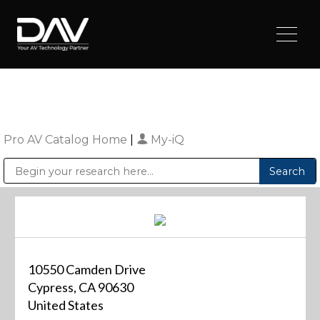
Pro AV Catalog Home
|
My-iQ
Public Address (PA), Paging & Background Music Systems
Digital & Streaming Media Distribution Equipment
Sharp Imaging & Information Company of America
10550 Camden Drive
Cypress, CA 90630
United States