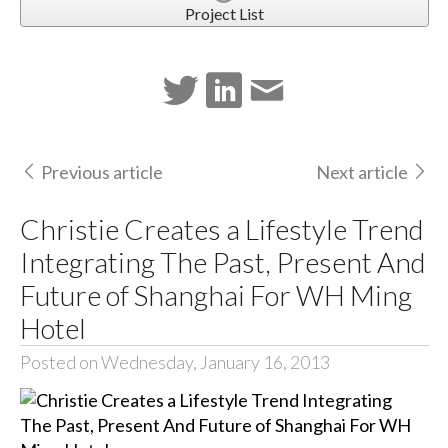
Project List
Previous article
Next article
Christie Creates a Lifestyle Trend
Integrating The Past, Present And
Future of Shanghai For WH Ming
Hotel
Posted on Wednesday, January 16, 2013