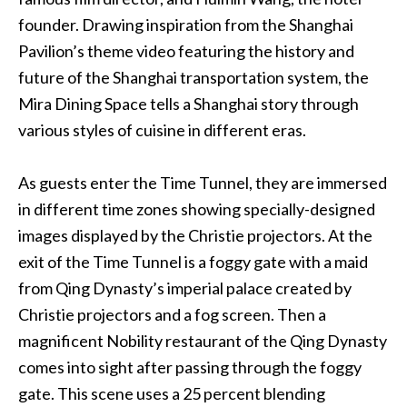
founder. Drawing inspiration from the Shanghai
Pavilion’s theme video featuring the history and
future of the Shanghai transportation system, the
Mira Dining Space tells a Shanghai story through
various styles of cuisine in different eras.
As guests enter the Time Tunnel, they are immersed
in different time zones showing specially-designed
images displayed by the Christie projectors. At the
exit of the Time Tunnel is a foggy gate with a maid
from Qing Dynasty’s imperial palace created by
Christie projectors and a fog screen. Then a
magnificent Nobility restaurant of the Qing Dynasty
comes into sight after passing through the foggy
gate. This scene uses a 25 percent blending