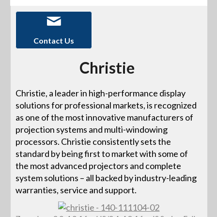
Contact Us
Christie
Christie, a leader in high-performance display
solutions for professional markets, is recognized
as one of the most innovative manufacturers of
projection systems and multi-windowing
processors. Christie consistently sets the
standard by being first to market with some of
the most advanced projectors and complete
system solutions – all backed by industry-leading
warranties, service and support.