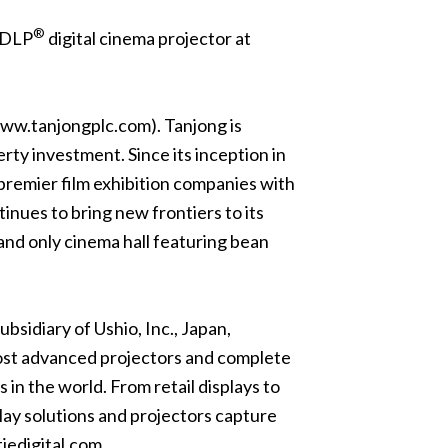
®
0 DLP
digital cinema projector at
ww.tanjongplc.com
). Tanjong is
rty investment. Since its inception in
remier film exhibition companies with
inues to bring new frontiers to its
 and only cinema hall featuring bean
bsidiary of Ushio, Inc., Japan,
 most advanced projectors and complete
in the world. From retail displays to
lay solutions and projectors capture
iedigital.com
.