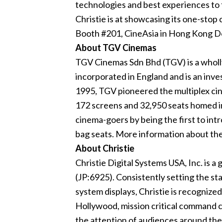
technologies and best experiences to 
Christie is at showcasing its one-stop
Booth #201, CineAsia in Hong Kong De
About TGV Cinemas
TGV Cinemas Sdn Bhd (TGV) is a wholl
incorporated in England and is an inve
1995, TGV pioneered the multiplex ci
172 screens and 32,950 seats homed in 
cinema-goers by being the first to intr
bag seats. More information about t
About Christie
Christie Digital Systems USA, Inc. is a
(JP:6925). Consistently setting the s
system displays, Christie is recognized
Hollywood, mission critical command ce
the attention of audiences around the