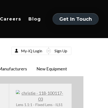
Get In Touch
Careers
Blog
Get In Touch
My-iQ Login
Sign Up
Manufacturers
New Equipment
Lens 1.1:1 - Fixed Lens - ILS1