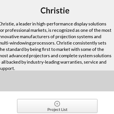
Christie
Christie, a leader in high-performance display solutions
for professional markets, is recognized as one of the most
innovative manufacturers of projection systems and
multi-windowing processors. Christie consistently sets
the standard by being first to market with some of the
most advanced projectors and complete system solutions
– all backed by industry-leading warranties, service and
support.
Project List