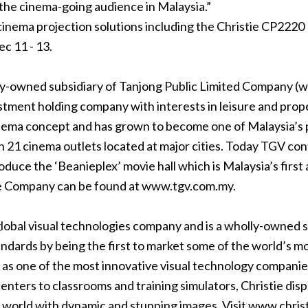
the cinema-going audience in Malaysia.”
 cinema projection solutions including the Christie CP222
c 11 - 13.
y-owned subsidiary of Tanjong Public Limited Company (
w
stment holding company with interests in leisure and prope
nema concept and has grown to become one of Malaysia’s p
21 cinema outlets located at major cities. Today TGV cont
oduce the ‘Beanieplex’ movie hall which is Malaysia’s first
he Company can be found at
www.tgv.com.my
.
 global visual technologies company and is a wholly-owned su
tandards by being the first to market some of the world’s
 as one of the most innovative visual technology companies 
nters to classrooms and training simulators, Christie disp
 world with dynamic and stunning images. Visit
www.christ