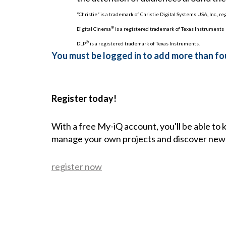
“Christie” is a trademark of Christie Digital Systems USA, Inc., r
®
Digital Cinema
is a registered trademark of Texas Instruments
®
DLP
is a registered trademark of Texas Instruments.
You must be logged in to add more than fou
Register today!
With a free My-iQ account, you'll be able to
manage your own projects and discover new
register now