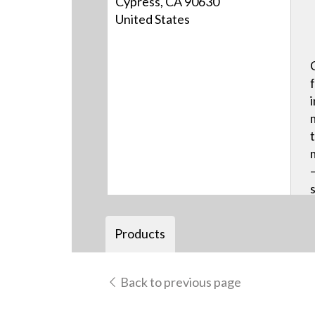
Cypress, CA 90630
United States
Products
Back to previous page