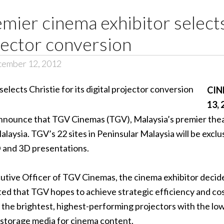
mier cinema exhibitor selects
ojector conversion
cember 12, 2012
CIN
13, 
 announce that TGV Cinemas (TGV), Malaysia’s premier theat
laysia. TGV’s 22 sites in Peninsular Malaysia will be exclu
D and 3D presentations.
ive Officer of TGV Cinemas, the cinema exhibitor decided
oted that TGV hopes to achieve strategic efficiency and cos
the brightest, highest-performing projectors with the lowes
l storage media for cinema content.