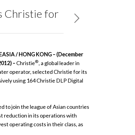
 Christie for
EASIA / HONG KONG – (December
®
2012) –
Christie
, a global leader in
er operator, selected Christie for its
sively using 164 Christie DLP Digital
 to join the league of Asian countries
t reduction in its operations with
t operating costs in their class, as