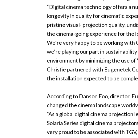
“Digital cinema technology offers a nu
longevity in quality for cinematic expe
pristine visual- projection quality, undi
the cinema-going experience for the l
We’re very happy to be working with C
we’re playing our part in sustainabili
environment by minimizing the use of ‘
Christie partnered with Eugenetek Corp
the installation expected to be comple
According to Danson Foo, director, Eu
changed the cinema landscape worldwid
“As a global digital cinema projection
Solaria Series digital cinema projectors
very proud to be associated with TGV, 