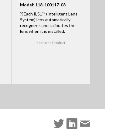
Model: 118-100117-03
??Each ILS1™ (Intelligent Lens
System) lens automatically
recognizes and calibrates the
lens when it is installed.
Featured Product