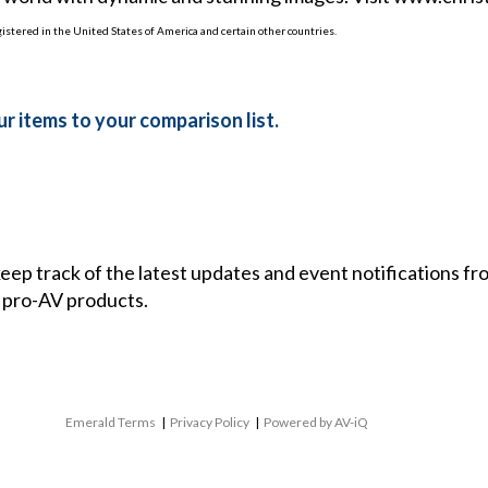
egistered in the United States of America and certain other countries.
r items to your comparison list.
 keep track of the latest updates and event notifications 
 pro-AV products.
Emerald Terms
|
Privacy Policy
|
Powered by AV-iQ