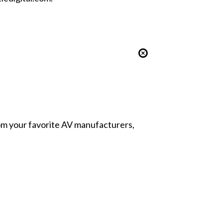
from your favorite AV manufacturers,