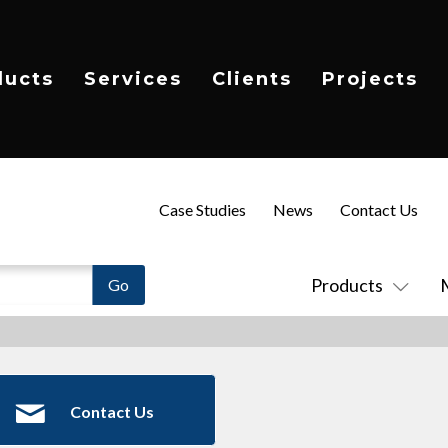
ducts
Services
Clients
Projects
Case Studies
News
Contact Us
Products
Contact Us