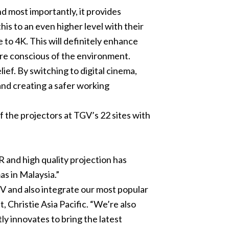
d most importantly, it provides
his to an even higher level with their
le to 4K. This will definitely enhance
re conscious of the environment.
ef. By switching to digital cinema,
 and creating a safer working
 the projectors at TGV’s 22 sites with
and high quality projection has
s in Malaysia.”
GV and also integrate our most popular
t, Christie Asia Pacific. “We’re also
y innovates to bring the latest