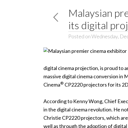
Malaysian pre
its digital pr
Posted on Wednesday, De
digital cinema projection, is proud to
massive digital cinema conversion in Ma
®
Cinema
CP2220
projectors for its 2
According to Kenny Wong, Chief Execut
in the digital cinema revolution. He n
Christie CP2220 projectors, which are 
well as through the adoption of digita