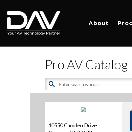
About
Pro
Pro AV Catalog
10550 Camden Drive