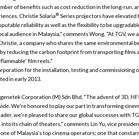
mber of benefits such as cost reduction in the long-run, an
®
riences. Christie Solaria
Series projectors have elevated t
sputable reliability as well as the flexibility to be upgradab
ocal audience in Malaysia,” comments Wong. “At TGV, we a
hristie, a company who shares the same environmental beli
ty by reducing the carbon footprint from transporting films
flammable’ film reels.”
oration for the installation, testing and commissioning of
ted in early 2013.
genetek Corporation (M) Sdn Bhd, “The advent of 3D, HFR 
e. We’re honored to play our part in transforming cinema
 leader, we’re pleased to share our global successes with T
 into its chain of theaters,” comments Lin Yu, vice presiden
one of Malaysia’s top cinema operators; one that constantl