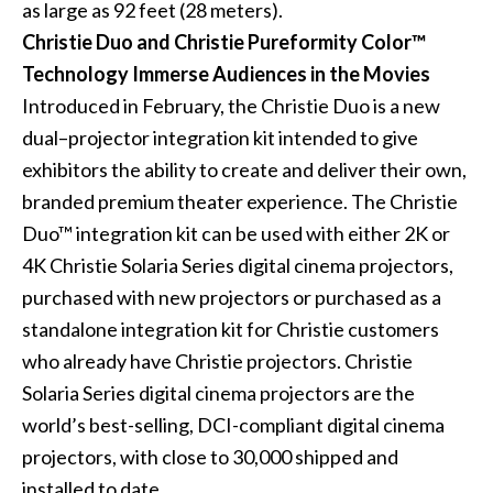
as large as 92 feet (28 meters).
Christie Duo and Christie Pureformity Color™
Technology Immerse Audiences in the Movies
Introduced in February, the Christie Duo is a new
dual–projector integration kit intended to give
exhibitors the ability to create and deliver their own,
branded premium theater experience. The Christie
Duo™ integration kit can be used with either 2K or
4K Christie Solaria Series digital cinema projectors,
purchased with new projectors or purchased as a
standalone integration kit for Christie customers
who already have Christie projectors. Christie
Solaria Series digital cinema projectors are the
world’s best-selling, DCI-compliant digital cinema
projectors, with close to 30,000 shipped and
installed to date.