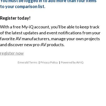
You must be logged in to add more than four items
to your comparison list.
Register today!
With a free My-iQ account, you'll be able to keep track
of the latest updates and event notifications from your
favorite AV manufacturers, manage your own projects
and discover new pro-AV products.
register now
Emerald Terms
|
Privacy Policy
|
Powered by AV-iQ