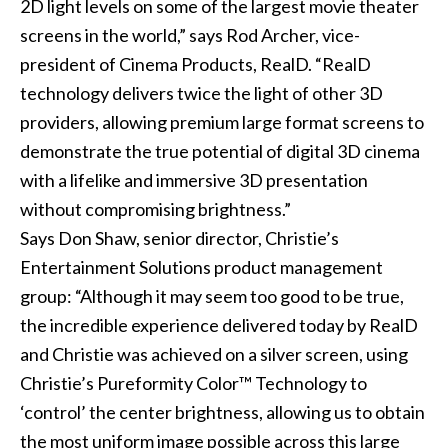
2D light levels on some of the largest movie theater
screens in the world,” says Rod Archer, vice-
president of Cinema Products, RealD. “RealD
technology delivers twice the light of other 3D
providers, allowing premium large format screens to
demonstrate the true potential of digital 3D cinema
with a lifelike and immersive 3D presentation
without compromising brightness.”
Says Don Shaw, senior director, Christie’s
Entertainment Solutions product management
group: “Although it may seem too good to be true,
the incredible experience delivered today by RealD
and Christie was achieved on a silver screen, using
Christie’s Pureformity Color™ Technology to
‘control’ the center brightness, allowing us to obtain
the most uniform image possible across this large