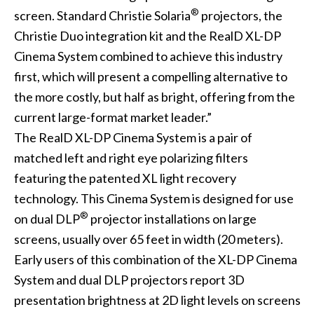
®
screen. Standard Christie Solaria
projectors, the
Christie Duo integration kit and the RealD XL-DP
Cinema System combined to achieve this industry
first, which will present a compelling alternative to
the more costly, but half as bright, offering from the
current large-format market leader.”
The RealD XL-DP Cinema System is a pair of
matched left and right eye polarizing filters
featuring the patented XL light recovery
technology. This Cinema System is designed for use
®
on dual DLP
projector installations on large
screens, usually over 65 feet in width (20 meters).
Early users of this combination of the XL-DP Cinema
System and dual DLP projectors report 3D
presentation brightness at 2D light levels on screens