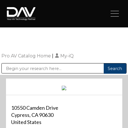
Pro AV Catalog Home
|
My-iQ
Public Address (PA), Paging & Background Music Systems
Digital & Streaming Media Distribution Equipment
Sharp Imaging & Information Company of America
10550 Camden Drive
Cypress, CA 90630
United States