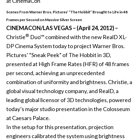
Scenes From Warner Bros. Pictures’ “The Hobbit” Brought to Life in 48
Frames per Second on Massive Silver Screen
CINEMACON/LAS VEGAS – (April 24, 2012) –
®
Christie
Duo™ combined with the new RealD XL-
DP Cinema System today to project Warner Bros.
Pictures’ “Sneak Peek” of The Hobbit in 3D,
presented at High Frame Rates (HFR) of 48 frames
per second, achieving an unprecedented
combination of uniformity and brightness. Christie, a
global visual technology company, and RealD, a
leading global licensor of 3D technologies, powered
today’s major studio presentation in the Colosseum
at Caesars Palace.
In the setup for this presentation, projection
engineers calibrated the system using brightness