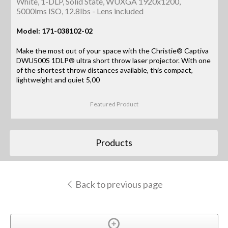
White, 1-DLP, Solid State, WUXGA 1920x1200,
5000lms ISO, 12.8lbs - Lens included
Model: 171-038102-02
Make the most out of your space with the Christie® Captiva
DWU500S 1DLP® ultra short throw laser projector. With one
of the shortest throw distances available, this compact,
lightweight and quiet 5,00
Featured Product
Products
Back to previous page