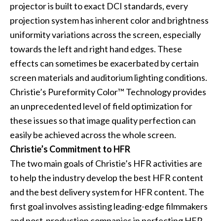
projector is built to exact DCI standards, every
projection system has inherent color and brightness
uniformity variations across the screen, especially
towards the left and right hand edges. These
effects can sometimes be exacerbated by certain
screen materials and auditorium lighting conditions.
Christie’s Pureformity Color™ Technology provides
an unprecedented level of field optimization for
these issues so that image quality perfection can
easily be achieved across the whole screen.
Christie’s Commitment to HFR
The two main goals of Christie’s HFR activities are
to help the industry develop the best HFR content
and the best delivery system for HFR content. The
first goal involves assisting leading-edge filmmakers
and post-production companies in perfecting HFR