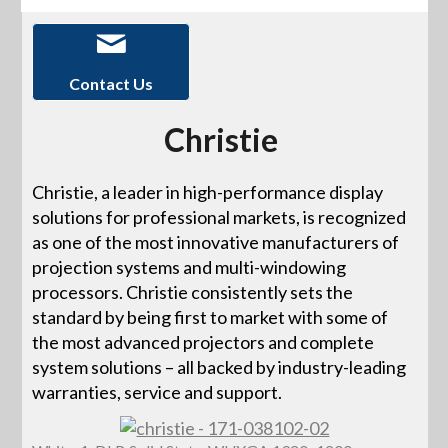
Contact Us
Christie
Christie, a leader in high-performance display
solutions for professional markets, is recognized
as one of the most innovative manufacturers of
projection systems and multi-windowing
processors. Christie consistently sets the
standard by being first to market with some of
the most advanced projectors and complete
system solutions – all backed by industry-leading
warranties, service and support.