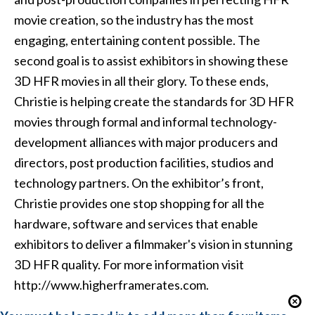
movie creation, so the industry has the most
engaging, entertaining content possible. The
second goal is to assist exhibitors in showing these
3D HFR movies in all their glory. To these ends,
Christie is helping create the standards for 3D HFR
movies through formal and informal technology-
development alliances with major producers and
directors, post production facilities, studios and
technology partners. On the exhibitor’s front,
Christie provides one stop shopping for all the
hardware, software and services that enable
exhibitors to deliver a filmmaker's vision in stunning
3D HFR quality. For more information visit
http://www.higherframerates.com.