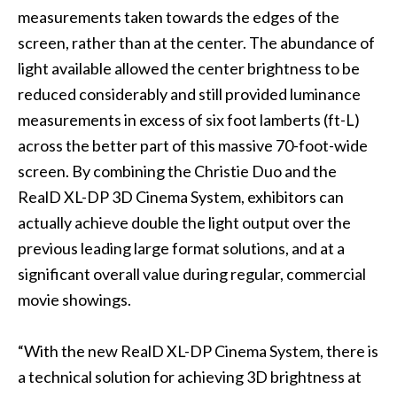
measurements taken towards the edges of the
screen, rather than at the center. The abundance of
light available allowed the center brightness to be
reduced considerably and still provided luminance
measurements in excess of six foot lamberts (ft-L)
across the better part of this massive 70-foot-wide
screen. By combining the Christie Duo and the
RealD XL-DP 3D Cinema System, exhibitors can
actually achieve double the light output over the
previous leading large format solutions, and at a
significant overall value during regular, commercial
movie showings.
“With the new RealD XL-DP Cinema System, there is
a technical solution for achieving 3D brightness at