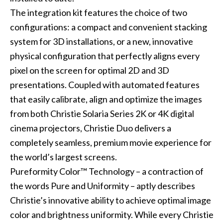
The integration kit features the choice of two
configurations: a compact and convenient stacking
system for 3D installations, or a new, innovative
physical configuration that perfectly aligns every
pixel on the screen for optimal 2D and 3D
presentations. Coupled with automated features
that easily calibrate, align and optimize the images
from both Christie Solaria Series 2K or 4K digital
cinema projectors, Christie Duo delivers a
completely seamless, premium movie experience for
the world’s largest screens.
Pureformity Color™ Technology – a contraction of
the words Pure and Uniformity – aptly describes
Christie’s innovative ability to achieve optimal image
color and brightness uniformity. While every Christie