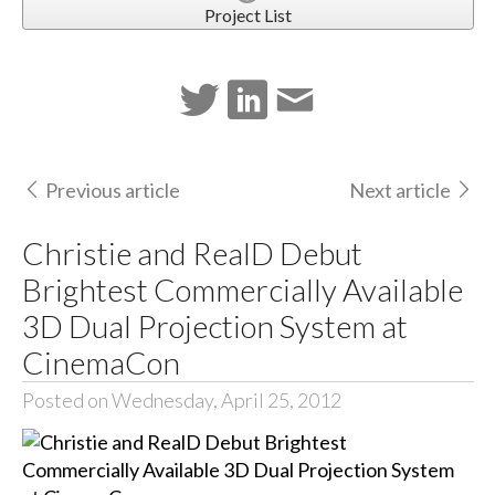
Project List
Previous article
Next article
Christie and RealD Debut
Brightest Commercially Available
3D Dual Projection System at
CinemaCon
Posted on Wednesday, April 25, 2012