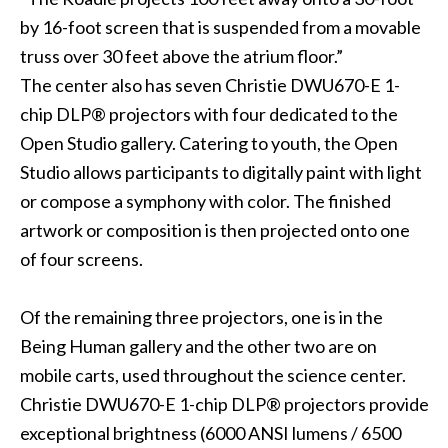
by 16-foot screen that is suspended from a movable
truss over 30 feet above the atrium floor.”
The center also has seven Christie DWU670-E 1-
chip DLP® projectors with four dedicated to the
Open Studio gallery. Catering to youth, the Open
Studio allows participants to digitally paint with light
or compose a symphony with color. The finished
artwork or composition is then projected onto one
of four screens.
Of the remaining three projectors, one is in the
Being Human gallery and the other two are on
mobile carts, used throughout the science center.
Christie DWU670-E 1-chip DLP® projectors provide
exceptional brightness (6000 ANSI lumens / 6500