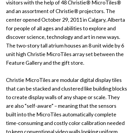
visitors with the help of 48 Christie® MicroTiles®
and an assortment of Christie® projectors. The
center opened October 29, 2011 in Calgary, Alberta
for people of all ages and abilities to explore and
discover science, technology and art in new ways.
The two-story tall atrium houses an 8 unit wide by 6
unit high Christie MicroTiles array set between the
Feature Gallery and the gift store.
Christie MicroTiles are modular digital display tiles
that can be stacked and clustered like building blocks
to create display walls of any shape or scale. They
are also “self-aware” – meaning that the sensors
built into the MicroTiles automatically complete
time-consuming and costly color calibration needed
to keep conventional video walls looking uniform.