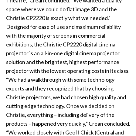
Theatre,” Crean continued. “We wanted a quality
space where we could do flat image 3D and the
Christie CP2220 is exactly what we needed.”
Designed for ease of use and maximum reliability
with the majority of screens in commercial
exhibitions, the Christie CP2220 digital cinema
projector is an all-in-one digital cinema projector
solution and the brightest, highest performance
projector with the lowest operating costs in its class.
“We had a walkthrough with some technology
experts and they recognized that by choosing
Christie projectors, we had chosen high quality and
cutting edge technology. Once we decided on
Christie, everything – including delivery of the
products – happened very quickly,” Crean concluded.
“We worked closely with Geoff Chick (Central and