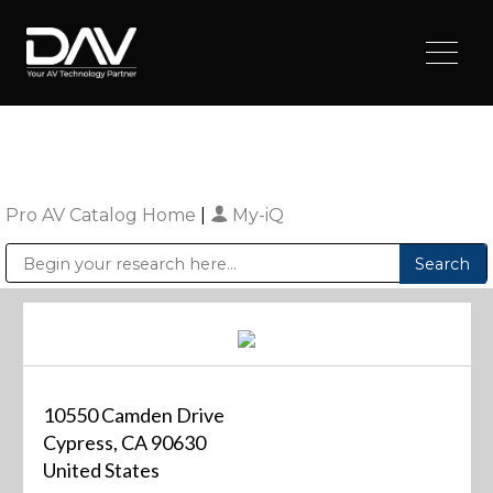
Pro AV Catalog Home
|
My-iQ
Public Address (PA), Paging & Background Music Systems
Digital & Streaming Media Distribution Equipment
Sharp Imaging & Information Company of America
10550 Camden Drive
Cypress, CA 90630
United States