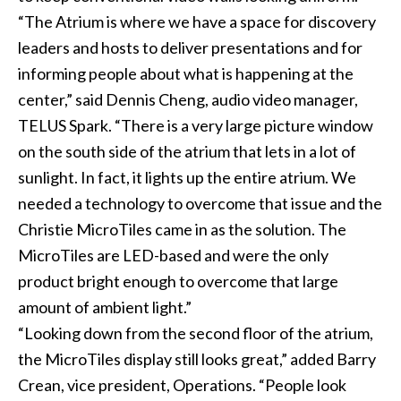
“The Atrium is where we have a space for discovery
leaders and hosts to deliver presentations and for
informing people about what is happening at the
center,” said Dennis Cheng, audio video manager,
TELUS Spark. “There is a very large picture window
on the south side of the atrium that lets in a lot of
sunlight. In fact, it lights up the entire atrium. We
needed a technology to overcome that issue and the
Christie MicroTiles came in as the solution. The
MicroTiles are LED-based and were the only
product bright enough to overcome that large
amount of ambient light.”
“Looking down from the second floor of the atrium,
the MicroTiles display still looks great,” added Barry
Crean, vice president, Operations. “People look