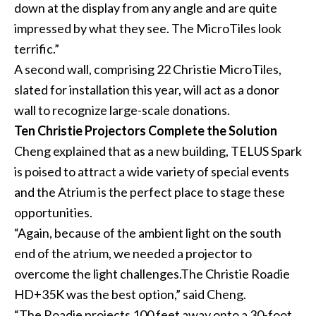
down at the display from any angle and are quite
impressed by what they see. The MicroTiles look
terrific.”
A second wall, comprising 22 Christie MicroTiles,
slated for installation this year, will act as a donor
wall to recognize large-scale donations.
Ten Christie Projectors Complete the Solution
Cheng explained that as a new building, TELUS Spark
is poised to attract a wide variety of special events
and the Atrium is the perfect place to stage these
opportunities.
“Again, because of the ambient light on the south
end of the atrium, we needed a projector to
overcome the light challenges.The Christie Roadie
HD+35K was the best option,” said Cheng.
“The Roadie projects 100 feet away onto a 30-foot