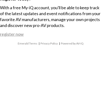
With a free My-iQ account, you'll be able to keep track
of the latest updates and event notifications from your
favorite AV manufacturers, manage your own projects
and discover new pro-AV products.
register now
Emerald Terms
|
Privacy Policy
|
Powered by AV-iQ