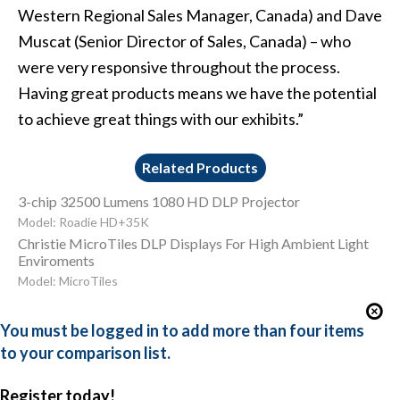
Western Regional Sales Manager, Canada) and Dave
Muscat (Senior Director of Sales, Canada) – who
were very responsive throughout the process.
Having great products means we have the potential
to achieve great things with our exhibits.”
Related Products
3-chip 32500 Lumens 1080 HD DLP Projector
Model: Roadie HD+35K
Christie MicroTiles DLP Displays For High Ambient Light
Enviroments
Model: MicroTiles
You must be logged in to add more than four items
to your comparison list.
Register today!