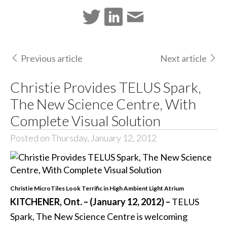
Previous article
Next article
Christie Provides TELUS Spark,
The New Science Centre, With
Complete Visual Solution
Posted on Thursday, January 12, 2012
Christie MicroTiles Look Terrific in High Ambient Light Atrium
KITCHENER, Ont. – (January 12, 2012) –
TELUS
Spark, The New Science Centre is welcoming