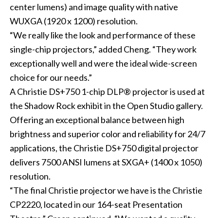
center lumens) and image quality with native
WUXGA (1920 x 1200) resolution.
“We really like the look and performance of these
single-chip projectors,” added Cheng. “They work
exceptionally well and were the ideal wide-screen
choice for our needs.”
A Christie DS+750 1-chip DLP® projector is used at
the Shadow Rock exhibit in the Open Studio gallery.
Offering an exceptional balance between high
brightness and superior color and reliability for 24/7
applications, the Christie DS+750 digital projector
delivers 7500 ANSI lumens at SXGA+ (1400 x 1050)
resolution.
“The final Christie projector we have is the Christie
CP2220, located in our 164-seat Presentation