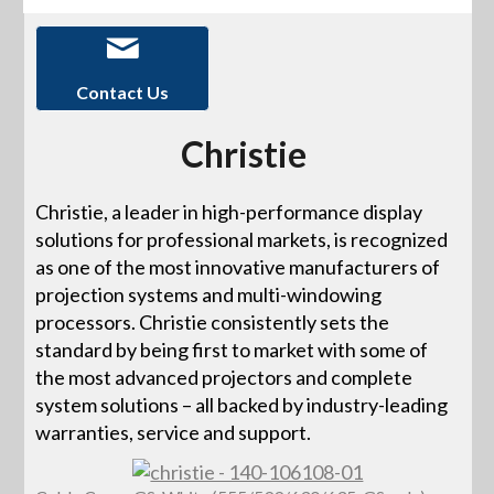
Contact Us
Christie
Christie, a leader in high-performance display
solutions for professional markets, is recognized
as one of the most innovative manufacturers of
projection systems and multi-windowing
processors. Christie consistently sets the
standard by being first to market with some of
the most advanced projectors and complete
system solutions – all backed by industry-leading
warranties, service and support.