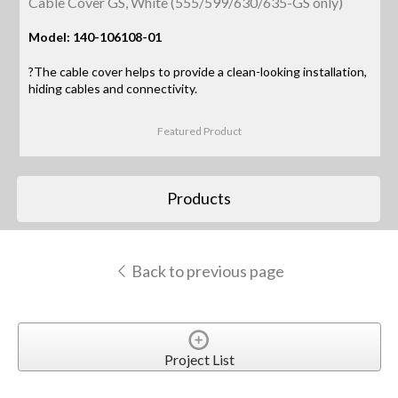
Cable Cover GS, White (555/599/630/635-GS only)
Model: 140-106108-01
?The cable cover helps to provide a clean-looking installation,
hiding cables and connectivity.
Featured Product
Products
Back to previous page
Project List