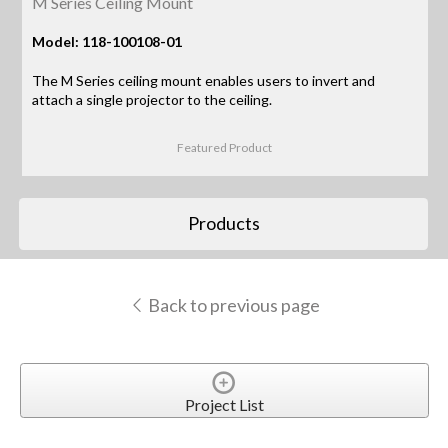
M Series Ceiling Mount
Model: 118-100108-01
The M Series ceiling mount enables users to invert and
attach a single projector to the ceiling.
Featured Product
Products
Back to previous page
Project List