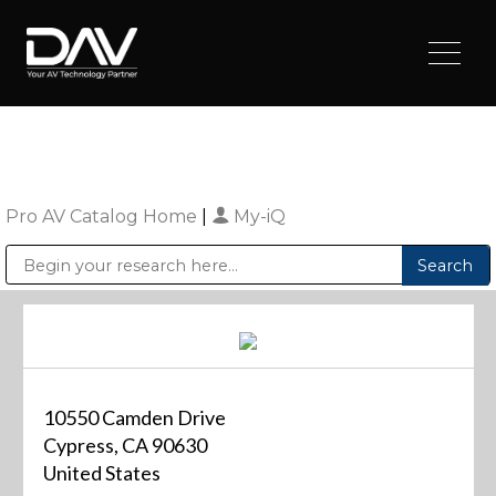
Pro AV Catalog Home
|
My-iQ
Public Address (PA), Paging & Background Music Systems
Digital & Streaming Media Distribution Equipment
Sharp Imaging & Information Company of America
10550 Camden Drive
Cypress, CA 90630
United States