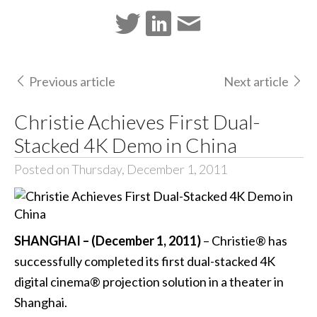
Previous article
Next article
Christie Achieves First Dual-
Stacked 4K Demo in China
Posted on Thursday, December 1, 2011
SHANGHAI – (December 1, 2011)
– Christie® has
successfully completed its first dual-stacked 4K
digital cinema® projection solution in a theater in
Shanghai.