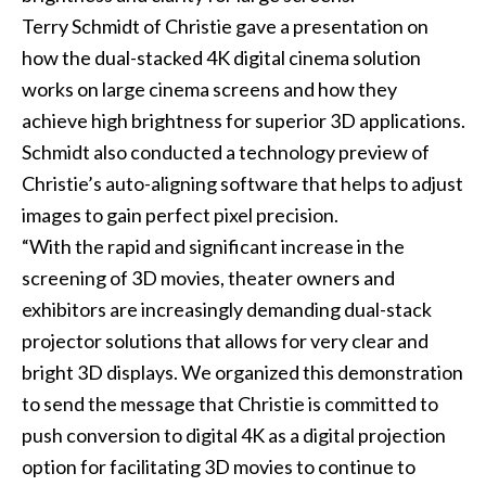
Terry Schmidt of Christie gave a presentation on
how the dual-stacked 4K digital cinema solution
works on large cinema screens and how they
achieve high brightness for superior 3D applications.
Schmidt also conducted a technology preview of
Christie’s auto-aligning software that helps to adjust
images to gain perfect pixel precision.
“With the rapid and significant increase in the
screening of 3D movies, theater owners and
exhibitors are increasingly demanding dual-stack
projector solutions that allows for very clear and
bright 3D displays. We organized this demonstration
to send the message that Christie is committed to
push conversion to digital 4K as a digital projection
option for facilitating 3D movies to continue to