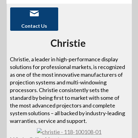
Contact Us
Christie
Christie, a leader in high-performance display
solutions for professional markets, is recognized
as one of the most innovative manufacturers of
projection systems and multi-windowing
processors. Christie consistently sets the
standard by being first to market with some of
the most advanced projectors and complete
system solutions – all backed by industry-leading
warranties, service and support.