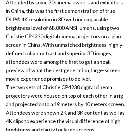
Attended by some 70 cinema owners and exhibitors
in China, this was the first demonstration of true
DLP® 4K resolution in 3D with incomparable
brightness level of 68,000 ANSI lumens, using two
Christie CP4230 digital cinema projectors on a giant
screen in China. With unmatched brightness, highly-
defined color contrast and superior 3D images,
attendees were among the first to get a sneak
preview of what the next generation, large-screen
movie experience promises to deliver.
The two sets of Christie CP4230 digital cinema
projectors were housed on top of each other in a rig
and projected onto a 19 meters by 10 meters screen.
Attendees were shown 2K and 3K content as well as
4K clips to experience the visual difference of high
brightness and clarity for large screens.