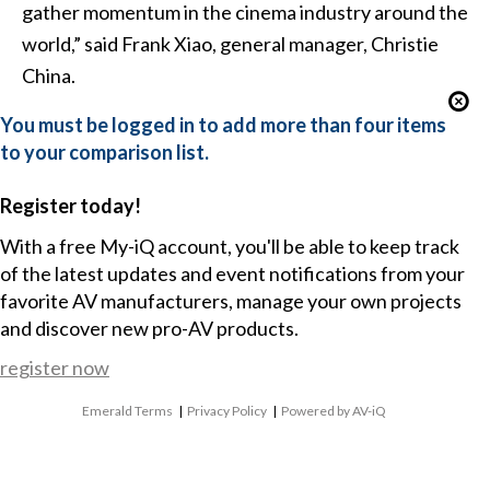
gather momentum in the cinema industry around the
world,” said Frank Xiao, general manager, Christie
China.
You must be logged in to add more than four items
to your comparison list.
Register today!
With a free My-iQ account, you'll be able to keep track
of the latest updates and event notifications from your
favorite AV manufacturers, manage your own projects
and discover new pro-AV products.
register now
Emerald Terms
|
Privacy Policy
|
Powered by AV-iQ