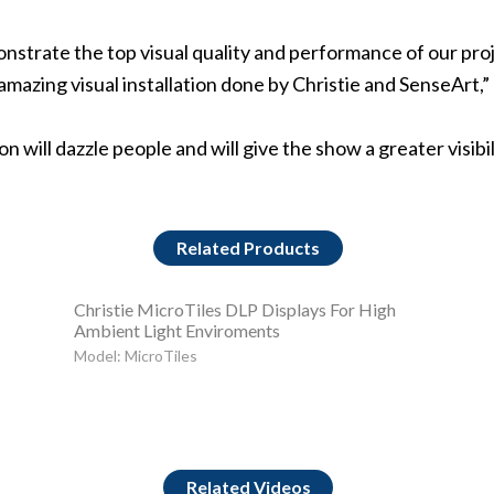
monstrate the top visual quality and performance of our pro
n amazing visual installation done by Christie and SenseAr
 will dazzle people and will give the show a greater visibi
Related Products
Christie MicroTiles DLP Displays For High
Ambient Light Enviroments
Model: MicroTiles
Related Videos