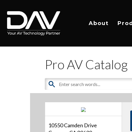
About
Pro
Pro AV Catalog
10550 Camden Drive