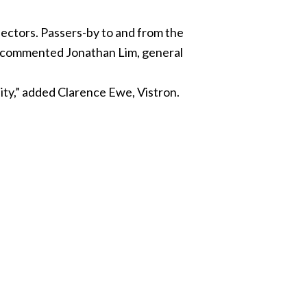
jectors. Passers-by to and from the
t,” commented Jonathan Lim, general
lity,” added Clarence Ewe, Vistron.