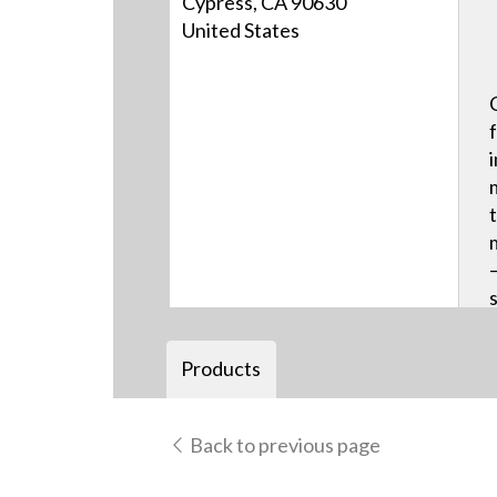
Cypress, CA 90630
United States
Products
Back to previous page