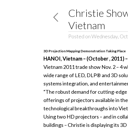
Christie Show
Vietnam
Posted on Wednesday, Oct
3D Projection Mapping Demonstration Taking Place
HANOI, Vietnam – (October , 2011) 
Vietnam 2011 trade show Nov. 2 – 4 with
wide range of LED, DLP® and 3D solutio
systems integration, and entertainme
“The robust demand for cutting-edge v
offerings of projectors available in th
technological breakthroughs into Vietna
Using two HD projectors – and in coll
buildings – Christie is displaying its 