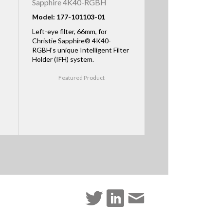
Sapphire 4K40-RGBH
Model: 177-101103-01
Left-eye filter, 66mm, for
Christie Sapphire® 4K40-
RGBH’s unique Intelligent Filter
Holder (IFH) system.
Featured Product