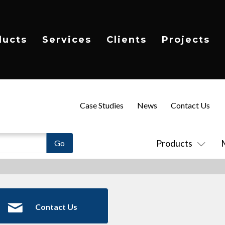
ducts
Services
Clients
Projects
Case Studies
News
Contact Us
Products
Contact Us