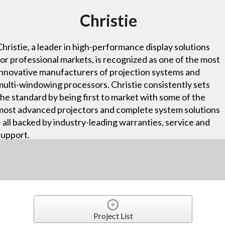
Christie
Christie, a leader in high-performance display solutions
for professional markets, is recognized as one of the most
innovative manufacturers of projection systems and
multi-windowing processors. Christie consistently sets
the standard by being first to market with some of the
most advanced projectors and complete system solutions
– all backed by industry-leading warranties, service and
support.
Project List