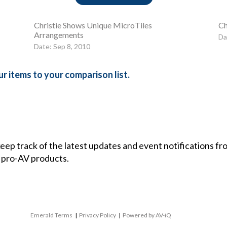
Christie Shows Unique MicroTiles
Ch
Arrangements
Da
Date: Sep 8, 2010
r items to your comparison list.
 keep track of the latest updates and event notifications 
 pro-AV products.
Emerald Terms
|
Privacy Policy
|
Powered by AV-iQ