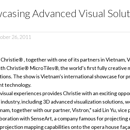
casing Advanced Visual Solut
ober 26, 2011
–
Christie® , together with one of its partners in Vietnam, Vi
 Christie® MicroTiles®, the world’s first fully creative mod
ns. The show is Vietnam’s international showcase for prof
nt technology.
isual experiences provides Christie with an exciting oppo
e industry, including 3D advanced visualization solutions, 
m, together with our partner, Vistron,” said Lin Yu, vice p
aboration with SenseArt, a company famous for projecting
3D projection mapping capabilities onto the opera house faç