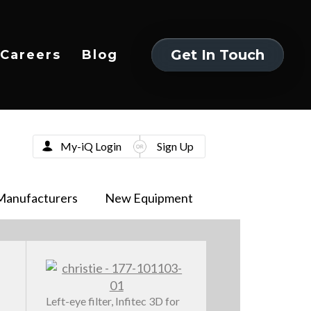
Get In Touch
Careers
Blog
Get In Touch
My-iQ Login
Sign Up
Manufacturers
New Equipment
Left-eye filter, Infitec 3D for