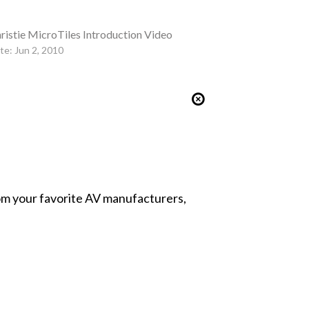
ristie MicroTiles Introduction Video
te: Jun 2, 2010
from your favorite AV manufacturers,