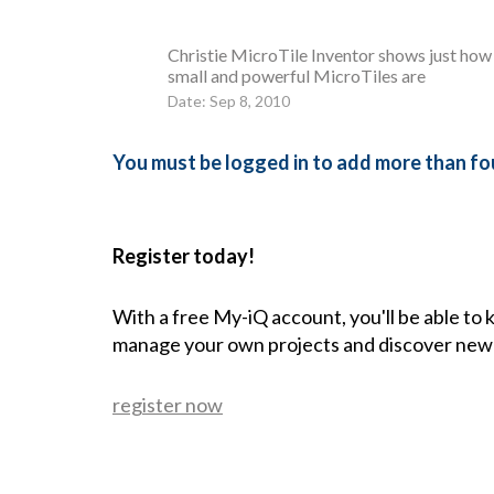
Christie MicroTile Inventor shows just how
small and powerful MicroTiles are
Date: Sep 8, 2010
You must be logged in to add more than fou
Register today!
With a free My-iQ account, you'll be able to
manage your own projects and discover new
register now