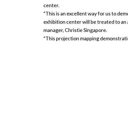
center.
“This is an excellent way for us to de
exhibition center will be treated to a
manager, Christie Singapore.
“This projection mapping demonstration