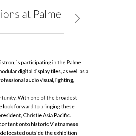
ions at Palme
stron, is participating in the Palme
ular digital display tiles, as well as a
essional audio visual, lighting,
rtunity. With one of the broadest
we look forward to bringing these
resident, Christie Asia Pacific.
 content onto historic Vietnamese
ade located outside the exhibition