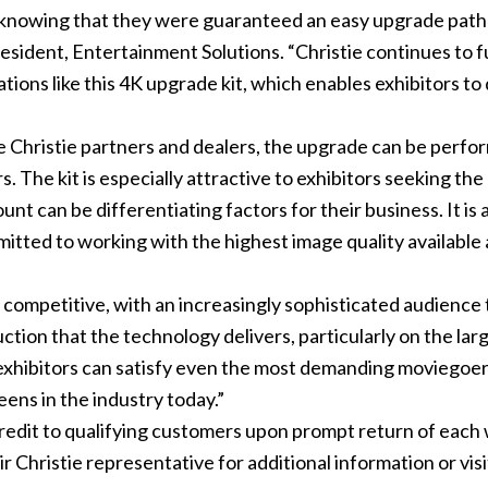
s, knowing that they were guaranteed an easy upgrade pat
resident, Entertainment Solutions. “Christie continues to f
tions like this 4K upgrade kit, which enables exhibitors to
ve Christie partners and dealers, the upgrade can be perfo
s. The kit is especially attractive to exhibitors seeking the
nt can be differentiating factors for their business. It is 
mitted to working with the highest image quality available
ly competitive, with an increasingly sophisticated audienc
tion that the technology delivers, particularly on the larg
exhibitors can satisfy even the most demanding moviegoers
ens in the industry today.”
dit to qualifying customers upon prompt return of each w
 Christie representative for additional information or visi