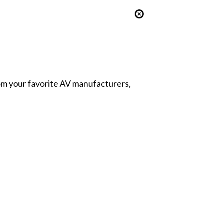
from your favorite AV manufacturers,