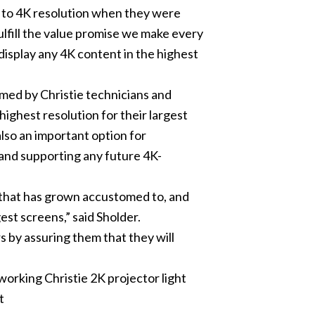
h to 4K resolution when they were
ulfill the value promise we make every
 display any 4K content in the highest
rmed by Christie technicians and
 highest resolution for their largest
also an important option for
 and supporting any future 4K-
e that has grown accustomed to, and
est screens,” said Sholder.
 by assuring them that they will
orking Christie 2K projector light
t