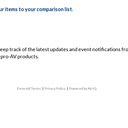
r items to your comparison list.
 keep track of the latest updates and event notifications 
 pro-AV products.
Emerald Terms
|
Privacy Policy
|
Powered by AV-iQ