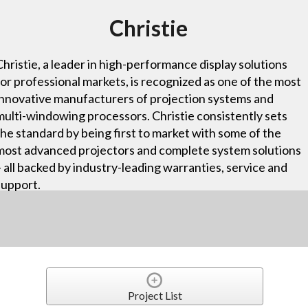
Christie
Christie, a leader in high-performance display solutions
for professional markets, is recognized as one of the most
innovative manufacturers of projection systems and
multi-windowing processors. Christie consistently sets
the standard by being first to market with some of the
most advanced projectors and complete system solutions
– all backed by industry-leading warranties, service and
support.
Project List