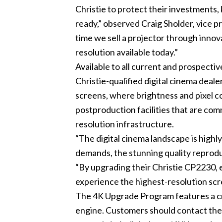
Christie to protect their investment
ready,” observed Craig Sholder, vice p
time we sell a projector through innova
resolution available today.”
Available to all current and prospecti
Christie-qualified digital cinema dealer
screens, where brightness and pixel cou
postproduction facilities that are com
resolution infrastructure.
“The digital cinema landscape is high
demands, the stunning quality reproduc
“By upgrading their Christie CP2230, 
experience the highest-resolution scre
The 4K Upgrade Program features a cre
engine. Customers should contact their