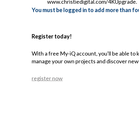
www.christiedigital.com/4KUpgrade.
You must be logged in to add more than fou
Register today!
With a free My-iQ account, you'll be able to
manage your own projects and discover new
register now