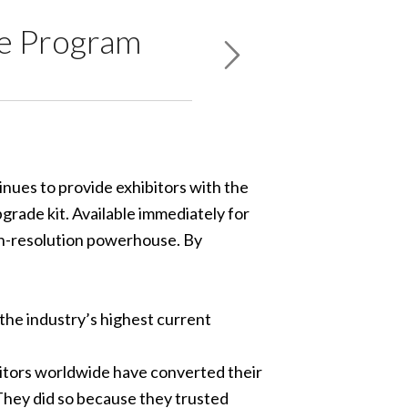
de Program
tinues to provide exhibitors with the
grade kit. Available immediately for
igh-resolution powerhouse. By
– the industry’s highest current
ibitors worldwide have converted their
 They did so because they trusted