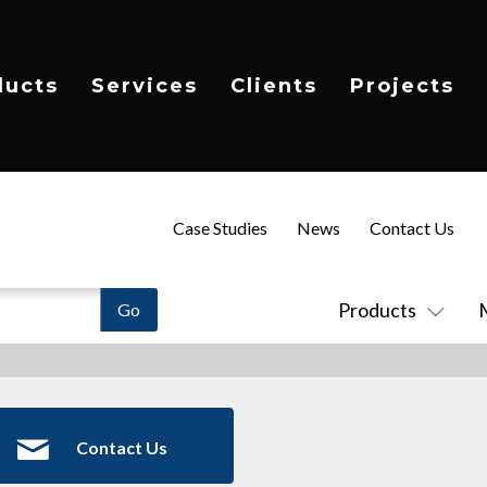
ducts
Services
Clients
Projects
Case Studies
News
Contact Us
Products
Contact Us