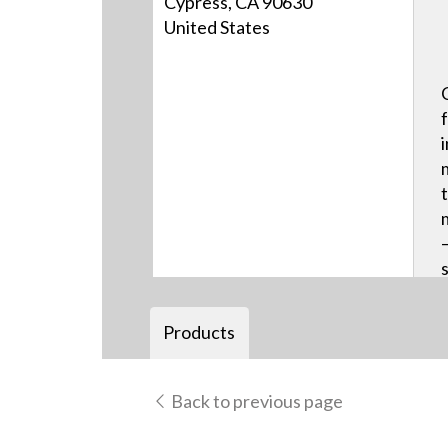
Cypress, CA 90630
United States
Products
Back to previous page