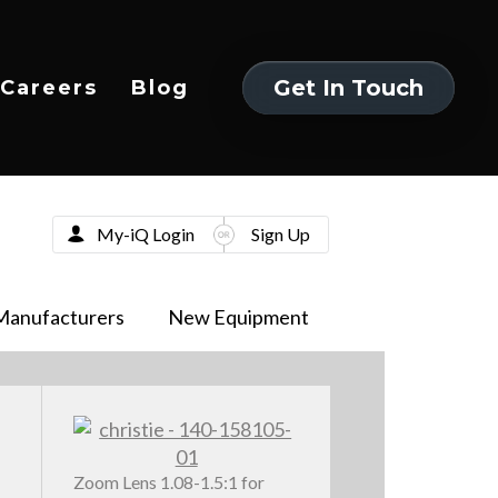
Get In Touch
Careers
Blog
Get In Touch
My-iQ Login
Sign Up
Manufacturers
New Equipment
Zoom Lens 1.08-1.5:1 for