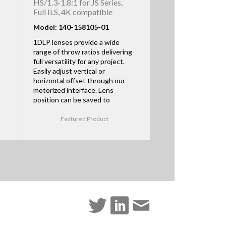
HS/1.3-1.8:1 for JS Series,
Full ILS, 4K compatible
Model: 140-158105-01
1DLP lenses provide a wide
range of throw ratios delivering
full versatility for any project.
Easily adjust vertical or
horizontal offset through our
motorized interface. Lens
position can be saved to
Featured Product