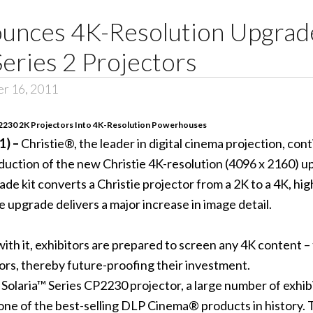
ounces 4K-Resolution Upgra
Series 2 Projectors
er 16, 2011
2230 2K Projectors Into 4K-Resolution Powerhouses
1) –
Christie®, the leader in digital cinema projection, con
duction of the new Christie 4K-resolution (4096 x 2160) up
ade kit converts a Christie projector from a 2K to a 4K, h
e upgrade delivers a major increase in image detail.
d with it, exhibitors are prepared to screen any 4K content 
tors, thereby future-proofing their investment.
e Solaria™ Series CP2230 projector, a large number of exh
 one of the best-selling DLP Cinema® products in history.