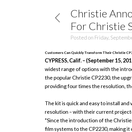
Christie Ann
For Christie 
Posted on Friday, Septemb
Customers Can Quickly Transform Their Christie CP
CYPRESS, Calif. – (September 15, 201
widest range of options with the intro
the popular Christie CP2230, the upgr
providing four times the resolution, th
The kit is quick and easy to install an
resolution – with their current projec
“Since the introduction of the Christi
film systems to the CP2230, making it