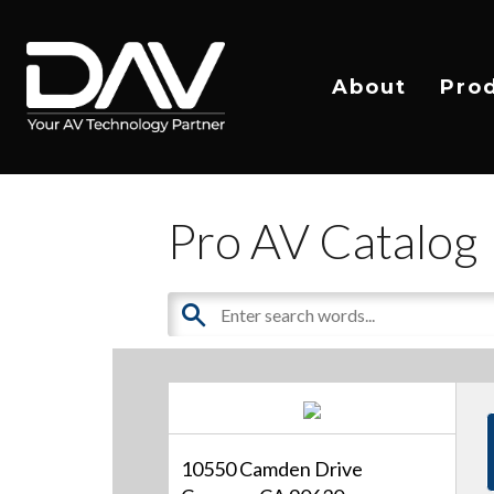
About
Pro
Pro AV Catalog
10550 Camden Drive