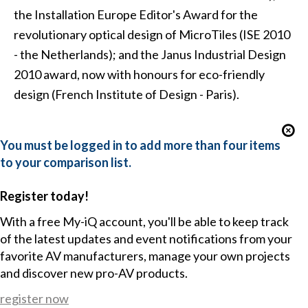
the Installation Europe Editor's Award for the
revolutionary optical design of MicroTiles (ISE 2010
- the Netherlands); and the Janus Industrial Design
2010 award, now with honours for eco-friendly
design (French Institute of Design - Paris).
You must be logged in to add more than four items
to your comparison list.
Register today!
With a free My-iQ account, you'll be able to keep track
of the latest updates and event notifications from your
favorite AV manufacturers, manage your own projects
and discover new pro-AV products.
register now