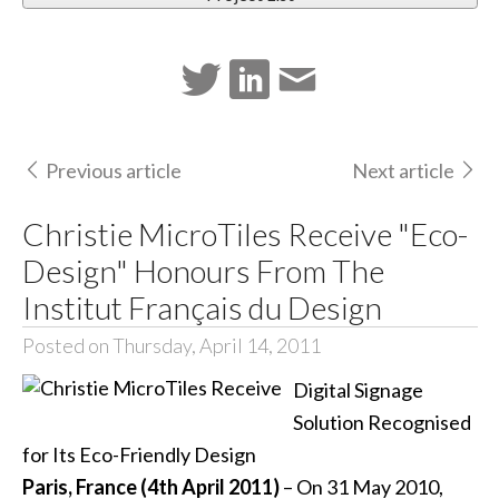
Previous article
Next article
Christie MicroTiles Receive "Eco-
Design" Honours From The
Institut Français du Design
Posted on Thursday, April 14, 2011
Digital Signage
Solution Recognised
for Its Eco-Friendly Design
Paris, France (4th April 2011)
– On 31 May 2010,