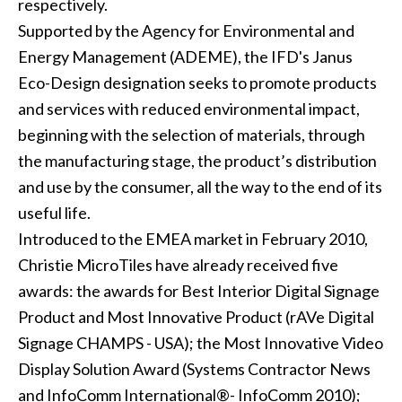
respectively.
Supported by the Agency for Environmental and
Energy Management (ADEME), the IFD's Janus
Eco-Design designation seeks to promote products
and services with reduced environmental impact,
beginning with the selection of materials, through
the manufacturing stage, the product’s distribution
and use by the consumer, all the way to the end of its
useful life.
Introduced to the EMEA market in February 2010,
Christie MicroTiles have already received five
awards: the awards for Best Interior Digital Signage
Product and Most Innovative Product (rAVe Digital
Signage CHAMPS - USA); the Most Innovative Video
Display Solution Award (Systems Contractor News
and InfoComm International®- InfoComm 2010);