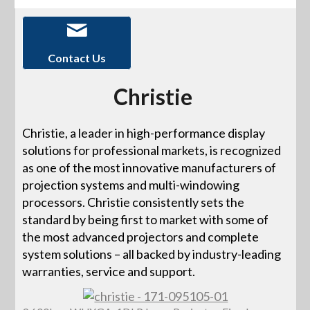
Contact Us
Christie
Christie, a leader in high-performance display
solutions for professional markets, is recognized
as one of the most innovative manufacturers of
projection systems and multi-windowing
processors. Christie consistently sets the
standard by being first to market with some of
the most advanced projectors and complete
system solutions – all backed by industry-leading
warranties, service and support.