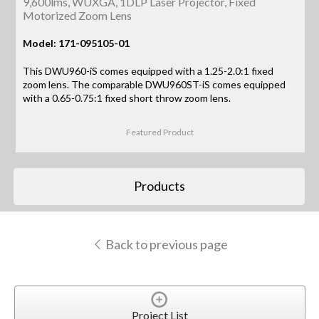
9,600lms, WUXGA, 1DLP Laser Projector, Fixed
Motorized Zoom Lens
Model: 171-095105-01
This DWU960-iS comes equipped with a 1.25-2.0:1 fixed
zoom lens. The comparable DWU960ST-iS comes equipped
with a 0.65-0.75:1 fixed short throw zoom lens.
Featured Product
Products
Back to previous page
Project List