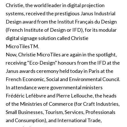
Christie, the world leader in digital projection
systems, received the prestigious Janus Industrial
Design award from the Institut Français du Design
(French Institute of Design or IFD), for its modular
digital signage solution called Christie
MicroTilesTM.
Now, Christie MicroTiles are again in the spotlight,
receiving "Eco-Design" honours from the IFD at the
Janus awards ceremony held today in Paris at the
French Economic, Social and Environmental Council.
In attendance were governmental ministers
Frédéric Lefèbvre and Pierre Lellouche, the heads
of the Ministries of Commerce (for Craft Industries,
Small Businesses, Tourism, Services, Professionals
and Consumption), and International Trade,