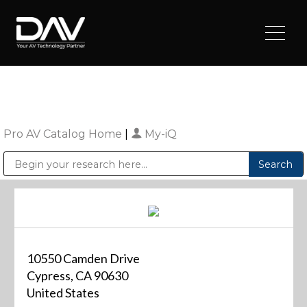
Pro AV Catalog Home
|
My-iQ
Public Address (PA), Paging & Background Music Systems
Digital & Streaming Media Distribution Equipment
Sharp Imaging & Information Company of America
10550 Camden Drive
Cypress, CA 90630
United States