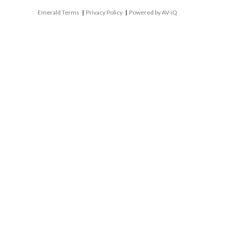
Emerald Terms
|
Privacy Policy
|
Powered by AV-iQ