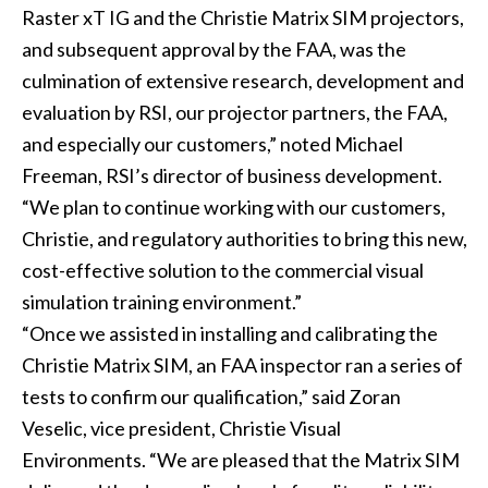
Raster xT IG and the Christie Matrix SIM projectors,
and subsequent approval by the FAA, was the
culmination of extensive research, development and
evaluation by RSI, our projector partners, the FAA,
and especially our customers,” noted Michael
Freeman, RSI’s director of business development.
“We plan to continue working with our customers,
Christie, and regulatory authorities to bring this new,
cost-effective solution to the commercial visual
simulation training environment.”
“Once we assisted in installing and calibrating the
Christie Matrix SIM, an FAA inspector ran a series of
tests to confirm our qualification,” said Zoran
Veselic, vice president, Christie Visual
Environments. “We are pleased that the Matrix SIM