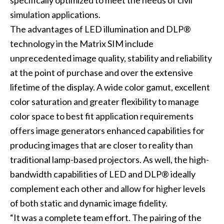
specifically optimized to meet the needs of civil
simulation applications.
The advantages of LED illumination and DLP®
technology in the Matrix SIM include
unprecedented image quality, stability and reliability
at the point of purchase and over the extensive
lifetime of the display. A wide color gamut, excellent
color saturation and greater flexibility to manage
color space to best fit application requirements
offers image generators enhanced capabilities for
producing images that are closer to reality than
traditional lamp-based projectors. As well, the high-
bandwidth capabilities of LED and DLP® ideally
complement each other and allow for higher levels
of both static and dynamic image fidelity.
“It was a complete team effort. The pairing of the