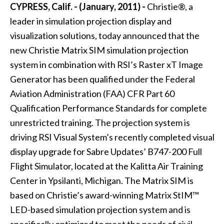
CYPRESS, Calif. - (January, 2011) -
Christie®, a
leader in simulation projection display and
visualization solutions, today announced that the
new Christie Matrix SIM simulation projection
system in combination with RSI’s Raster xT Image
Generator has been qualified under the Federal
Aviation Administration (FAA) CFR Part 60
Qualification Performance Standards for complete
unrestricted training. The projection system is
driving RSI Visual System’s recently completed visual
display upgrade for Sabre Updates’ B747-200 Full
Flight Simulator, located at the Kalitta Air Training
Center in Ypsilanti, Michigan. The Matrix SIM is
based on Christie’s award-winning Matrix StIM™
LED-based simulation projection system and is