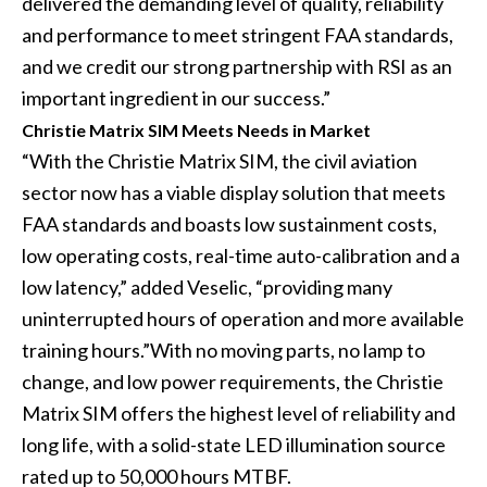
delivered the demanding level of quality, reliability
and performance to meet stringent FAA standards,
and we credit our strong partnership with RSI as an
important ingredient in our success.”
Christie Matrix SIM Meets Needs in Market
“With the Christie Matrix SIM, the civil aviation
sector now has a viable display solution that meets
FAA standards and boasts low sustainment costs,
low operating costs, real-time auto-calibration and a
low latency,” added Veselic, “providing many
uninterrupted hours of operation and more available
training hours.”With no moving parts, no lamp to
change, and low power requirements, the Christie
Matrix SIM offers the highest level of reliability and
long life, with a solid-state LED illumination source
rated up to 50,000 hours MTBF.