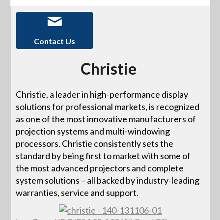
Contact Us
Christie
Christie, a leader in high-performance display
solutions for professional markets, is recognized
as one of the most innovative manufacturers of
projection systems and multi-windowing
processors. Christie consistently sets the
standard by being first to market with some of
the most advanced projectors and complete
system solutions – all backed by industry-leading
warranties, service and support.