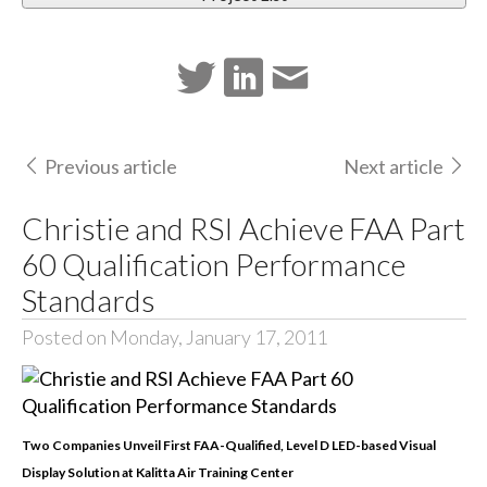
Previous article
Next article
Christie and RSI Achieve FAA Part
60 Qualification Performance
Standards
Posted on Monday, January 17, 2011
Two Companies Unveil First FAA-Qualified, Level D LED-based Visual
Display Solution at Kalitta Air Training Center