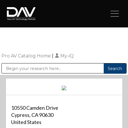
Pro AV Catalog Home
|
My-iQ
Public Address (PA), Paging & Background Music Systems
Digital & Streaming Media Distribution Equipment
Sharp Imaging & Information Company of America
10550 Camden Drive
Cypress, CA 90630
United States