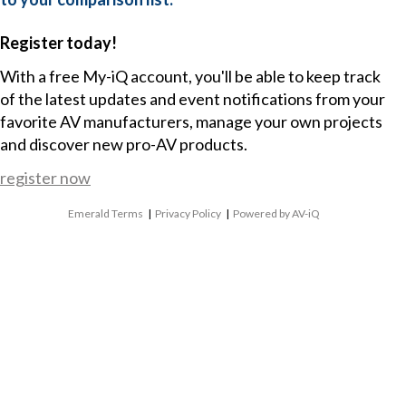
Register today!
With a free My-iQ account, you'll be able to keep track
of the latest updates and event notifications from your
favorite AV manufacturers, manage your own projects
and discover new pro-AV products.
register now
Emerald Terms
|
Privacy Policy
|
Powered by AV-iQ