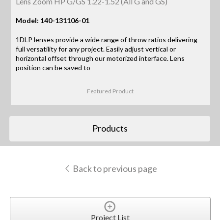
Lens Zoom HP G/GS 1.22-1.52 (All G and GS)
Model: 140-131106-01
1DLP lenses provide a wide range of throw ratios delivering
full versatility for any project. Easily adjust vertical or
horizontal offset through our motorized interface. Lens
position can be saved to
Featured Product
Products
Back to previous page
Project List