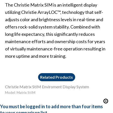
The Christie Matrix SIM is an intelligent display
utilizing Christie ArrayLOC™, technology that self-
adjusts color and brightness levels in real-time and
offers rock-solid system stability. Combined with
long life expectancy, this significantly reduces
maintenance efforts and ownership costs for years
of virtually maintenance-free operation resulting in
more uptime and more training.
Related Products
Christie Matrix StIM Enviroment Display System
Model: Matrix StIM
You must be logged in to add more than four items
to your comparison list.