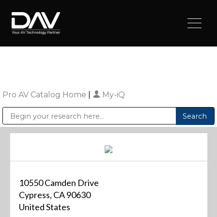
Pro AV Catalog Home
|
My-iQ
Public Address (PA), Paging & Background Music Systems
Digital & Streaming Media Distribution Equipment
Sharp Imaging & Information Company of America
10550 Camden Drive
Cypress, CA 90630
United States