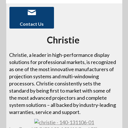
Contact Us
Christie
Christie, a leader in high-performance display
solutions for professional markets, is recognized
as one of the most innovative manufacturers of
projection systems and multi-windowing
processors. Christie consistently sets the
standard by being first to market with some of
the most advanced projectors and complete
system solutions – all backed by industry-leading
warranties, service and support.