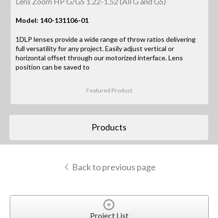
Lens Zoom HP G/GS 1.22-1.52 (All G and GS)
Model: 140-131106-01
1DLP lenses provide a wide range of throw ratios delivering
full versatility for any project. Easily adjust vertical or
horizontal offset through our motorized interface. Lens
position can be saved to
Featured Product
Products
Back to previous page
Project List