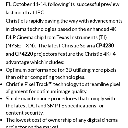
FL October 11-14, following its successful preview
last month at IBC.
Christie is rapidly paving the way with advancements
in cinema technologies based on the enhanced 4K
DLP Cinema chip from Texas Instruments (TI)
(NYSE: TXN). The latest Christie Solaria
CP4230
and
CP4220
projectors feature the Christie 4K+4
advantage which includes:
Optimum performance for 3D utilizing more pixels
than other competing technologies.
Christie Pixel Track™ technology to streamline pixel
alignment for optimum image quality.
Simple maintenance procedures that comply with
the latest DCI and SMPTE specifications for
content security.
The lowest cost of ownership of any digital cinema
projector on the market.