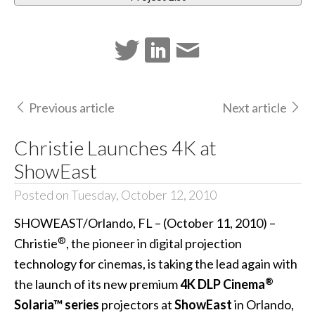
Previous article
Next article
Christie Launches 4K at
ShowEast
Posted on Tuesday, October 12, 2010
SHOWEAST/Orlando, FL – (October 11, 2010) –
®
Christie
, the pioneer in digital projection
technology for cinemas, is taking the lead again with
®
the launch of its new premium
4K DLP Cinema
Solaria™ series
projectors at
ShowEast
in Orlando,