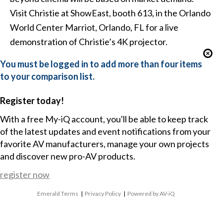
Visit Christie at ShowEast, booth 613, in the Orlando
World Center Marriot, Orlando, FL for a live
demonstration of Christie’s 4K projector.
You must be logged in to add more than four items
to your comparison list.
Register today!
With a free My-iQ account, you'll be able to keep track
of the latest updates and event notifications from your
favorite AV manufacturers, manage your own projects
and discover new pro-AV products.
register now
Emerald Terms
|
Privacy Policy
|
Powered by AV-iQ