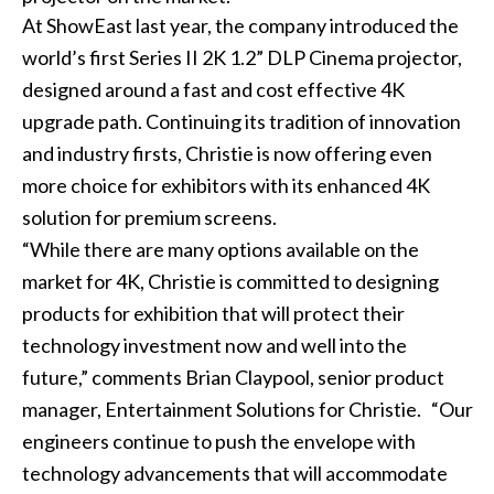
At ShowEast last year, the company introduced the
world’s first Series II 2K 1.2” DLP Cinema projector,
designed around a fast and cost effective 4K
upgrade path. Continuing its tradition of innovation
and industry firsts, Christie is now offering even
more choice for exhibitors with its enhanced 4K
solution for premium screens.
“While there are many options available on the
market for 4K, Christie is committed to designing
products for exhibition that will protect their
technology investment now and well into the
future,” comments Brian Claypool, senior product
manager, Entertainment Solutions for Christie. “Our
engineers continue to push the envelope with
technology advancements that will accommodate