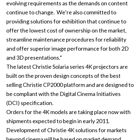
evolving requirements as the demands on content
continue to change. We’re also committed to
providing solutions for exhibition that continue to
offer the lowest cost of ownership on the market,
streamline maintenance procedures for reliability
and offer superior image performance for both 2D
and 3D presentations.”
The latest Christie Solaria series 4K projectors are
built on the proven design concepts of the best
selling Christie CP2000 platform and are designed to
be compliant with the Digital Cinema Initiatives
(DCI) specification.
Orders for the 4K models are taking place now with
shipments expected to begin in early 2011.
Development of Christie 4K solutions for markets
beyond cinema will be based on market demand.