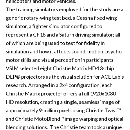
helicopters and motor vehicles.
The training simulators employed for the study are a
generic rotary-wing test bed, a Cessna fixed wing
simulator, a fighter simulator configured to
represent a CF18 and a Saturn driving simulator; all
of which are being used to test for fidelity in
simulation and how it affects sound, motion, psycho-
motor skills and visual perception in participants.
VSIM selected eight Christie
Matrix HD4
3-chip
DLP® projectors as the visual solution for ACE Lab’s
research. Arranged in a 2x4 configuration, each
Christie Matrix projector offers a full 1920x1080
HD resolution, creating a single, seamless image of
approximately 9-million pixels using Christie Twist™
and Christie MotoBlend™ image warping and optical
blending solutions. The Christie team took a unique