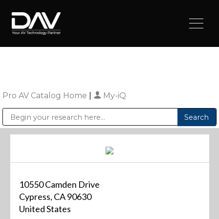
Pro AV Catalog Home
|
My-iQ
Public Address (PA), Paging & Background Music Systems
Digital & Streaming Media Distribution Equipment
Sharp Imaging & Information Company of America
10550 Camden Drive
Cypress, CA 90630
United States