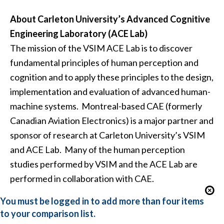
About Carleton University’s Advanced Cognitive
Engineering Laboratory (ACE Lab)
The mission of the VSIM ACE Lab is to discover
fundamental principles of human perception and
cognition and to apply these principles to the design,
implementation and evaluation of advanced human-
machine systems. Montreal-based CAE (formerly
Canadian Aviation Electronics) is a major partner and
sponsor of research at Carleton University’s VSIM
and ACE Lab. Many of the human perception
studies performed by VSIM and the ACE Lab are
performed in collaboration with CAE.
You must be logged in to add more than four items
to your comparison list.