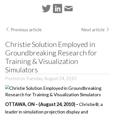
Previous article
Next article
Christie Solution Employed in
Groundbreaking Research for
Training & Visualization
Simulators
Posted on Tuesday, August 24, 2010
OTTAWA, ON – (August 24, 2010) –
Christie®, a
leader in simulation projection display and