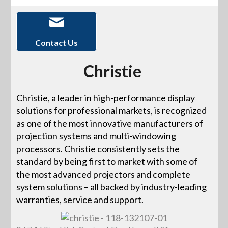
Contact Us
Christie
Christie, a leader in high-performance display
solutions for professional markets, is recognized
as one of the most innovative manufacturers of
projection systems and multi-windowing
processors. Christie consistently sets the
standard by being first to market with some of
the most advanced projectors and complete
system solutions – all backed by industry-leading
warranties, service and support.