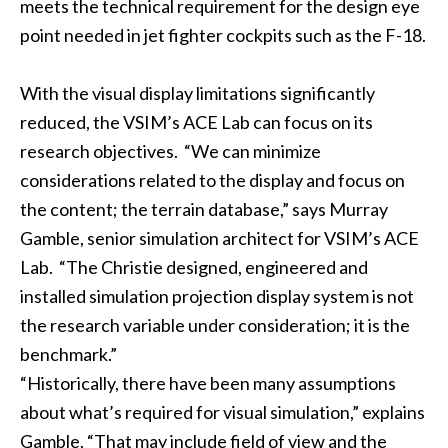
meets the technical requirement for the design eye
point needed in jet fighter cockpits such as the F-18.
With the visual display limitations significantly
reduced, the VSIM’s ACE Lab can focus on its
research objectives. “We can minimize
considerations related to the display and focus on
the content; the terrain database,” says Murray
Gamble, senior simulation architect for VSIM’s ACE
Lab. “The Christie designed, engineered and
installed simulation projection display system is not
the research variable under consideration; it is the
benchmark.”
“Historically, there have been many assumptions
about what’s required for visual simulation,” explains
Gamble. “That may include field of view and the