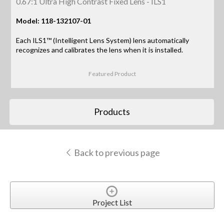
0.67:1 Ultra High Contrast Fixed Lens - ILS1
Model: 118-132107-01
Each ILS1™ (Intelligent Lens System) lens automatically
recognizes and calibrates the lens when it is installed.
Featured Product
Products
Back to previous page
Project List