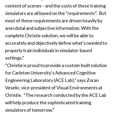
content of scenes – and the costs of these training
simulators are all based on the “requirements”. But
most of these requirements are driven heavily by
anecdotal and subjective information. With the
complete Christie solution, we will be able to
accurately and objectively define what’s needed to
properly train individuals in simulator-based
settings.”
“Christie is proud to provide a custom-built solution
for Carleton University’s Advanced Cognitive
Engineering Laboratory (ACE Lab),” says Zoran
Veselic, vice-president of Visual Environments at
Christie. “The research conducted by the ACE Lab
will help produce the sophisticated training
simulators of tomorrow.”