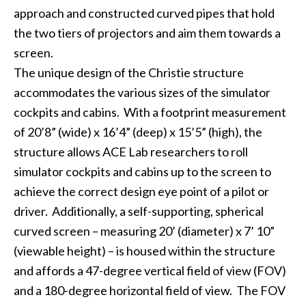
approach and constructed curved pipes that hold
the two tiers of projectors and aim them towards a
screen.
The unique design of the Christie structure
accommodates the various sizes of the simulator
cockpits and cabins. With a footprint measurement
of 20’8” (wide) x 16’4” (deep) x 15’5” (high), the
structure allows ACE Lab researchers to roll
simulator cockpits and cabins up to the screen to
achieve the correct design eye point of a pilot or
driver. Additionally, a self-supporting, spherical
curved screen – measuring 20’ (diameter) x 7’ 10”
(viewable height) – is housed within the structure
and affords a 47-degree vertical field of view (FOV)
and a 180-degree horizontal field of view. The FOV