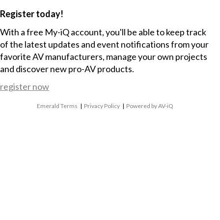
Register today!
With a free My-iQ account, you'll be able to keep track
of the latest updates and event notifications from your
favorite AV manufacturers, manage your own projects
and discover new pro-AV products.
register now
Emerald Terms
|
Privacy Policy
|
Powered by AV-iQ