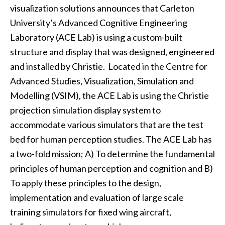
visualization solutions announces that Carleton
University’s Advanced Cognitive Engineering
Laboratory (ACE Lab) is using a custom-built
structure and display that was designed, engineered
and installed by Christie. Located in the Centre for
Advanced Studies, Visualization, Simulation and
Modelling (VSIM), the ACE Lab is using the Christie
projection simulation display system to
accommodate various simulators that are the test
bed for human perception studies. The ACE Lab has
a two-fold mission; A) To determine the fundamental
principles of human perception and cognition and B)
To apply these principles to the design,
implementation and evaluation of large scale
training simulators for fixed wing aircraft,