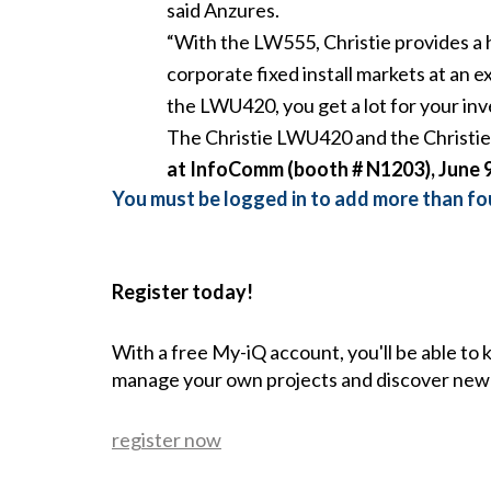
said Anzures.
“With the LW555, Christie provides a h
corporate fixed install markets at an 
the LWU420, you get a lot for your in
The Christie LWU420 and the Christie 
at InfoComm (booth # N1203), June 9
You must be logged in to add more than fou
Register today!
With a free My-iQ account, you'll be able to
manage your own projects and discover new
register now