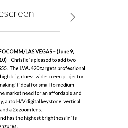
descreen
FOCOMM/LAS VEGAS – (June 9,
10) –
Christie is pleased to add two
W555. The LWU420 targets professional
high brightness widescreen projector.
king it ideal for small to medium
he market need for an affordable and
 auto H/V digital keystone, vertical
 and a 2x zoom lens.
d has the highest brightness in its
Anzures.