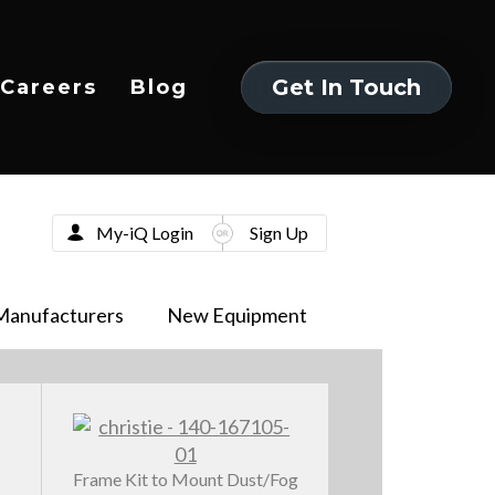
Get In Touch
Careers
Blog
Get In Touch
My-iQ Login
Sign Up
Manufacturers
New Equipment
Frame Kit to Mount Dust/Fog