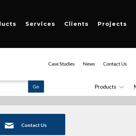
ducts
Services
Clients
Projects
Case Studies
News
Contact Us
Products
Contact Us