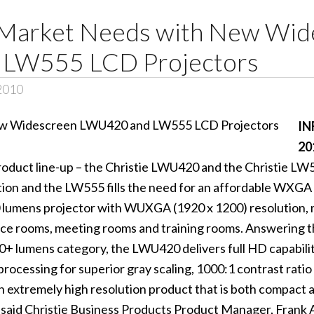
ls Market Needs with New Wi
LW555 LCD Projectors
 2010
IN
20
product line-up – the Christie LWU420 and the Christie L
n and the LW555 fills the need for an affordable WXGA 
lumens projector with WUXGA (1920 x 1200) resolution, ma
nce rooms, meeting rooms and training rooms. Answering t
 lumens category, the LWU420 delivers full HD capability,
 processing for superior gray scaling, 1000:1 contrast ratio
extremely high resolution product that is both compact an
 said Christie Business Products Product Manager, Frank 