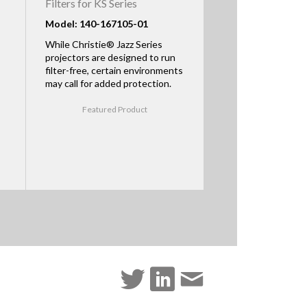
Filters for KS Series
Model: 140-167105-01
While Christie® Jazz Series
projectors are designed to run
filter-free, certain environments
may call for added protection.
Featured Product