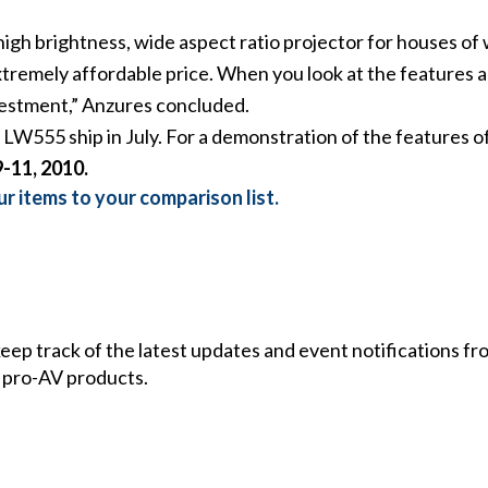
igh brightness, wide aspect ratio projector for houses of w
extremely affordable price. When you look at the features
vestment,” Anzures concluded.
LW555 ship in July. For a demonstration of the features o
-11, 2010.
r items to your comparison list.
 keep track of the latest updates and event notifications 
 pro-AV products.