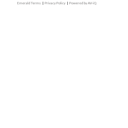
Emerald Terms
|
Privacy Policy
|
Powered by AV-iQ