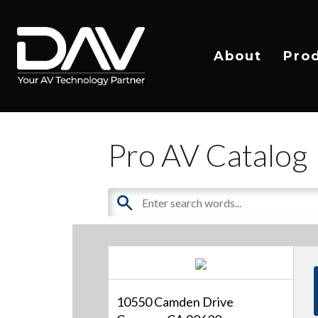
About
Pro
Pro AV Catalog
10550 Camden Drive