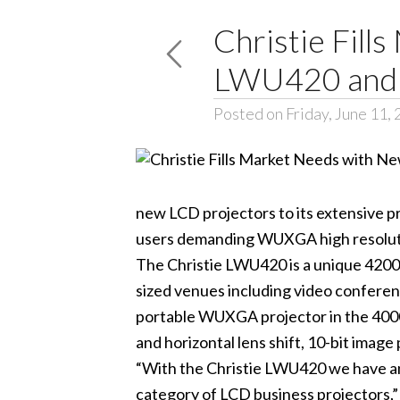
Christie Fil
LWU420 and 
Posted on Friday, June 11,
new LCD projectors to its extensive 
users demanding WUXGA high resolutio
The Christie LWU420 is a unique 4200 
sized venues including video confere
portable WUXGA projector in the 4000+
and horizontal lens shift, 10-bit image
“With the Christie LWU420 we have an 
category of LCD business projectors,”