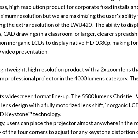
, high resolution product for corporate fixed installs an
ximum resolution but we are maximizing the user’s ability 
ng the extra resolution of the LWU420. The ability to disp
s, CAD drawings in a classroom, or larger, clearer spreads
tion inorganic LCDs to display native HD 1080p, making for
 video presentation.
ightweight, high resolution product with a 2x zoom lens tha
ium professional projector in the 4000 lumens category. T
its widescreen format line-up. The 5500 lumens Christie 
ens design with a fully motorized lens shift, inorganic LCD
 3D Keystone™ technology.
 users can place the projector almost anywhere in the roo
of the four corners to adjust for any keystone distortion