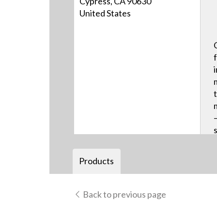
Cypress, CA 90630
United States
Products
Back to previous page