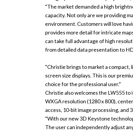
“The market demanded a high brightness
capacity. Not only are we providing ma
environment. Customers will love havi
provides more detail for intricate map
can take full advantage of high resolu
from detailed data presentation to HD
“Christie brings to market a compact, l
screen size displays. This is our prem
choice for the professional user.”
Christie also welcomes the LW555 to 
WXGA resolution (1280 x 800), center l
access, 10-bit image processing, and
“With our new 3D Keystone technology,
The user can independently adjust any 