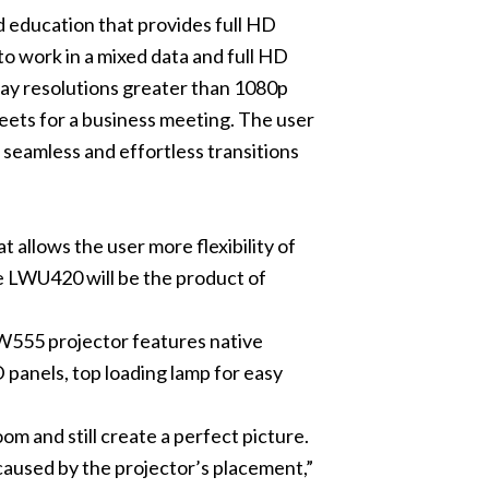
d education that provides full HD
to work in a mixed data and full HD
lay resolutions greater than 1080p
heets for a business meeting. The user
 seamless and effortless transitions
t allows the user more flexibility of
he LWU420 will be the product of
LW555 projector features native
 panels, top loading lamp for easy
m and still create a perfect picture.
 caused by the projector’s placement,”