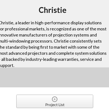
Christie
Christie, a leader in high-performance display solutions
for professional markets, is recognized as one of the most
innovative manufacturers of projection systems and
multi-windowing processors. Christie consistently sets
the standard by being first to market with some of the
most advanced projectors and complete system solutions
– all backed by industry-leading warranties, service and
support.
Project List