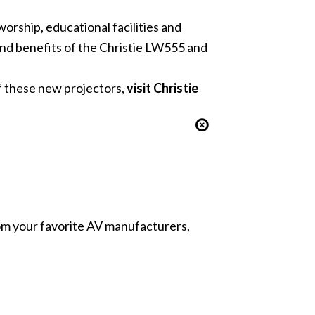
orship, educational facilities and
 and benefits of the Christie LW555 and
f these new projectors,
visit Christie
from your favorite AV manufacturers,