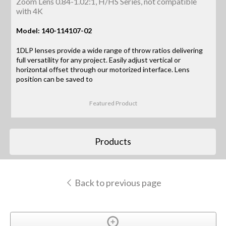
Zoom Lens 0.84-1.02:1, H/HS Series, not compatible
with 4K
Model: 140-114107-02
1DLP lenses provide a wide range of throw ratios delivering
full versatility for any project. Easily adjust vertical or
horizontal offset through our motorized interface. Lens
position can be saved to
Featured Product
Products
Back to previous page