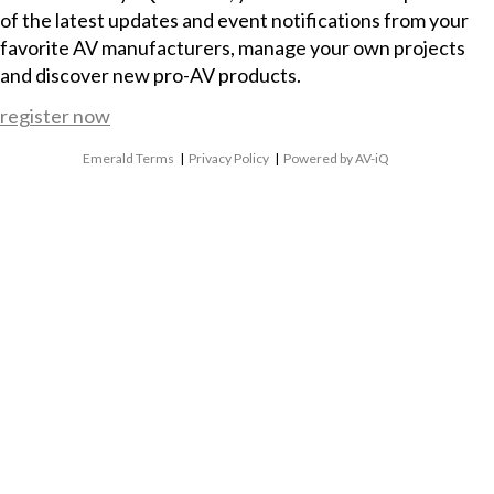
of the latest updates and event notifications from your
favorite AV manufacturers, manage your own projects
and discover new pro-AV products.
register now
Emerald Terms
|
Privacy Policy
|
Powered by AV-iQ