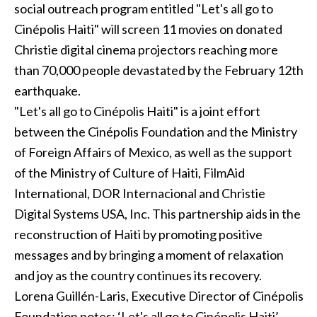
social outreach program entitled "Let's all go to
Cinépolis Haiti" will screen 11 movies on donated
Christie digital cinema projectors reaching more
than 70,000 people devastated by the February 12th
earthquake.
"Let's all go to Cinépolis Haiti" is a joint effort
between the Cinépolis Foundation and the Ministry
of Foreign Affairs of Mexico, as well as the support
of the Ministry of Culture of Haiti, FilmAid
International, DOR Internacional and Christie
Digital Systems USA, Inc. This partnership aids in the
reconstruction of Haiti by promoting positive
messages and by bringing a moment of relaxation
and joy as the country continues its recovery.
Lorena Guillén-Laris, Executive Director of Cinépolis
Foundation notes: ‘Let's all go to Cinépolis Haiti’