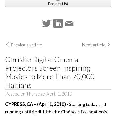
Project List
Previous article
Next article
Christie Digital Cinema
Projectors Screen Inspiring
Movies to More Than 70,000
Haitians
Posted on Thursday, April 1, 2010
CYPRESS, CA – (April 1, 2010)
- Starting today and
running until April 11th, the Cinépolis Foundation’s