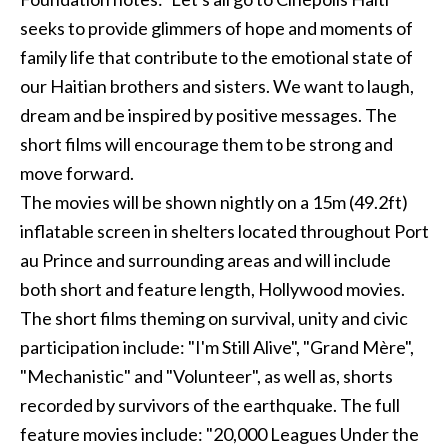
seeks to provide glimmers of hope and moments of
family life that contribute to the emotional state of
our Haitian brothers and sisters. We want to laugh,
dream and be inspired by positive messages. The
short films will encourage them to be strong and
move forward.
The movies will be shown nightly on a 15m (49.2ft)
inflatable screen in shelters located throughout Port
au Prince and surrounding areas and will include
both short and feature length, Hollywood movies.
The short films theming on survival, unity and civic
participation include: "I'm Still Alive", "Grand Mère",
"Mechanistic" and "Volunteer", as well as, shorts
recorded by survivors of the earthquake. The full
feature movies include: "20,000 Leagues Under the