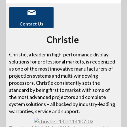
Contact Us
Christie
Christie, a leader in high-performance display
solutions for professional markets, is recognized
as one of the most innovative manufacturers of
projection systems and multi-windowing
processors. Christie consistently sets the
standard by being first to market with some of
the most advanced projectors and complete
system solutions – all backed by industry-leading
warranties, service and support.