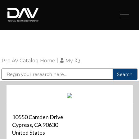
Pro AV Catalog Home
|
My-iQ
Public Address (PA), Paging & Background Music Systems
Digital & Streaming Media Distribution Equipment
Sharp Imaging & Information Company of America
10550 Camden Drive
Cypress, CA 90630
United States