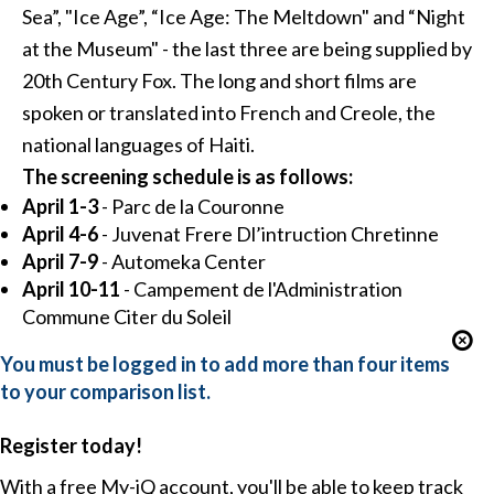
Sea”, "Ice Age”, “Ice Age: The Meltdown" and “Night
at the Museum" - the last three are being supplied by
20th Century Fox. The long and short films are
spoken or translated into French and Creole, the
national languages of Haiti.
The screening schedule is as follows:
April 1-3
- Parc de la Couronne
April 4-6
- Juvenat Frere Dl’intruction Chretinne
April 7-9
- Automeka Center
April 10-11
- Campement de l'Administration
Commune Citer du Soleil
You must be logged in to add more than four items
to your comparison list.
Register today!
With a free My-iQ account, you'll be able to keep track