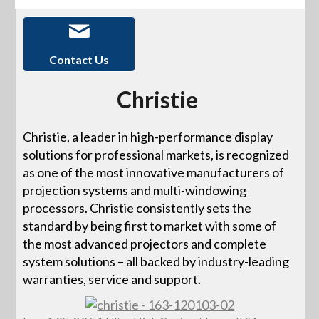
Contact Us
Christie
Christie, a leader in high-performance display
solutions for professional markets, is recognized
as one of the most innovative manufacturers of
projection systems and multi-windowing
processors. Christie consistently sets the
standard by being first to market with some of
the most advanced projectors and complete
system solutions – all backed by industry-leading
warranties, service and support.