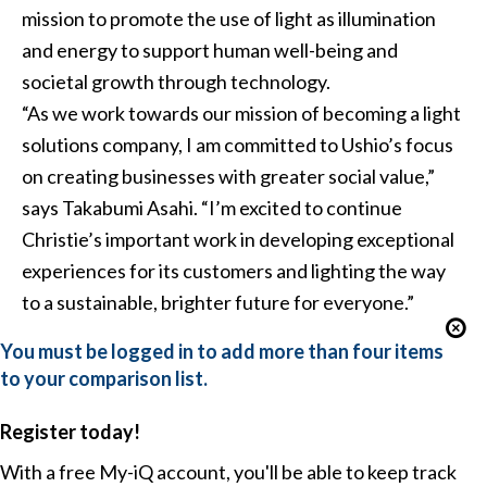
mission to promote the use of light as illumination
and energy to support human well-being and
societal growth through technology.
“As we work towards our mission of becoming a light
solutions company, I am committed to Ushio’s focus
on creating businesses with greater social value,”
says Takabumi Asahi. “I’m excited to continue
Christie’s important work in developing exceptional
experiences for its customers and lighting the way
to a sustainable, brighter future for everyone.”
You must be logged in to add more than four items
to your comparison list.
Register today!
With a free My-iQ account, you'll be able to keep track