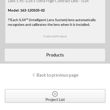
Lens 1.95-3.26:1 Ultra High Contrast Lens - ILS4
Model: 163-120103-02
??Each ILS4™ (Intelligent Lens System) lens automatically
recognizes and calibrates the lens when it is installed.
Featured Product
Products
Back to previous page
Project List