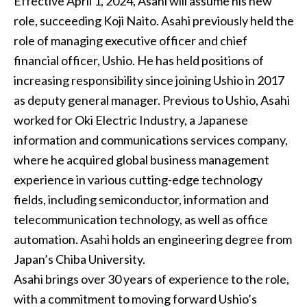
Effective April 1, 2024, Asahi will assume his new
role, succeeding Koji Naito. Asahi previously held the
role of managing executive officer and chief
financial officer, Ushio. He has held positions of
increasing responsibility since joining Ushio in 2017
as deputy general manager. Previous to Ushio, Asahi
worked for Oki Electric Industry, a Japanese
information and communications services company,
where he acquired global business management
experience in various cutting-edge technology
fields, including semiconductor, information and
telecommunication technology, as well as office
automation. Asahi holds an engineering degree from
Japan’s Chiba University.
Asahi brings over 30 years of experience to the role,
with a commitment to moving forward Ushio’s