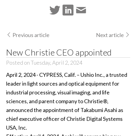
Previous article
Next article
New Christie CEO appointed
Posted on Tuesday, April 2, 2024
April 2, 2024 - CYPRESS, Calif. – Ushio Inc., a trusted
leader in light sources and optical equipment for
industrial processing, visual imaging, and life
sciences, and parent company to Christie®,
announced the appointment of Takabumi Asahi as
chief executive officer of Christie Digital Systems
USA, Inc.