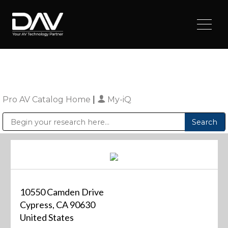
Pro AV Catalog Home
|
My-iQ
Public Address (PA), Paging & Background Music Systems
Digital & Streaming Media Distribution Equipment
Sharp Imaging & Information Company of America
10550 Camden Drive
Cypress, CA 90630
United States