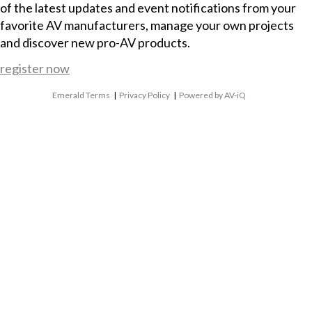
of the latest updates and event notifications from your
favorite AV manufacturers, manage your own projects
and discover new pro-AV products.
register now
Emerald Terms
|
Privacy Policy
|
Powered by AV-iQ