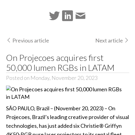
Previous article
Next article
On Projecoes acquires first
50,000 lumen RGBs in LATAM
Posted on Monday, November 20, 2023
SÃO PAULO, Brazil – (November 20, 2023) – On
Projecoes, Brazil’s leading creative provider of visual
technologies, has just added six Christie® Griffyn
4K50-RGB pure laser projectors to its rental fleet.