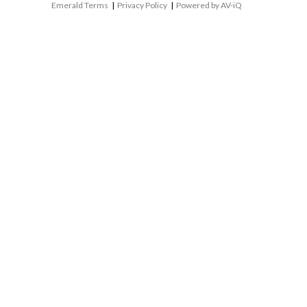
Emerald Terms
|
Privacy Policy
|
Powered by AV-iQ