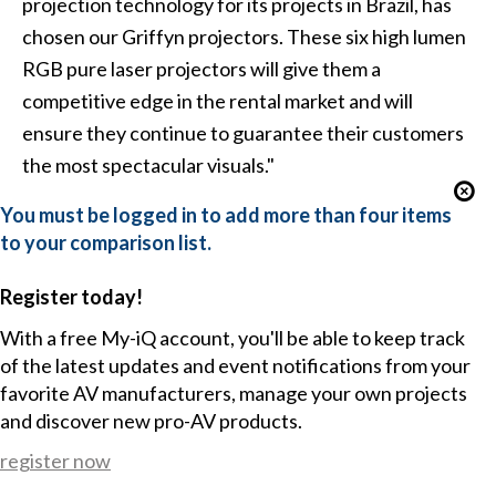
projection technology for its projects in Brazil, has
chosen our Griffyn projectors. These six high lumen
RGB pure laser projectors will give them a
competitive edge in the rental market and will
ensure they continue to guarantee their customers
the most spectacular visuals."
You must be logged in to add more than four items
to your comparison list.
Register today!
With a free My-iQ account, you'll be able to keep track
of the latest updates and event notifications from your
favorite AV manufacturers, manage your own projects
and discover new pro-AV products.
register now