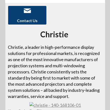
Contact Us
Christie
Christie, a leader in high-performance display
solutions for professional markets, is recognized
as one of the most innovative manufacturers of
projection systems and multi-windowing
processors. Christie consistently sets the
standard by being first to market with some of
the most advanced projectors and complete
system solutions – all backed by industry-leading
warranties, service and support.