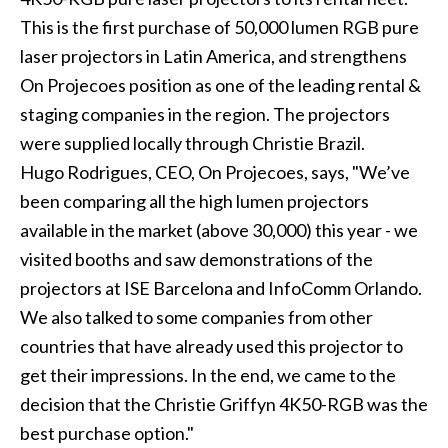
This is the first purchase of 50,000 lumen RGB pure
laser projectors in Latin America, and strengthens
On Projecoes position as one of the leading rental &
staging companies in the region. The projectors
were supplied locally through Christie Brazil.
Hugo Rodrigues, CEO, On Projecoes, says, "We’ve
been comparing all the high lumen projectors
available in the market (above 30,000) this year - we
visited booths and saw demonstrations of the
projectors at ISE Barcelona and InfoComm Orlando.
We also talked to some companies from other
countries that have already used this projector to
get their impressions. In the end, we came to the
decision that the Christie Griffyn 4K50-RGB was the
best purchase option."