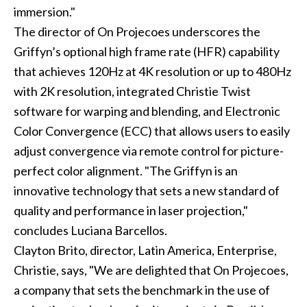
immersion."
The director of On Projecoes underscores the
Griffyn’s optional high frame rate (HFR) capability
that achieves 120Hz at 4K resolution or up to 480Hz
with 2K resolution, integrated Christie Twist
software for warping and blending, and Electronic
Color Convergence (ECC) that allows users to easily
adjust convergence via remote control for picture-
perfect color alignment. "The Griffyn is an
innovative technology that sets a new standard of
quality and performance in laser projection,"
concludes Luciana Barcellos.
Clayton Brito, director, Latin America, Enterprise,
Christie, says, "We are delighted that On Projecoes,
a company that sets the benchmark in the use of