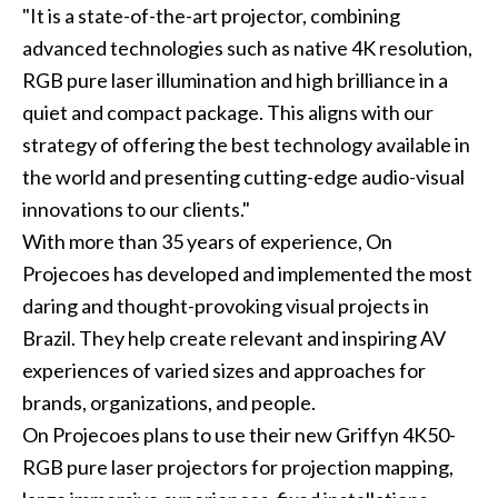
"It is a state-of-the-art projector, combining
advanced technologies such as native 4K resolution,
RGB pure laser illumination and high brilliance in a
quiet and compact package. This aligns with our
strategy of offering the best technology available in
the world and presenting cutting-edge audio-visual
innovations to our clients."
With more than 35 years of experience, On
Projecoes has developed and implemented the most
daring and thought-provoking visual projects in
Brazil. They help create relevant and inspiring AV
experiences of varied sizes and approaches for
brands, organizations, and people.
On Projecoes plans to use their new Griffyn 4K50-
RGB pure laser projectors for projection mapping,