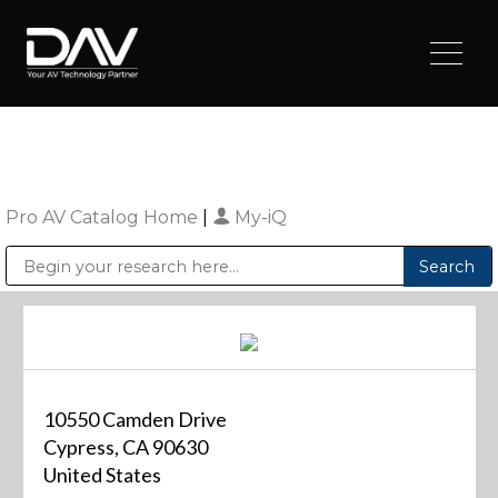
Pro AV Catalog Home
|
My-iQ
Public Address (PA), Paging & Background Music Systems
Digital & Streaming Media Distribution Equipment
Sharp Imaging & Information Company of America
10550 Camden Drive
Cypress, CA 90630
United States