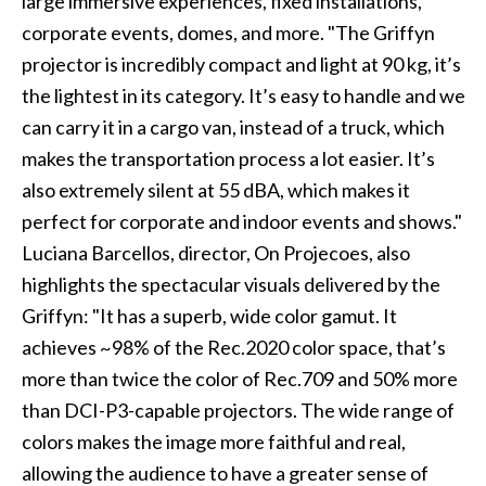
large immersive experiences, fixed installations,
corporate events, domes, and more. "The Griffyn
projector is incredibly compact and light at 90 kg, it’s
the lightest in its category. It’s easy to handle and we
can carry it in a cargo van, instead of a truck, which
makes the transportation process a lot easier. It’s
also extremely silent at 55 dBA, which makes it
perfect for corporate and indoor events and shows."
Luciana Barcellos, director, On Projecoes, also
highlights the spectacular visuals delivered by the
Griffyn: "It has a superb, wide color gamut. It
achieves ~98% of the Rec.2020 color space, that’s
more than twice the color of Rec.709 and 50% more
than DCI-P3-capable projectors. The wide range of
colors makes the image more faithful and real,
allowing the audience to have a greater sense of