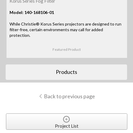
Korus Series Fog Filter
Model: 140-168106-01
While Christie® Korus Series projectors are designed to run
filter-free, certain environments may call for added
protection.
Featured Product
Products
Back to previous page
Project List