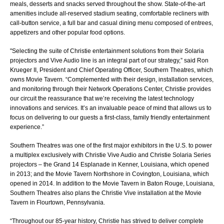
meals, desserts and snacks served throughout the show. State-of-the-art
amenities include all-reserved stadium seating, comfortable recliners with
call-button service, a full bar and casual dining menu composed of entrees,
appetizers and other popular food options.
"Selecting the suite of Christie entertainment solutions from their Solaria
projectors and Vive Audio line is an integral part of our strategy,” said Ron
Krueger II, President and Chief Operating Officer, Southern Theatres, which
owns Movie Tavern. “Complemented with their design, installation services,
and monitoring through their Network Operations Center, Christie provides
our circuit the reassurance that we’re receiving the latest technology
innovations and services. It’s an invaluable peace of mind that allows us to
focus on delivering to our guests a first-class, family friendly entertainment
experience.”
Southern Theatres was one of the first major exhibitors in the U.S. to power
a multiplex exclusively with Christie Vive Audio and Christie Solaria Series
projectors – the Grand 14 Esplanade in Kenner, Louisiana, which opened
in 2013; and the Movie Tavern Northshore in Covington, Louisiana, which
opened in 2014. In addition to the Movie Tavern in Baton Rouge, Louisiana,
Southern Theatres also plans the Christie Vive installation at the Movie
Tavern in Flourtown, Pennsylvania.
“Throughout our 85-year history, Christie has strived to deliver complete