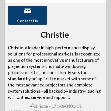
Contact Us
Christie
Christie, a leader in high-performance display
solutions for professional markets, is recognized
as one of the most innovative manufacturers of
projection systems and multi-windowing
processors. Christie consistently sets the
standard by being first to market with some of
the most advanced projectors and complete
system solutions – all backed by industry-leading
warranties, service and support.