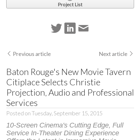
Project List
Previous article
Next article
Baton Rouge's New Movie Tavern
Citiplace Selects Christie
Projection, Audio and Professional
Services
Posted on Tuesday, September 15, 2015
10-Screen Cinema's Cutting Edge, Full
Service In-Theater Dining Experience