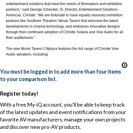
entertainment solutions that meet the needs of filmmakers and exhibition
partners,” said George Scheckel, Sr. Director, Entertainment Solutions -
Americas, Christie. “We are fortunate to have equally visionary exhibition
partners like Southern Theatres’ Movie Tavern that welcome the latest
developments in cinema technology, and embraces innovative designs
through their continued adoption of Christie Solaria and Vive Audio for all
their auditoriums.”
The new Movie Tavern Citiplace features the full range of
Christie Vive
Audio speakers
, including
You must be logged in to add more than four items
to your comparison list.
Register today!
With a free My-iQ account, you'll be able to keep track
of the latest updates and event notifications from your
favorite AV manufacturers, manage your own projects
and discover new pro-AV products.