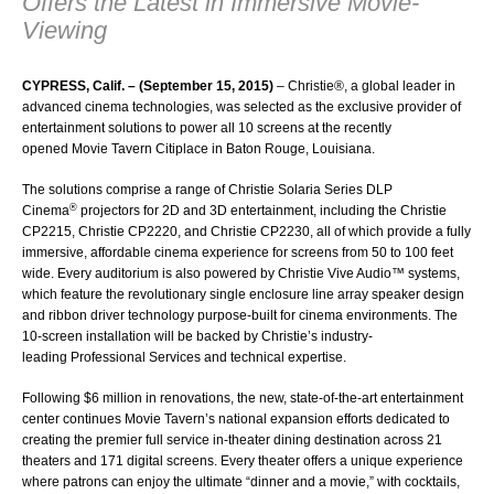
Offers the Latest in Immersive Movie-
Viewing
CYPRESS, Calif. – (September 15, 2015)
–
Christie®
, a global leader in
advanced cinema technologies, was selected as the exclusive provider of
entertainment solutions to power all 10 screens at the recently
opened
Movie Tavern Citiplace
in Baton Rouge, Louisiana.
The solutions comprise a range of Christie Solaria Series DLP
®
Cinema
projectors for 2D and 3D entertainment, including the
Christie
CP2215
,
Christie CP2220
, and
Christie CP2230
, all of which provide a fully
immersive, affordable cinema experience for screens from 50 to 100 feet
wide. Every auditorium is also powered by
Christie Vive Audio™
systems,
which feature the revolutionary single enclosure line array speaker design
and ribbon driver technology purpose-built for cinema environments. The
10-screen installation will be backed by Christie’s industry-
leading
Professional Services
and technical expertise.
Following $6 million in renovations, the new, state-of-the-art entertainment
center continues Movie Tavern’s national expansion efforts dedicated to
creating the premier full service in-theater dining destination across 21
theaters and 171 digital screens. Every theater offers a unique experience
where patrons can enjoy the ultimate “dinner and a movie,” with cocktails,