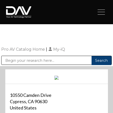
Pro AV Catalog Home
|
My-iQ
Public Address (PA), Paging & Background Music Systems
Digital & Streaming Media Distribution Equipment
Sharp Imaging & Information Company of America
10550 Camden Drive
Cypress, CA 90630
United States