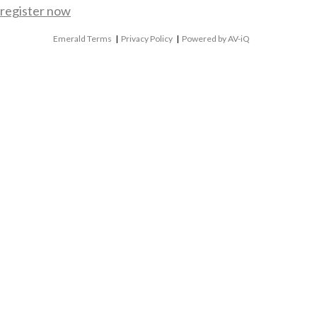
register now
Emerald Terms
|
Privacy Policy
|
Powered by AV-iQ