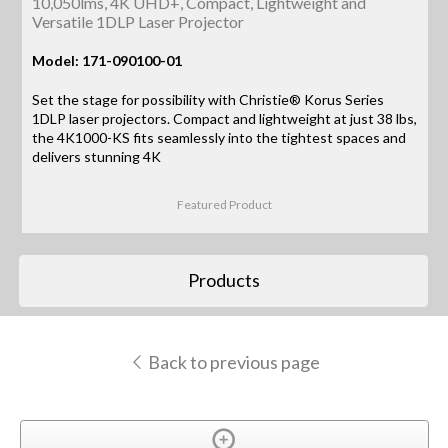
10,050lms, 4K UHD+, Compact, Lightweight and
Versatile 1DLP Laser Projector
Model: 171-090100-01
Set the stage for possibility with Christie® Korus Series
1DLP laser projectors. Compact and lightweight at just 38 lbs,
the 4K1000-KS fits seamlessly into the tightest spaces and
delivers stunning 4K
Featured Product
Products
Back to previous page