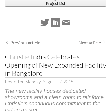
Project List
Previous article
Next article
Christie India Celebrates
Opening of New Expanded Facility
in Bangalore
Posted on Monday, August 17, 2015
The new facility houses dedicated
showrooms and a clean room to reinforce
Christie’s continuous commitment to the
Indian market