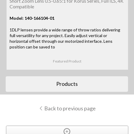
Short Zoom Lens 0.5-0.65:1 for Korus Series, Full ILS, 4K
Compatible
Model: 140-166104-01
1DLP lenses provide a wide range of throw ratios delivering
full versatility for any project. Easily adjust vertical or
horizontal offset through our motorized interface. Lens
position can be saved to
Featured Product
Products
Back to previous page