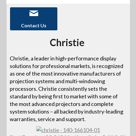
Contact Us
Christie
Christie, a leader in high-performance display
solutions for professional markets, is recognized
as one of the most innovative manufacturers of
projection systems and multi-windowing
processors. Christie consistently sets the
standard by being first to market with some of
the most advanced projectors and complete
system solutions – all backed by industry-leading
warranties, service and support.