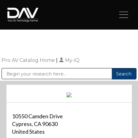
Pro AV Catalog Home
|
My-iQ
Public Address (PA), Paging & Background Music Systems
Digital & Streaming Media Distribution Equipment
Sharp Imaging & Information Company of America
10550 Camden Drive
Cypress, CA 90630
United States