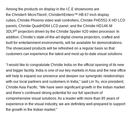
Among the products on display in the I.C.E showrooms are
the
Christie® MicroTiles®
,
Christie®Entero™ HB
67-inch display
cubes,
Christie Phoenix
video wall controllers,
Christie FHD552-X
HD LCD
panels,
Christie QuadHD84
LCD panel, and the Christie HD14K-M
®
3DLP
projectors driven by the
Christie Spyder X20
video processor. In
addition, Christie’s state-of-the-art
digital cinema projectors
, crafted and
built for entertainment environments, will be available for demonstrations.
The showcased products will be refreshed on a regular basis so that
customers can experience the latest and most up-to-date visual solutions.
“I would like to congratulate Christie India on the official opening of its new
and bigger facility. India is one of our key markets in Asia and the new office
will help to expand our presence and deepen our synergistic relationships
with our local partners and customers in India,” said Lin Yu, vice president,
Christie Asia Pacific. “We have seen significant growth in the Indian market
and there’s continued strong potential for our full spectrum of
comprehensive visual solutions. As a leader with more than 85 years of
experience in the visual industry, we are definitely well-prepared to support
the growth in the Indian market.”