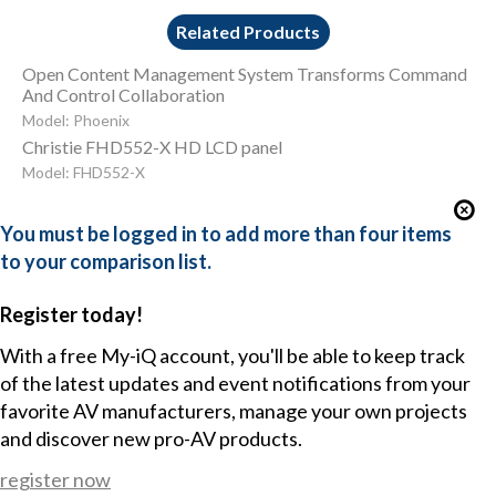
Related Products
Open Content Management System Transforms Command
And Control Collaboration
Model: Phoenix
Christie FHD552-X HD LCD panel
Model: FHD552-X
You must be logged in to add more than four items
to your comparison list.
Register today!
With a free My-iQ account, you'll be able to keep track
of the latest updates and event notifications from your
favorite AV manufacturers, manage your own projects
and discover new pro-AV products.
register now