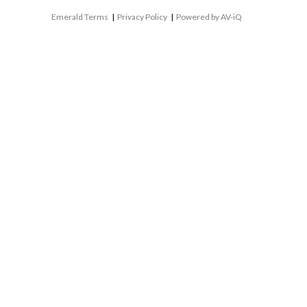
Emerald Terms
|
Privacy Policy
|
Powered by AV-iQ