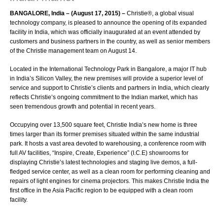
BANGALORE, India – (August 17, 2015) –
Christie®
, a global visual
technology company, is pleased to announce the opening of its expanded
facility in India, which was officially inaugurated at an event attended by
customers and business partners in the country, as well as senior members
of the Christie management team on August 14.
Located in the International Technology Park in Bangalore, a major IT hub
in India’s Silicon Valley, the new premises will provide a superior level of
service and support to Christie’s clients and partners in India, which clearly
reflects Christie’s ongoing commitment to the Indian market, which has
seen tremendous growth and potential in recent years.
Occupying over 13,500 square feet, Christie India’s new home is three
times larger than its former premises situated within the same industrial
park. It hosts a vast area devoted to warehousing, a conference room with
full AV facilities, “Inspire, Create, Experience” (I.C.E) showrooms for
displaying Christie’s latest technologies and staging live demos, a full-
fledged service center, as well as a clean room for performing cleaning and
repairs of light engines for cinema projectors. This makes Christie India the
first office in the Asia Pacific region to be equipped with a clean room
facility.