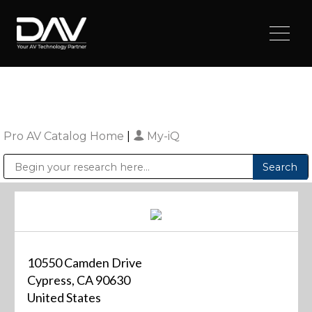
Pro AV Catalog Home
|
My-iQ
Public Address (PA), Paging & Background Music Systems
Digital & Streaming Media Distribution Equipment
Sharp Imaging & Information Company of America
10550 Camden Drive
Cypress, CA 90630
United States