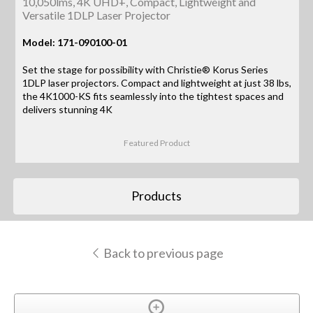
10,050lms, 4K UHD+, Compact, Lightweight and
Versatile 1DLP Laser Projector
Model: 171-090100-01
Set the stage for possibility with Christie® Korus Series
1DLP laser projectors. Compact and lightweight at just 38 lbs,
the 4K1000-KS fits seamlessly into the tightest spaces and
delivers stunning 4K
Featured Product
Products
Back to previous page