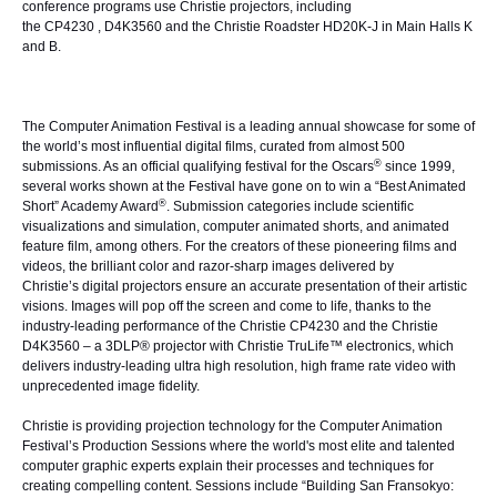
conference programs use Christie projectors, including
the
CP4230
,
D4K3560
and the
Christie Roadster HD20K-J
in Main Halls K
and B.
The Computer Animation Festival is a leading annual showcase for some of
the world’s most influential digital films, curated from almost 500
®
submissions. As an official qualifying festival for the Oscars
since 1999,
several works shown at the Festival have gone on to win a “Best Animated
®
Short” Academy Award
. Submission categories include scientific
visualizations and simulation, computer animated shorts, and animated
feature film, among others. For the creators of these pioneering films and
videos, the brilliant color and razor-sharp images delivered by
Christie’s
digital projectors
ensure an accurate presentation of their artistic
visions. Images will pop off the screen and come to life, thanks to the
industry-leading performance of the
Christie CP4230
and the
Christie
D4K3560
– a
3DLP® projector
with Christie TruLife™ electronics, which
delivers industry-leading ultra high resolution, high frame rate video with
unprecedented image fidelity.
Christie is providing projection technology for the Computer Animation
Festival’s Production Sessions where the world's most elite and talented
computer graphic experts explain their processes and techniques for
creating compelling content. Sessions include “
Building San Fransokyo: