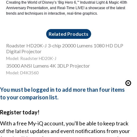
Creating the World of Disney’s ‘Big Hero 6
,’"
Industrial Light & Magic 40th
Anniversary Presentation
, and
Real-Time LIVE
! a showcase of the latest
trends and techniques in interactive, real-time graphics.
Related Products
Roadster HD20K-J 3-chip 20000 Lumens 1080 HD DLP
Digital Projector
Model: Roadster HD20K-J
35000 ANSI Lumens 4K 3DLP Projector
Model: D4K3560
You must be logged in to add more than four items
to your comparison list.
Register today!
With a free My-iQ account, you'll be able to keep track
of the latest updates and event notifications from your