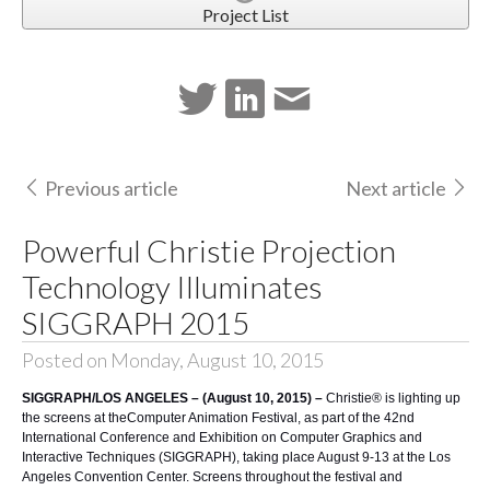
Project List
Previous article
Next article
Powerful Christie Projection
Technology Illuminates
SIGGRAPH 2015
Posted on Monday, August 10, 2015
SIGGRAPH/LOS ANGELES – (August 10, 2015) –
Christie®
is lighting up
the screens at the
Computer Animation Festival
, as part of the 42nd
International Conference and Exhibition on Computer Graphics and
Interactive Techniques (
SIGGRAPH
), taking place August 9-13 at the
Los
Angeles Convention Center
. Screens throughout the festival and