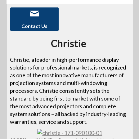
Contact Us
Christie
Christie, a leader in high-performance display
solutions for professional markets, is recognized
as one of the most innovative manufacturers of
projection systems and multi-windowing
processors. Christie consistently sets the
standard by being first to market with some of
the most advanced projectors and complete
system solutions – all backed by industry-leading
warranties, service and support.