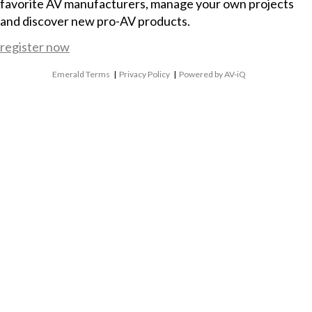
favorite AV manufacturers, manage your own projects
and discover new pro-AV products.
register now
Emerald Terms
|
Privacy Policy
|
Powered by AV-iQ