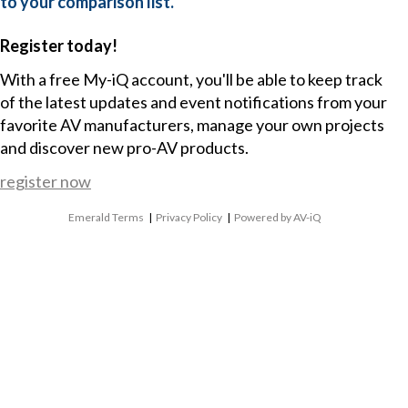
to your comparison list.
Register today!
With a free My-iQ account, you'll be able to keep track
of the latest updates and event notifications from your
favorite AV manufacturers, manage your own projects
and discover new pro-AV products.
register now
Emerald Terms
|
Privacy Policy
|
Powered by AV-iQ