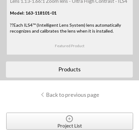
Lens 1.13-1.66:1 Zoom lens - Ultra High Contrast - ILS4
Model: 163-118101-01
??Each ILS4™ (Intelligent Lens System) lens automatically
recognizes and calibrates the lens when it is installed.
Featured Product
Products
Back to previous page
Project List