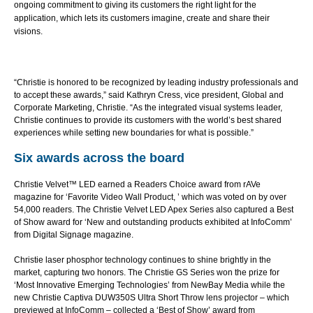
ongoing commitment to giving its customers the right light for the
application, which lets its customers imagine, create and share their
visions.
“Christie is honored to be recognized by leading industry professionals and
to accept these awards,” said Kathryn Cress, vice president, Global and
Corporate Marketing, Christie. “As the integrated visual systems leader,
Christie continues to provide its customers with the world’s best shared
experiences while setting new boundaries for what is possible.”
Six awards across the board
Christie Velvet™ LED
earned a Readers Choice award from rAVe
magazine for ‘Favorite Video Wall Product, ’ which was voted on by over
54,000 readers. The Christie Velvet LED Apex Series also captured a
Best
of Show
award for ‘New and outstanding products exhibited at InfoComm’
from Digital Signage magazine.
Christie laser phosphor technology continues to shine brightly in the
market, capturing two honors. The
Christie GS Series
won the prize for
‘Most Innovative Emerging Technologies’ from NewBay Media while the
new Christie Captiva DUW350S Ultra Short Throw lens projector – which
previewed at InfoComm – collected a ‘Best of Show’ award from