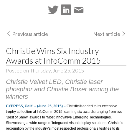
Previous article
Next article
Christie Wins Six Industry
Awards at InfoComm 2015
Posted on Thursday, June 25, 2015
Christie Velvet LED, Christie laser
phosphor and Christie Boxer among the
winners
CYPRESS, Calif. – (June 25, 2015) –
Christie®
added to its extensive
trophy collection at
InfoComm 2015
, earning six awards ranging from two
’Best of Show’ awards to ‘Most Innovative Emerging Technologies.’
Showcasing a wide range of integrated visual display solutions, Christie’s
recognition by the industry’s most respected professionals testifies to its