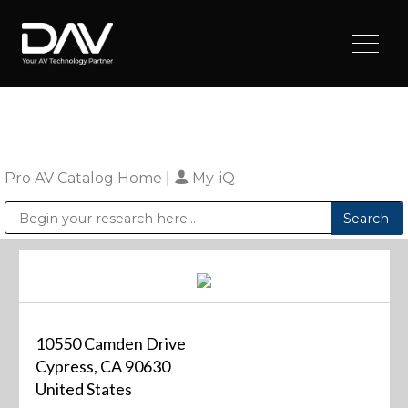
Pro AV Catalog Home
|
My-iQ
Public Address (PA), Paging & Background Music Systems
Digital & Streaming Media Distribution Equipment
Sharp Imaging & Information Company of America
10550 Camden Drive
Cypress, CA 90630
United States