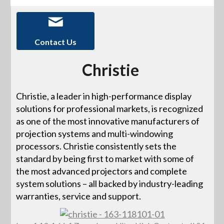
Contact Us
Christie
Christie, a leader in high-performance display
solutions for professional markets, is recognized
as one of the most innovative manufacturers of
projection systems and multi-windowing
processors. Christie consistently sets the
standard by being first to market with some of
the most advanced projectors and complete
system solutions – all backed by industry-leading
warranties, service and support.