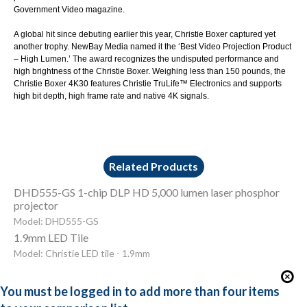
Government Video magazine.
A global hit since debuting earlier this year,
Christie Boxer
captured yet
another trophy. NewBay Media named it the ‘
Best Video Projection Product
– High Lumen.
’ The award recognizes the undisputed performance and
high brightness of the Christie Boxer. Weighing less than 150 pounds, the
Christie Boxer 4K30 features Christie TruLife™ Electronics and supports
high bit depth, high frame rate and native 4K signals.
Related Products
DHD555-GS 1-chip DLP HD 5,000 lumen laser phosphor
projector
Model: DHD555-GS
1.9mm LED Tile
Model: Christie LED tile - 1.9mm
You must be logged in to add more than four items