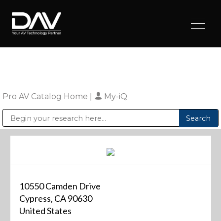
Pro AV Catalog Home
|
My-iQ
Public Address (PA), Paging & Background Music Systems
Digital & Streaming Media Distribution Equipment
Sharp Imaging & Information Company of America
10550 Camden Drive
Cypress, CA 90630
United States