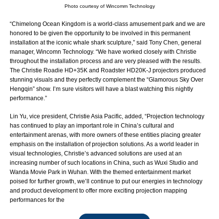
Photo courtesy of Wincomm Technology
“Chimelong Ocean Kingdom is a world-class amusement park and we are
honored to be given the opportunity to be involved in this permanent
installation at the iconic whale shark sculpture,” said Tony Chen, general
manager, Wincomn Technology. “We have worked closely with Christie
throughout the installation process and are very pleased with the results.
The Christie Roadie HD+35K and Roadster HD20K-J projectors produced
stunning visuals and they perfectly complement the “Glamorous Sky Over
Hengqin” show. I’m sure visitors will have a blast watching this nightly
performance.”
Lin Yu, vice president, Christie Asia Pacific, added, “Projection technology
has continued to play an important role in China’s cultural and
entertainment arenas, with more owners of these entities placing greater
emphasis on the installation of projection solutions. As a world leader in
visual technologies, Christie’s advanced solutions are used at an
increasing number of such locations in China, such as Wuxi Studio and
Wanda Movie Park in Wuhan. With the themed entertainment market
poised for further growth, we’ll continue to put our energies in technology
and product development to offer more exciting projection mapping
performances for the