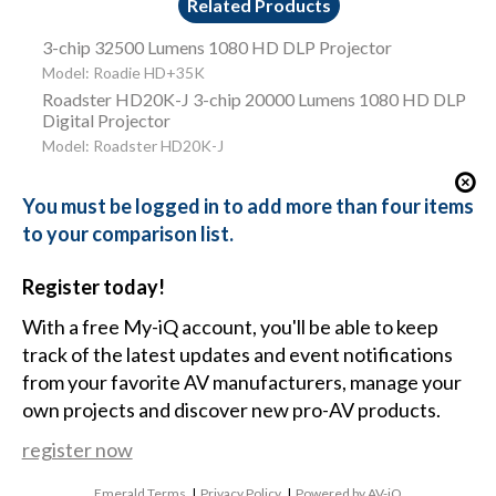
Related Products
3-chip 32500 Lumens 1080 HD DLP Projector
Model: Roadie HD+35K
Roadster HD20K-J 3-chip 20000 Lumens 1080 HD DLP
Digital Projector
Model: Roadster HD20K-J
You must be logged in to add more than four items
to your comparison list.
Register today!
With a free My-iQ account, you'll be able to keep
track of the latest updates and event notifications
from your favorite AV manufacturers, manage your
own projects and discover new pro-AV products.
register now
Emerald Terms
|
Privacy Policy
|
Powered by AV-iQ