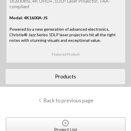
16,600lms, 4K UHD+, 1DLP Laser Projector, TAA-
compliant
Model: 4K1600A-JS
Powered by a new generation of advanced electronics,
Christie® Jazz Series 1DLP laser projectors hit all the right
notes with stunning visuals and exceptional value.
Featured Product
Products
Back to previous page
Project List