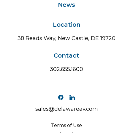
News
Location
38 Reads Way, New Castle, DE 19720
Contact
302.655.1600
sales@delawareav.com
Terms of Use