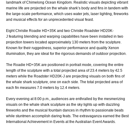
landmark of Chimelong Ocean Kingdom. Realistic visuals depicting vibrant
marine life are projected on the whale shark’s body and fins in tandem with
the large-scale performance, which uses water jets, laser lighting, fireworks
and musical effects for an unprecedented visual feast.
Eight
Christie Roadie HD+35K
and two
Christie Roadster HD20K-
J
featuring blending and warping capabilities have been installed in two
projection towers located approximately 130 meters from the sculpture.
Known for their ruggedness, superior performance and quality Xenon
illumination, they are ideal for the rigorous demands of outdoor projection.
The Roadie HD+35K are positioned in portrait mode, covering the entire
length of the sculpture with a total projected area of 23.4 meters by 42.5
meters while the Roadster HD20K-J are projecting visuals on both fins of
the whale shark sculpture, one on each side. The total projected area of
each fin measures 7.0 meters by 12.4 meters.
Every evening at 8:00 p.m., audiences are enthralled by the mesmerizing
visuals on the whale shark sculpture as the sky lights up with dazzling
fireworks and the musical fountain dances in rhythm to passionate beats
while stuntmen accomplish daring feats. The extravaganza earned the Best
International Achievement in Events at the Australian Event Awards.