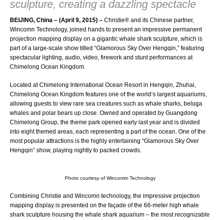
sculpture, creating a dazzling spectacle
BEIJING, China – (April 9, 2015) –
Christie®
and its Chinese partner,
Wincomn Technology, joined hands to present an impressive permanent
projection mapping display on a gigantic whale shark sculpture, which is
part of a large-scale show titled “Glamorous Sky Over Hengqin,” featuring
spectacular lighting, audio, video, firework and stunt performances at
Chimelong Ocean Kingdom.
Located at Chimelong International Ocean Resort in Hengqin, Zhuhai,
Chimelong Ocean Kingdom features one of the world’s largest aquariums,
allowing guests to view rare sea creatures such as whale sharks, beluga
whales and polar bears up close. Owned and operated by Guangdong
Chimelong Group, the theme park opened early last year and is divided
into eight themed areas, each representing a part of the ocean. One of the
most popular attractions is the highly entertaining “Glamorous Sky Over
Hengqin” show, playing nightly to packed crowds.
Photo courtesy of Wincomm Technology
Combining Christie and Wincomn technology, the impressive projection
mapping display is presented on the façade of the 66-meter high whale
shark sculpture housing the whale shark aquarium – the most recognizable