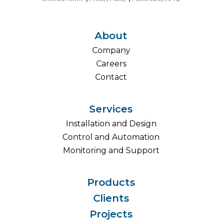
About
Company
Careers
Contact
Services
Installation and Design
Control and Automation
Monitoring and Support
Products
Clients
Projects