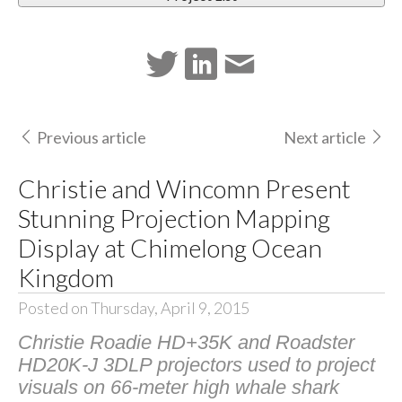
Previous article
Next article
Christie and Wincomn Present
Stunning Projection Mapping
Display at Chimelong Ocean
Kingdom
Posted on Thursday, April 9, 2015
Christie Roadie HD+35K and Roadster
HD20K-J 3DLP projectors used to project
visuals on 66-meter high whale shark