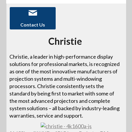
Contact Us
Christie
Christie, a leader in high-performance display
solutions for professional markets, is recognized
as one of the most innovative manufacturers of
projection systems and multi-windowing
processors. Christie consistently sets the
standard by being first to market with some of
the most advanced projectors and complete
system solutions – all backed by industry-leading
warranties, service and support.