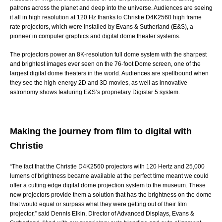
patrons across the planet and deep into the universe. Audiences are seeing
it all in high resolution at 120 Hz thanks to
Christie D4K2560
high frame
rate projectors, which were installed by
Evans & Sutherland (E&S)
, a
pioneer in computer graphics and digital dome theater systems.
The projectors power an 8K-resolution full dome system with the sharpest
and brightest images ever seen on the 76-foot
Dome
screen, one of the
largest digital dome theaters in the world. Audiences are spellbound when
they see the high-energy 2D and 3D movies, as well as innovative
astronomy shows featuring E&S’s proprietary
Digistar 5
system.
Making the journey from film to digital with
Christie
“The fact that the Christie D4K2560 projectors with 120 Hertz and 25,000
lumens of brightness became available at the perfect time meant we could
offer a cutting edge digital dome projection system to the museum. These
new projectors provide them a solution that has the brightness on the dome
that would equal or surpass what they were getting out of their film
projector,” said Dennis Elkin, Director of Advanced Displays, Evans &