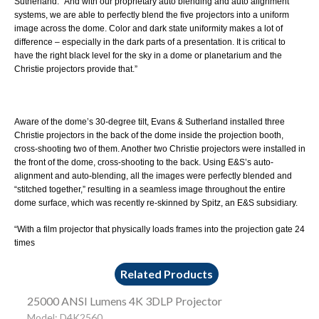
Sutherland. “And with our proprietary auto blending and auto alignment
systems, we are able to perfectly blend the five projectors into a uniform
image across the dome. Color and dark state uniformity makes a lot of
difference – especially in the dark parts of a presentation. It is critical to
have the right black level for the sky in a dome or planetarium and the
Christie projectors provide that.”
Aware of the dome’s 30-degree tilt, Evans & Sutherland installed three
Christie projectors in the back of the dome inside the projection booth,
cross-shooting two of them. Another two Christie projectors were installed in
the front of the dome, cross-shooting to the back. Using E&S’s auto-
alignment and auto-blending, all the images were perfectly blended and
“stitched together,” resulting in a seamless image throughout the entire
dome surface, which was recently re-skinned by
Spitz
, an E&S subsidiary.
“With a film projector that physically loads frames into the projection gate 24
times
Related Products
25000 ANSI Lumens 4K 3DLP Projector
Model: D4K2560