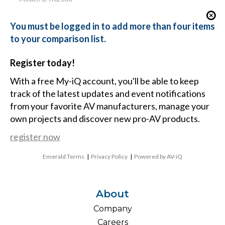
You must be logged in to add more than four items
to your comparison list.
Register today!
With a free My-iQ account, you'll be able to keep
track of the latest updates and event notifications
from your favorite AV manufacturers, manage your
own projects and discover new pro-AV products.
register now
Emerald Terms
|
Privacy Policy
|
Powered by AV-iQ
About
Company
Careers