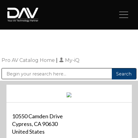
Pro AV Catalog Home
|
My-iQ
Public Address (PA), Paging & Background Music Systems
Digital & Streaming Media Distribution Equipment
Sharp Imaging & Information Company of America
10550 Camden Drive
Cypress, CA 90630
United States