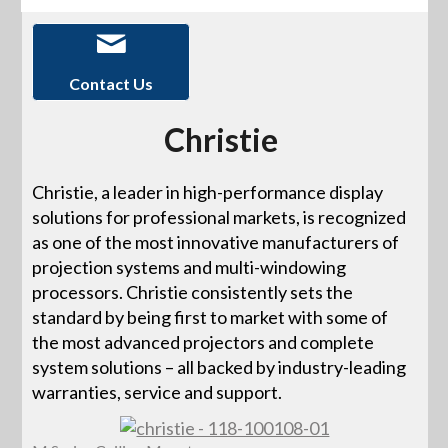
Contact Us
Christie
Christie, a leader in high-performance display
solutions for professional markets, is recognized
as one of the most innovative manufacturers of
projection systems and multi-windowing
processors. Christie consistently sets the
standard by being first to market with some of
the most advanced projectors and complete
system solutions – all backed by industry-leading
warranties, service and support.