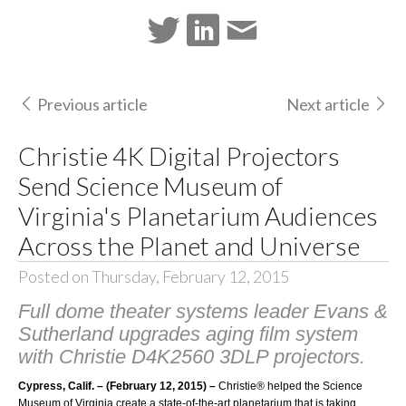
Previous article
Next article
Christie 4K Digital Projectors
Send Science Museum of
Virginia's Planetarium Audiences
Across the Planet and Universe
Posted on Thursday, February 12, 2015
Full dome theater systems leader Evans &
Sutherland upgrades aging film system
with Christie D4K2560 3DLP projectors.
Cypress, Calif. – (February 12, 2015) –
Christie®
helped the
Science
Museum of Virginia
create a state-of-the-art planetarium that is taking