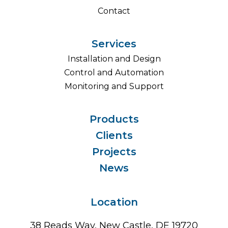
Contact
Services
Installation and Design
Control and Automation
Monitoring and Support
Products
Clients
Projects
News
Location
38 Reads Way, New Castle, DE 19720