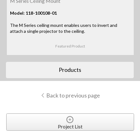
M Series Ceiling Mount
Model: 118-100108-01
The M Series ceiling mount enables users to invert and
attach a single projector to the ceiling.
Featured Product
Products
Back to previous page
Project List