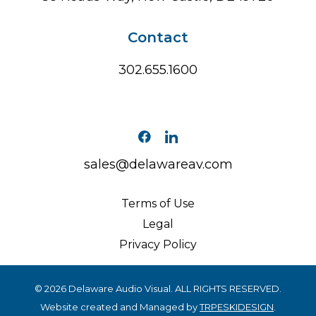
Contact
302.655.1600
sales@delawareav.com
Terms of Use
Legal
Privacy Policy
© 2026 Delaware Audio Visual. ALL RIGHTS RESERVED.
Website created and Managed by
TRPESKIDESIGN
.