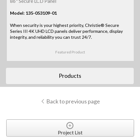
86" Secure LCD Panel
Model: 135-053109-01
When security is your highest priority, Christie® Secure
Series III 4K UHD LCD panels deliver performance, display
integrity, and reliability you can trust 24/7.
Featured Product
Products
Back to previous page
Project List