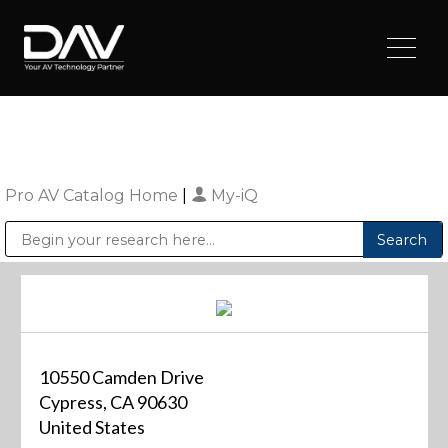
Pro AV Catalog Home
|
My-iQ
Public Address (PA), Paging & Background Music Systems
Digital & Streaming Media Distribution Equipment
Sharp Imaging & Information Company of America
10550 Camden Drive
Cypress, CA 90630
United States