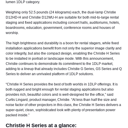
lumen 1DLP category.
Weighing only 52.5 pounds (24 kilograms) each, the dual-lamp
Christie
D12HD-H
and
Christie D12WU-H
are suitable for both mid-to-large rental
staging and fixed applications including concert halls, auditoriums, hotels,
boardrooms, education, government, conference rooms and houses of
worship.
The high brightness and durability is a boon for rental stagers, while fixed
installation applications benefit from not only the superior image clarity and
color integrity, but also the compact design, enabling the Christie H Series
to be installed in portrait or landscape mode. With this announcement,
Christie continues to demonstrate its commitment to the 1DLP market,
adding to a lineup that already includes Christie G Series, GS Series and Q
Series to deliver an unrivaled platform of 1DLP solutions.
“Christie H Series provides the best of both worlds in 1DLP offerings. It is
both rugged and bright enough for rental staging applications but also
provides rich, beautiful colors and is well-designed for the office,” said
Curtis Lingard, product manager, Christie. “At less than half the size and
noise factor of other projectors in this class, the Christie H Series delivers a
super-quiet, clean, sophisticated look with plenty of presentation power
packed inside.”
Christie H Series at a glance: