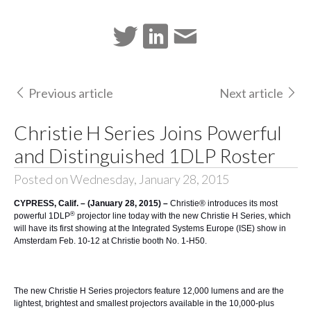
Previous article
Next article
Christie H Series Joins Powerful
and Distinguished 1DLP Roster
Posted on Wednesday, January 28, 2015
CYPRESS, Calif. – (January 28, 2015) –
Christie®
introduces its most
®
powerful 1DLP
projector line today with the new
Christie H Series
, which
will have its first showing at the
Integrated Systems Europe (ISE)
show in
Amsterdam Feb. 10-12 at Christie booth No. 1-H50.
The new Christie H Series projectors feature 12,000 lumens and are the
lightest, brightest and smallest projectors available in the 10,000-plus