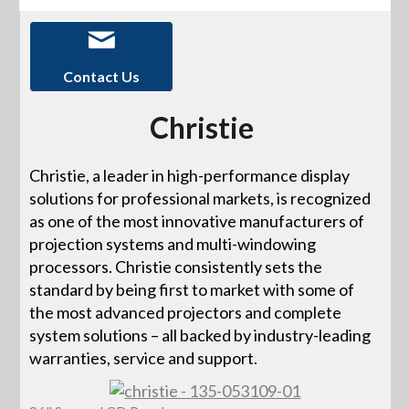
Contact Us
Christie
Christie, a leader in high-performance display
solutions for professional markets, is recognized
as one of the most innovative manufacturers of
projection systems and multi-windowing
processors. Christie consistently sets the
standard by being first to market with some of
the most advanced projectors and complete
system solutions – all backed by industry-leading
warranties, service and support.