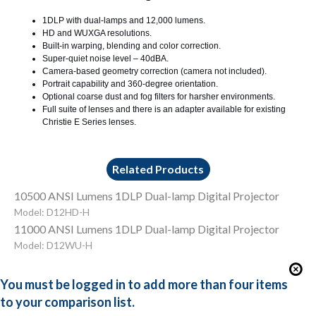
1DLP with dual-lamps and 12,000 lumens.
HD and WUXGA resolutions.
Built-in warping, blending and color correction.
Super-quiet noise level – 40dBA.
Camera-based geometry correction (camera not included).
Portrait capability and 360-degree orientation.
Optional coarse dust and fog filters for harsher environments.
Full suite of lenses and there is an adapter available for existing
Christie E Series lenses.
Related Products
10500 ANSI Lumens 1DLP Dual-lamp Digital Projector
Model: D12HD-H
11000 ANSI Lumens 1DLP Dual-lamp Digital Projector
Model: D12WU-H
You must be logged in to add more than four items
to your comparison list.