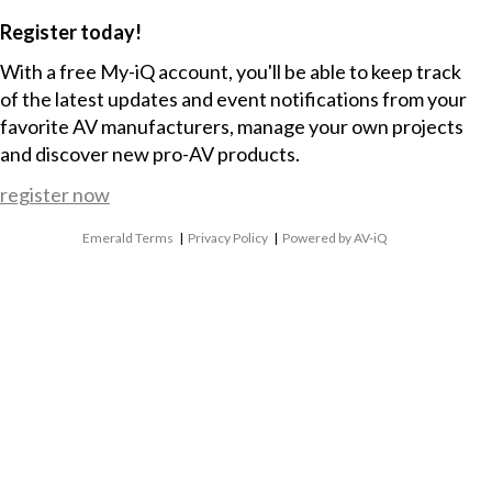
Register today!
With a free My-iQ account, you'll be able to keep track
of the latest updates and event notifications from your
favorite AV manufacturers, manage your own projects
and discover new pro-AV products.
register now
Emerald Terms
|
Privacy Policy
|
Powered by AV-iQ