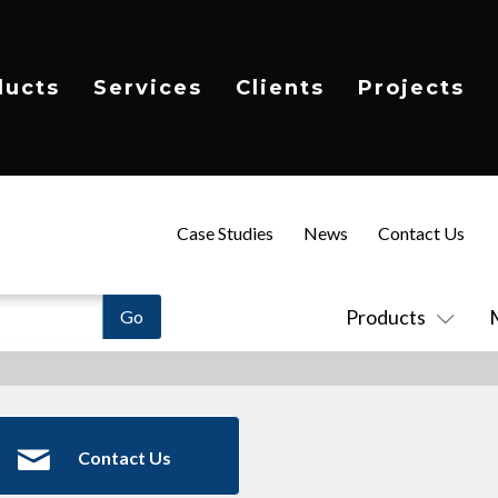
ducts
Services
Clients
Projects
Case Studies
News
Contact Us
Products
Contact Us