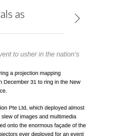
als as
ent to usher in the nation’s
ring a projection mapping
on December 31 to ring in the New
ce.
ion Pte Ltd
, which deployed almost
a slew of images and multimedia
ted onto the enormous façade of the
rojectors ever deployed for an event