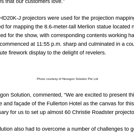
es that our customers love.”
 HD20K-J projectors were used for the projection mapping 
for mapping the 8.6-meter-tall Merlion statue located ne
zed for the show, with corresponding contents working h
It commenced at 11:55 p.m. sharp and culminated in a c
e firework display to the delight of revelers.
Photo courtesy of Hexogon Solution Pte Ltd
gon Solution, commented, “We are excited to present th
 and façade of the Fullerton Hotel as the canvas for this
sary for us to set up almost 60 Christie Roadster projecto
ion also had to overcome a number of challenges to get