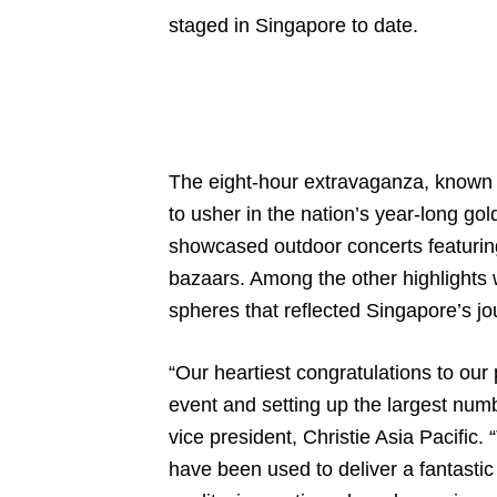
staged in Singapore to date.
The eight-hour extravaganza, known
to usher in the nation’s year-long go
showcased outdoor concerts featuring 
bazaars. Among the other highlights w
spheres that reflected Singapore’s jou
“Our heartiest congratulations to our
event and setting up the largest numb
vice president, Christie Asia Pacific.
have been used to deliver a fantasti