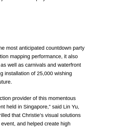
e most anticipated countdown party
ction mapping performance, it also
as well as carnivals and waterfront
g installation of 25,000 wishing
uture.
ection provider of this momentous
nt held in Singapore,” said Lin Yu,
lled that Christie’s visual solutions
 event, and helped create high