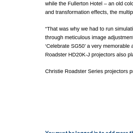
while the Fullerton Hotel – an old co
and transformation effects, the multi
“That was why we had to run simulatio
through meticulous image adjustment
‘Celebrate SG50’ a very memorable and
Roadster HD20K-J projectors also pla
Christie Roadster Series projectors p