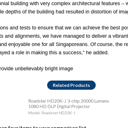
lonial building with very complex architectural features –
ple depths of the building had resulted in distortion of i
ns and tests to ensure that we can achieve the best poss
s and alignments, we have managed to deliver a vibran
 enjoyable one for all Singaporeans. Of course, the relia
yed a role in making this a success,” he added.
rovide unbelievably bright image
Related Products
Roadster HD20K-J 3-chip 20000 Lumens
1080 HD DLP Digital Projector
Model: Roadster HD20K-J