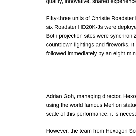
quality, innovative, shared experienc
Fifty-three units of Christie Roadster
six Roadster HD20K-Js were deployed 
Both projection sites were synchroni
countdown lightings and fireworks. 
followed immediately by an eight-minut
Adrian Goh, managing director, Hexo
using the world famous Merlion statue
scale of this performance, it is neces
However, the team from Hexogon Solut