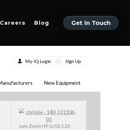
Get In Touch
Careers
Blog
Get In Touch
My-iQ Login
Sign Up
Manufacturers
New Equipment
Lens Zoom HP G/GS 1.22-