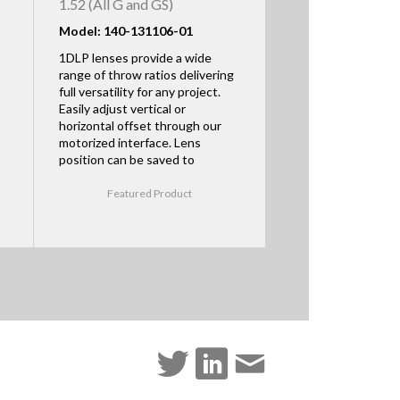
1.52 (All G and GS)
Model: 140-131106-01
1DLP lenses provide a wide
range of throw ratios delivering
full versatility for any project.
Easily adjust vertical or
horizontal offset through our
motorized interface. Lens
position can be saved to
Featured Product