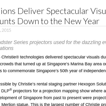
tions Deliver Spectacular Visu
unts Down to the New Year
2, 2015
ster Series projectors used for the dazzling ev
ations
—
Christie®
technologies delivered spectacular visuals du
 crowds that turned up at Singapore’s Marina Bay area 
tions to commemorate Singapore’s 50th year of independen
ible by Christie’s rental staging partner
Hexogon Solut
®
p DLP
projectors for a projection mapping show where 
elopment of Singapore from past to present were projec
 Merlion statue. This is the largest number of Christie p