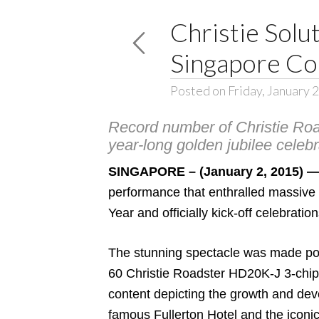
Christie Solu
Singapore Co
Posted on Friday, January 
Record number of Christie Road
year-long golden jubilee celebr
SINGAPORE – (January 2, 2015) 
performance that enthralled massive
Year and officially kick-off celebra
The stunning spectacle was made poss
60
Christie Roadster HD20K-J
3-chi
content depicting the growth and dev
famous Fullerton Hotel and the iconic