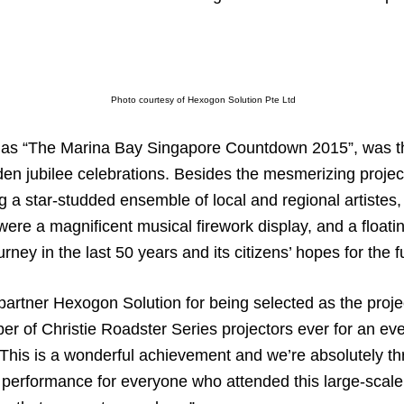
Photo courtesy of Hexogon Solution Pte Ltd
 as “The Marina Bay Singapore Countdown 2015”, was th
lden jubilee celebrations. Besides the mesmerizing proje
a star-studded ensemble of local and regional artistes, 
ere a magnificent musical firework display, and a floatin
rney in the last 50 years and its citizens’ hopes for the f
 partner Hexogon Solution for being selected as the proj
er of Christie Roadster Series projectors ever for an eve
 “This is a wonderful achievement and we’re absolutely thri
c performance for everyone who attended this large-scale