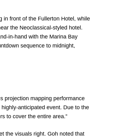
in front of the Fullerton Hotel, while
ar the Neoclassical-styled hotel.
and-in-hand with the Marina Bay
ountdown sequence to midnight,
is projection mapping performance
 highly-anticipated event. Due to the
rs to cover the entire area.”
 the visuals right. Goh noted that