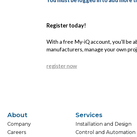
You must be logged in to add more th
Register today!
With a free My-iQ account, you'll be a
manufacturers, manage your own proj
register now
About
Services
Company
Installation and Design
Careers
Control and Automation