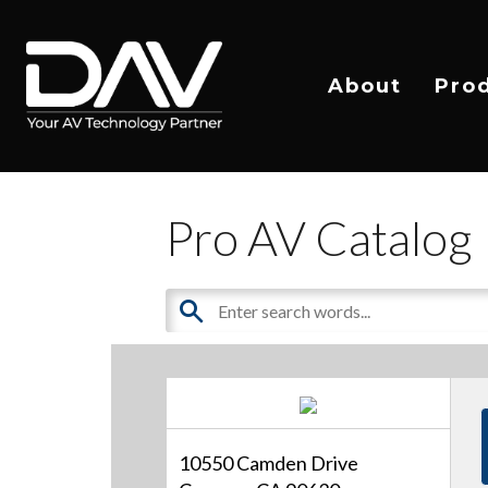
About
Pro
Pro AV Catalog
10550 Camden Drive