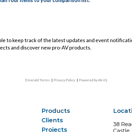
an four items to your comparison list.
ble to keep track of the latest updates and event notificat
ects and discover new pro-AV products.
Emerald Terms
|
Privacy Policy
|
Powered by AV-iQ
Products
Locat
Clients
38 Rea
Projects
Castle