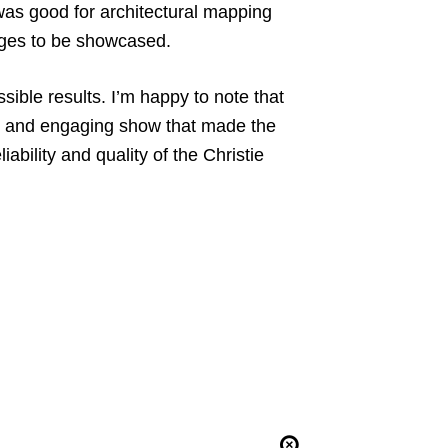
 was good for architectural mapping
mages to be showcased.
ible results. I’m happy to note that
t and engaging show that made the
bility and quality of the Christie