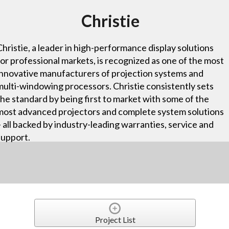
Christie
Christie, a leader in high-performance display solutions
for professional markets, is recognized as one of the most
innovative manufacturers of projection systems and
multi-windowing processors. Christie consistently sets
the standard by being first to market with some of the
most advanced projectors and complete system solutions
– all backed by industry-leading warranties, service and
support.
Project List