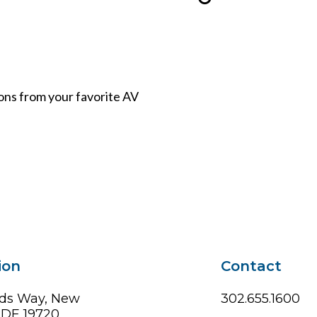
ions from your favorite AV
ion
Contact
ds Way, New
302.655.1600
, DE 19720