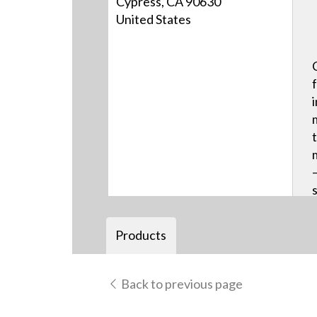
Cypress, CA 90630
United States
Products
Back to previous page