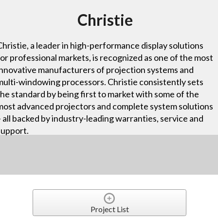
Christie
Christie, a leader in high-performance display solutions
for professional markets, is recognized as one of the most
innovative manufacturers of projection systems and
multi-windowing processors. Christie consistently sets
the standard by being first to market with some of the
most advanced projectors and complete system solutions
– all backed by industry-leading warranties, service and
support.
Project List