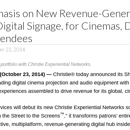
hasis on New Revenue-Gener
Digital Signage, for Cinemas, 
tendees
er 23, 2014
portfolio with Christie Experiential Networks.
ctober 23, 2014) —
Christie®
today announced its S
ading digital cinema projection and audio equipment with
 experiences assembled to drive revenue for its global, 
rvices will debut its new Christie Experiential Networks so
™
 the Street to the Screens
,” it transforms patrons’ ent
tive, multiplatform, revenue-generating digital hub inside