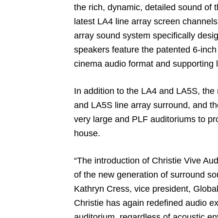
the rich, dynamic, detailed sound of 
latest LA4 line array screen channel
array sound system specifically des
speakers feature the patented 6-inch 
cinema audio format and supporting 
In addition to the LA4 and LA5S, the
and LA5S line array surround, and th
very large and PLF auditoriums to pro
house.
“The introduction of Christie Vive Au
of the new generation of surround so
Kathryn Cress, vice president, Global
Christie has again redefined audio exc
auditorium, regardless of acoustic en