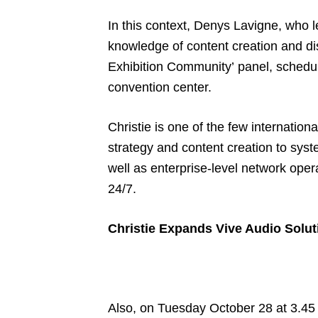
In this context, Denys Lavigne, who l
knowledge of content creation and di
Exhibition Community’ panel, schedul
convention center.
Christie is one of the few internation
strategy and content creation to syst
well as enterprise-level network ope
24/7.
Christie Expands Vive Audio Solut
Also, on Tuesday October 28 at 3.45