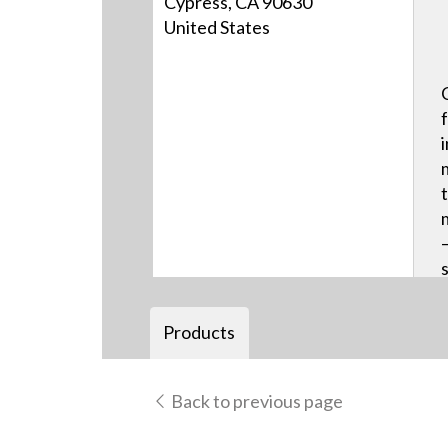
Cypress, CA 90630
United States
Products
Back to previous page