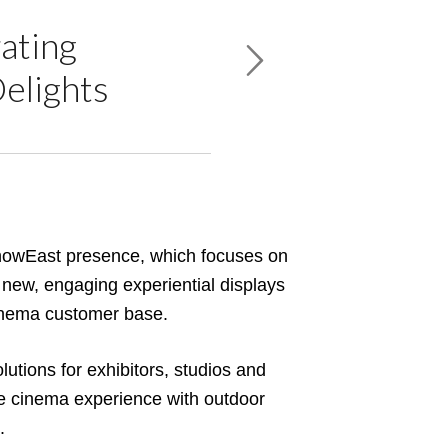
ating
Delights
howEast presence, which focuses on
 new, engaging experiential displays
cinema customer base.
lutions for exhibitors, studios and
ire cinema experience with outdoor
.