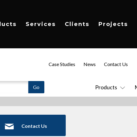
ducts
Services
Clients
Projects
Case Studies
News
Contact Us
Products
Contact Us