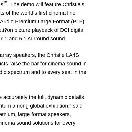
™
s
. The demo will feature Christie’s
of the world’s first cinema line
ve Audio Premium Large Format (PLF)
ti?on picture playback of DCI digital
 7.1 and 5.1 surround sound.
 array speakers, the Christie LA4S
ts raise the bar for cinema sound in
udio spectrum and to every seat in the
accurately the full, dynamic details
ntum among global exhibition,” said
premium, large-format speakers,
l cinema sound solutions for every