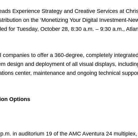
eads Experience Strategy and Creative Services at Christ
stribution on the
‘Monetizing Your Digital Investment-Ne
ed for Tuesday, October 28, 8:30 a.m. – 9:30 a.m., Atlan
al companies to offer a 360-degree, completely integrated
em design and deployment of all visual displays, includin
rations center, maintenance and ongoing technical suppo
ion Options
 p.m. in auditorium 19 of the AMC Aventura 24 multiple