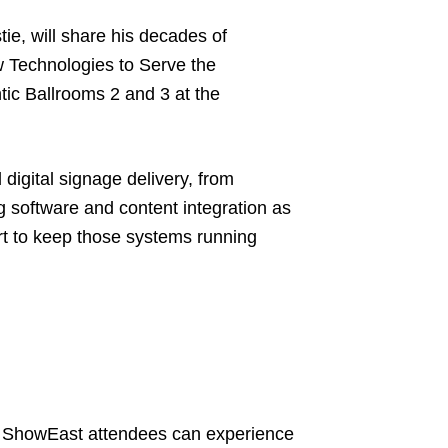
ie, will share his decades of
w Technologies to Serve the
tic Ballrooms 2 and 3 at the
 digital signage delivery, from
g software and content integration as
rt to keep those systems running
x, ShowEast attendees can experience