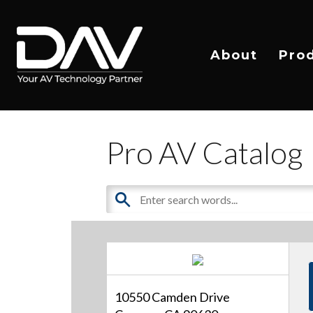
About
Pro
Pro AV Catalog
10550 Camden Drive