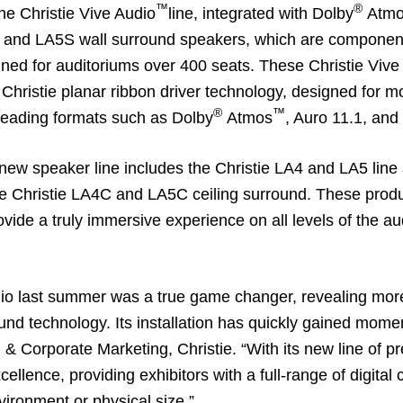
™
®
the
Christie Vive Audio
line, integrated with Dolby
Atmo
s and LA5S wall surround speakers, which are components 
igned for auditoriums over 400 seats. These Christie Vi
Christie planar ribbon driver technology, designed for mo
®
™
leading formats such as Dolby
Atmos
, Auro 11.1, and
 new speaker line includes the Christie LA4 and LA5 line
e Christie LA4C and LA5C ceiling surround. These produc
vide a truly immersive experience on all levels of the a
dio last summer was a true game changer, revealing more 
und technology. Its installation has quickly gained mome
 & Corporate Marketing, Christie. “With its new line of 
ellence, providing exhibitors with a full-range of digita
vironment or physical size.”