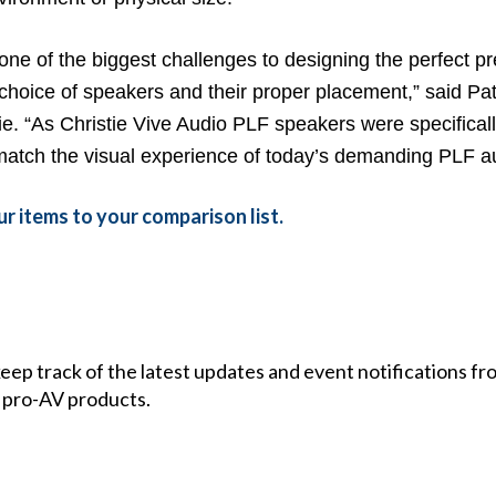
 one of the biggest challenges to designing the perfect 
 choice of speakers and their proper placement,” said Pat
e. “As Christie Vive Audio PLF speakers were specificall
match the visual experience of today’s demanding PLF aud
r items to your comparison list.
 keep track of the latest updates and event notifications 
 pro-AV products.