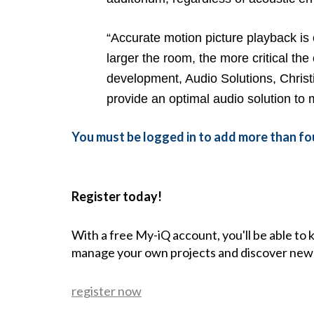
“Accurate motion picture playback is
larger the room, the more critical the
development, Audio Solutions, Christi
provide an optimal audio solution to 
You must be logged in to add more than fou
Register today!
With a free My-iQ account, you'll be able to
manage your own projects and discover new
register now