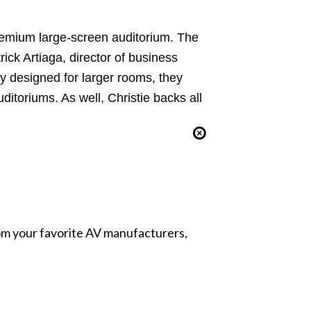
premium large-screen auditorium. The
rick Artiaga, director of business
y designed for larger rooms, they
itoriums. As well, Christie backs all
from your favorite AV manufacturers,