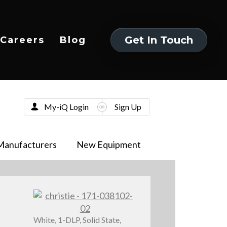
Get In Touch
Careers
Blog
Get In Touch
My-iQ Login
Sign Up
Manufacturers
New Equipment
White, 1-DLP, Solid State,