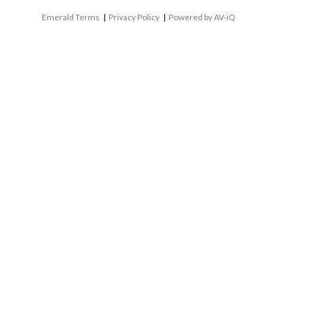
Emerald Terms
|
Privacy Policy
|
Powered by AV-iQ