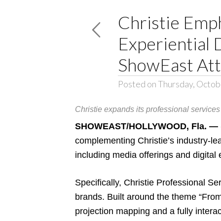
Christie Emp
Experiential 
ShowEast At
Posted on Thursday, Octob
Christie expands its professional services 
SHOWEAST/HOLLYWOOD, Fla. — (O
complementing Christie’s industry-le
including media offerings and digital
Specifically, Christie Professional Se
brands. Built around the theme
“From
projection mapping and a fully interac