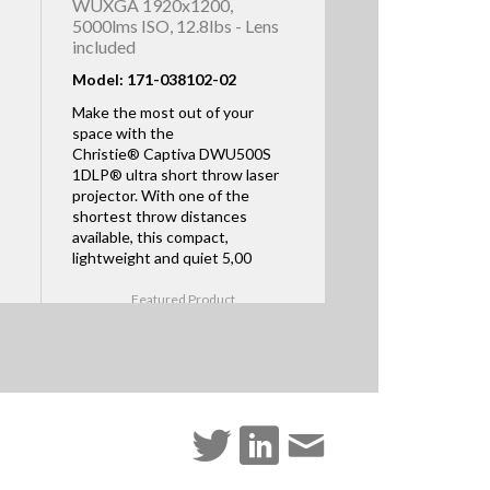
WUXGA 1920x1200,
5000lms ISO, 12.8lbs - Lens
included
Model: 171-038102-02
Make the most out of your
space with the
Christie® Captiva DWU500S
1DLP® ultra short throw laser
projector. With one of the
shortest throw distances
available, this compact,
lightweight and quiet 5,00
Featured Product