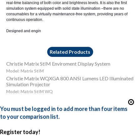
real-time balancing of both color and brightness levels. It is also the first
simulation system equipped with solid state illumination –there are no
consumables for a virtually maintenance-free system, providing years of
continuous operation.
Designed and engin
Related Products
Christie Matrix StIM Enviroment Display System
Model: Matrix StIM
Christie Matrix WQXGA 800 ANSI Lumens LED Illuminated
Simulation Projector
Model: Matrix StIM WQ
You must be logged in to add more than four items
to your comparison list.
Register today!