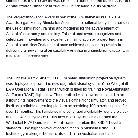
stunning results. The award was presented during the Simulation Australia
Annual Awards Dinner held August 26 in Adelaide, South Australia.
The Project Innovation Award is part of the Simulation Australia 2014
Awards organized by
Simulation Australia
, the national body that promotes
the use of simulation, training and modeling for the advancement of
Australia’s economy and society. This national award recognizes and
celebrates innovation and excellence in simulation by project teams in
Australia and New Zealand that have achieved outstanding results in
delivering a new simulation capability or utilizing a simulation capability in
a new and improved way.
The
Christie Matrix StIM™
LED illuminated simulation projection system
was deployed to power the new upgraded visual system of the Wedgetail
E-7A Operational Flight Trainer, which is used for training Royal Australian
Air Force (RAAF) flight crew. The retrofitted visual system resulted in an
astounding improvement to the visuals of the flight simulator, and proved
itself as a reliable operating platform by providing 100 percent uptime for
over 16 months. This translated into continued availability round the clock
and a lower lifecycle cost. This new visual system also enabled the
Wedgetail E-7A Operational Flight Trainer to retain the FSD-1 Level 5
standard – the highest level of accreditation in Australia using LED
technology, making it the first of its kind in the Australian simulation