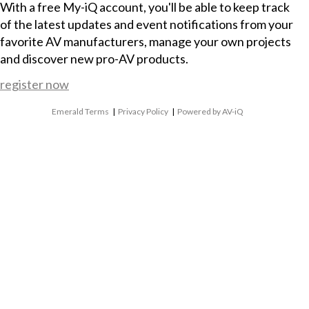
With a free My-iQ account, you'll be able to keep track
of the latest updates and event notifications from your
favorite AV manufacturers, manage your own projects
and discover new pro-AV products.
register now
Emerald Terms
|
Privacy Policy
|
Powered by AV-iQ