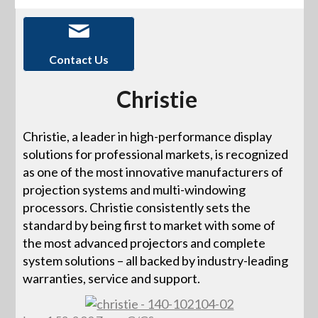
Contact Us
Christie
Christie, a leader in high-performance display
solutions for professional markets, is recognized
as one of the most innovative manufacturers of
projection systems and multi-windowing
processors. Christie consistently sets the
standard by being first to market with some of
the most advanced projectors and complete
system solutions – all backed by industry-leading
warranties, service and support.