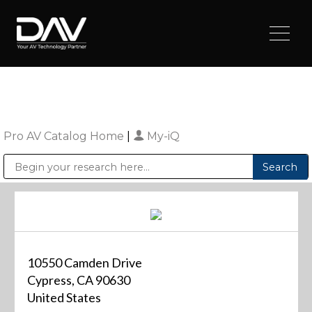
Pro AV Catalog Home
|
My-iQ
Public Address (PA), Paging & Background Music Systems
Digital & Streaming Media Distribution Equipment
Sharp Imaging & Information Company of America
10550 Camden Drive
Cypress, CA 90630
United States