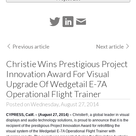
Previous article
Next article
Christie Wins Prestigious Project
Innovation Award For Visual
Upgrade Of Wedgetail E-7A
Operational Flight Trainer
Posted on Wednesday, August 27, 2014
CYPRESS, Calif. – (August 27, 2014) –
Christie®
, a global leader in visual
displays and audio technology solutions, is proud to announce that it is the
recipient of the prestigious Project Innovation Award for retrofitting the
visual system of the
Wedgetail E-7A Operational Flight Trainer
with