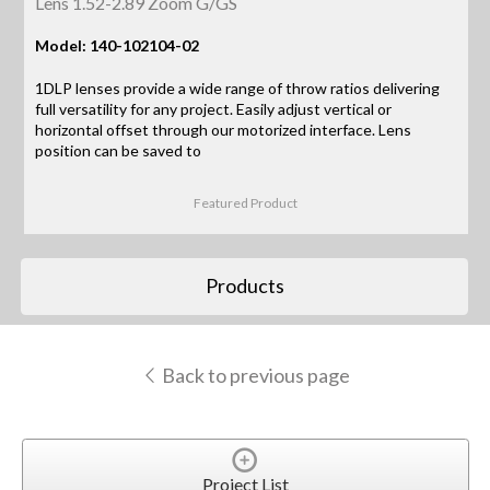
Lens 1.52-2.89 Zoom G/GS
Model: 140-102104-02
1DLP lenses provide a wide range of throw ratios delivering
full versatility for any project. Easily adjust vertical or
horizontal offset through our motorized interface. Lens
position can be saved to
Featured Product
Products
Back to previous page
Project List