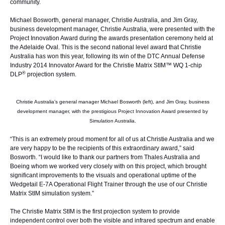
community.
Michael Bosworth, general manager, Christie Australia, and Jim Gray,
business development manager, Christie Australia, were presented with the
Project Innovation Award during the awards presentation ceremony held at
the Adelaide Oval. This is the second national level award that Christie
Australia has won this year, following its win of the DTC Annual Defense
Industry 2014 Innovator Award for the
Christie Matrix StIM™ WQ
1-chip
®
DLP
projection system.
Christie Australia’s general manager Michael Bosworth (left), and Jim Gray, business
development manager, with the prestigious Project Innovation Award presented by
Simulation Australia.
“This is an extremely proud moment for all of us at Christie Australia and we
are very happy to be the recipients of this extraordinary award,” said
Bosworth. “I would like to thank our partners from Thales Australia and
Boeing whom we worked very closely with on this project, which brought
significant improvements to the visuals and operational uptime of the
Wedgetail E-7A Operational Flight Trainer through the use of our Christie
Matrix StIM simulation system.”
The Christie Matrix StIM is the first projection system to provide
independent control over both the visible and infrared spectrum and enable