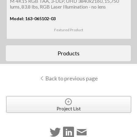
M 4K15 RGB TAA, 3-DLP, UHD 3840x2160, 15,750
lums, 83.8 lbs, RGB Laser Illumination - no lens
Model: 163-065102-03
Featured Product
Products
Back to previous page
Project List