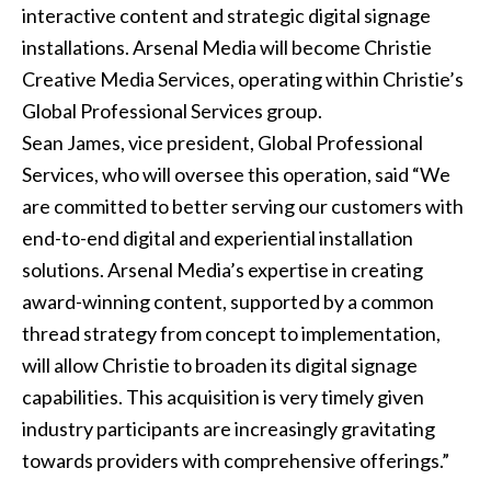
interactive content and strategic
digital signage
installations
. Arsenal Media will become Christie
Creative Media Services, operating within Christie’s
Global Professional Services group.
Sean James, vice president, Global Professional
Services, who will oversee this operation, said “We
are committed to better serving our customers with
end-to-end digital and experiential installation
solutions. Arsenal Media’s expertise in creating
award-winning content, supported by a common
thread strategy from concept to implementation,
will allow Christie to broaden its digital signage
capabilities. This acquisition is very timely given
industry participants are increasingly gravitating
towards providers with comprehensive offerings.”