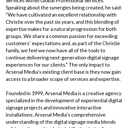
Services within Global Professional Services.
Speaking about the synergies being created, he said:
“We have cultivated an excellent relationship with
Christie over the past six years, and this blending of
expertise makes for a natural progression for both
groups. We share a common passion for exceeding
customers’ expectations and, as part of the Christie
family, we feel we now have all of the tools to
continue delivering next-generation
digital signage
experiences
for our clients.” The only impact to
Arsenal Media’s existing client base is they now gain
access to a broader scope of services and expertise.
Founded in 1999,
Arsenal Media
is a creative agency
specialized in the development of experiential digital
signage projects and innovative interactive
installations. Arsenal Media’s comprehensive
understanding of the digital signage media blends