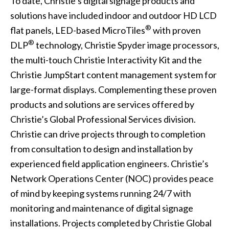
To date, Christie’s digital signage products and
solutions have included indoor and outdoor HD
LCD
®
flat panels
,
LED-based MicroTiles
with proven
®
DLP
technology, Christie Spyder
image processors
,
the multi-touch
Christie Interactivity Kit
and the
Christie JumpStart
content management system for
large-format displays. Complementing these proven
products and solutions are services offered by
Christie’s Global Professional Services division.
Christie can drive projects through to completion
from consultation to design and installation by
experienced field application engineers. Christie’s
Network Operations Center (NOC) provides peace
of mind by keeping systems running 24/7 with
monitoring and maintenance of digital signage
installations. Projects completed by Christie Global