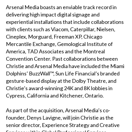
Arsenal Media boasts an enviable track record in
delivering high impact digital signage and
experiential installations that include collaborations
with clients such as Viacom, Caterpillar, Nielsen,
Cineplex, Morguard, Freeman XP, Chicago
Mercantile Exchange, Gemological Institute of
America, TAD Associates and the Montreal
Convention Center. Past collaborations between
Christie and Arsenal Media have included the
Miami
Dolphins’ BuzzWall™
, Sun Life Financial’s branded
gesture-based display at the Dolby Theatre, and
Christie’s award-winning 24K and 8K lobbies in
Cypress, California and Kitchener, Ontario.
As part of the acquisition, Arsenal Media’s co-
founder, Denys Lavigne, will join Christie as the
senior director, Experience Strategy and Creative