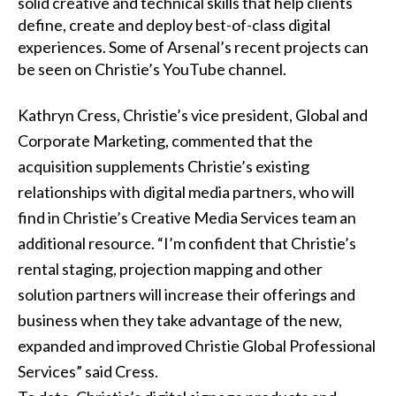
solid creative and technical skills that help clients
define, create and deploy best-of-class digital
experiences. Some of Arsenal’s recent projects can
be seen on
Christie’s YouTube channel
.
Kathryn Cress, Christie’s vice president, Global and
Corporate Marketing, commented that the
acquisition supplements Christie’s existing
relationships with digital media partners, who will
find in Christie’s Creative Media Services team an
additional resource. “I’m confident that Christie’s
rental staging,
projection mapping
and other
solution partners will increase their offerings and
business when they take advantage of the new,
expanded and improved
Christie Global Professional
Services
” said Cress.