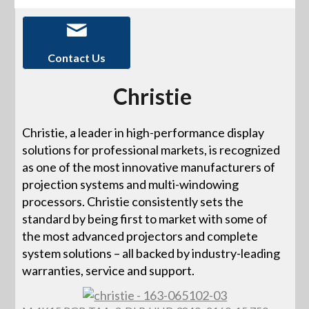
Contact Us
Christie
Christie, a leader in high-performance display
solutions for professional markets, is recognized
as one of the most innovative manufacturers of
projection systems and multi-windowing
processors. Christie consistently sets the
standard by being first to market with some of
the most advanced projectors and complete
system solutions – all backed by industry-leading
warranties, service and support.