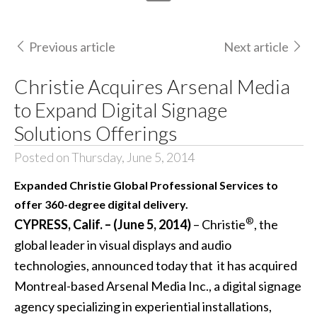
Previous article
Next article
Christie Acquires Arsenal Media
to Expand Digital Signage
Solutions Offerings
Posted on Thursday, June 5, 2014
Expanded Christie Global Professional Services to
offer 360-degree digital delivery.
®
CYPRESS, Calif. – (June 5, 2014)
– Christie
, the
global leader in visual displays and audio
technologies, announced today that it has acquired
Montreal-based Arsenal Media Inc., a
digital signage
agency specializing in experiential installations,