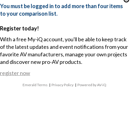
You must be logged in to add more than four items
to your comparison list.
Register today!
With a free My-iQ account, you'll be able to keep track
of the latest updates and event notifications from your
favorite AV manufacturers, manage your own projects
and discover new pro-AV products.
register now
Emerald Terms
|
Privacy Policy
|
Powered by AV-iQ