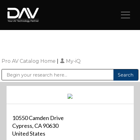
Pro AV Catalog Home
|
My-iQ
Public Address (PA), Paging & Background Music Systems
Digital & Streaming Media Distribution Equipment
Sharp Imaging & Information Company of America
10550 Camden Drive
Cypress, CA 90630
United States