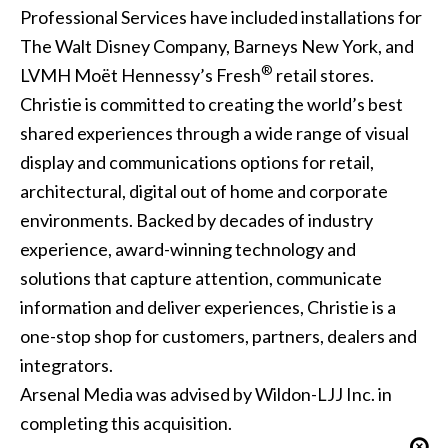
Professional Services have included installations for
The Walt Disney Company, Barneys New York, and
®
LVMH Moët Hennessy’s Fresh
retail stores.
Christie is committed to creating the world’s best
shared experiences through a wide range of visual
display and communications options for retail,
architectural, digital out of home and corporate
environments. Backed by decades of industry
experience, award-winning technology and
solutions that capture attention, communicate
information and deliver experiences, Christie is a
one-stop shop for customers, partners, dealers and
integrators.
Arsenal Media was advised by Wildon-LJJ Inc. in
completing this acquisition.