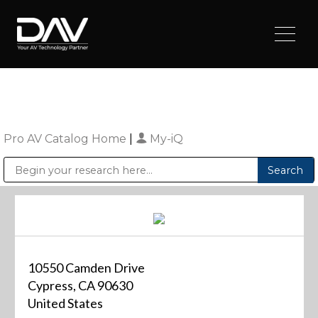
Pro AV Catalog Home
|
My-iQ
Public Address (PA), Paging & Background Music Systems
Digital & Streaming Media Distribution Equipment
Sharp Imaging & Information Company of America
10550 Camden Drive
Cypress, CA 90630
United States