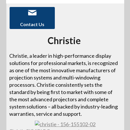
Contact Us
Christie
Christie, a leader in high-performance display
solutions for professional markets, is recognized
as one of the most innovative manufacturers of
projection systems and multi-windowing
processors. Christie consistently sets the
standard by being first to market with some of
the most advanced projectors and complete
system solutions – all backed by industry-leading
warranties, service and support.