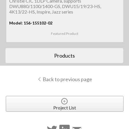
Christie CIC 1DLP Camera, supports
DWU880/1100/1400-GS, DWU15/19/23-HS,
4K13/22-HS, Inspire, Jazz series
Model: 156-155102-02
Featured Product
Products
Back to previous page
Project List