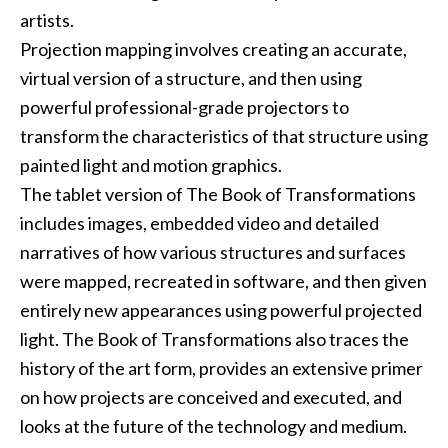
artists.
Projection mapping
involves creating an accurate,
virtual version of a structure, and then using
powerful professional-grade projectors to
transform the characteristics of that structure using
painted light and motion graphics.
The tablet version of
The Book of Transformations
includes images, embedded video and detailed
narratives of how various structures and surfaces
were mapped, recreated in software, and then given
entirely new appearances using powerful projected
light.
The Book of Transformations
also traces the
history of the art form, provides an extensive primer
on how projects are conceived and executed, and
looks at the future of the technology and medium.