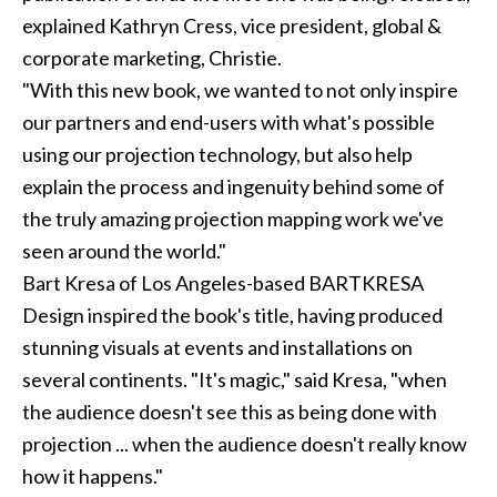
explained Kathryn Cress, vice president, global &
corporate marketing, Christie.
"With this new book, we wanted to not only inspire
our partners and end-users with what's possible
using our projection technology, but also help
explain the process and ingenuity behind some of
the truly amazing projection mapping work we've
seen around the world."
Bart Kresa of Los Angeles-based
BARTKRESA
Design
inspired the book's title, having produced
stunning visuals at events and installations on
several continents. "It's magic," said Kresa, "when
the audience doesn't see this as being done with
projection ... when the audience doesn't really know
how it happens."