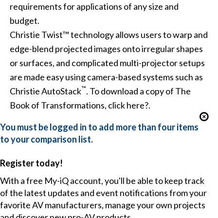
requirements for applications of any size and
budget.
Christie Twist™
technology allows users to
warp and
edge-blend
projected images onto irregular shapes
or surfaces, and complicated multi-projector setups
are made easy using camera-based systems such as
™
Christie AutoStack
. To download a copy of The
Book of Transformations,
click here?
.
You must be logged in to add more than four items
to your comparison list.
Register today!
With a free My-iQ account, you'll be able to keep track
of the latest updates and event notifications from your
favorite AV manufacturers, manage your own projects
and discover new pro-AV products.