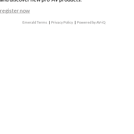
register now
Emerald Terms
|
Privacy Policy
|
Powered by AV-iQ