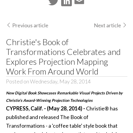
Previous article
Next article
Christie's Book of
Transformations Celebrates and
Explores Projection Mapping
Work From Around World
Posted on Wednesday, May 28, 2014
New Digital Book Showcases Remarkable Visual Projects Driven by
Christie’s Award-Winning Projection Technologies
CYPRESS, Calif. - (May 28, 2014) -
Christie®
has
published and released
The Book of
Transformations
- a 'coffee table' style book that