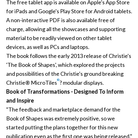
The free tablet app is available on Apple's App Store
for iPads and Google's Play Store for Android tablets.
A non-interactive PDF is also available free of
charge, allowing all the showcases and supporting
material to be readily viewed on other tablet
devices, as well as PCs and laptops.
The book follows the early 2013 release of Christie's
'
The Book of Shapes
', which explored the projects
and possibilities of the Christie's ground breaking
®
Christie® MicroTiles
? modular displays.
Book of Transformations - Designed To Inform
and Inspire
"The feedback and marketplace demand for the
Book of Shapes was extremely positive, so we
started putting the plans together for this new
publication even as the first one was being released,"