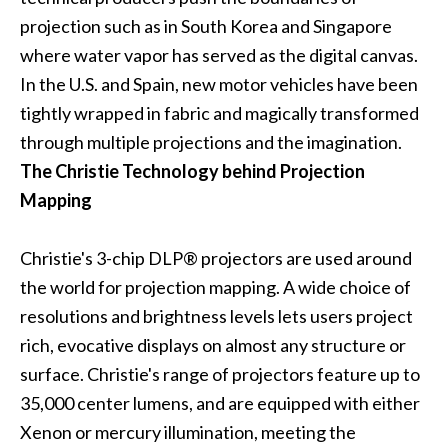
projection such as in South Korea and Singapore
where water vapor has served as the digital canvas.
In the U.S. and Spain, new motor vehicles have been
tightly wrapped in fabric and magically transformed
through multiple projections and the imagination.
The Christie Technology behind Projection
Mapping
Christie's
3-chip DLP®
projectors are used around
the world for projection mapping. A wide choice of
resolutions and brightness levels lets users project
rich, evocative displays on almost any structure or
surface. Christie's range of projectors feature up to
35,000 center lumens, and are equipped with either
Xenon or mercury illumination, meeting the