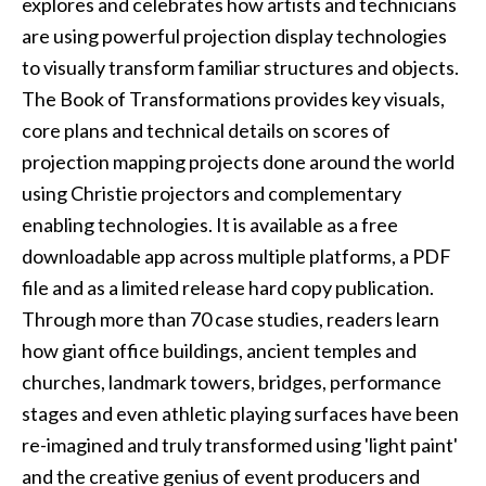
explores and celebrates how artists and technicians
are using powerful projection display technologies
to visually transform familiar structures and objects.
The Book of Transformations
provides key visuals,
core plans and technical details on scores of
projection mapping projects done around the world
using Christie projectors and complementary
enabling technologies. It is available as a free
downloadable app across multiple platforms, a PDF
file and as a limited release hard copy publication.
Through more than 70 case studies, readers learn
how giant office buildings, ancient temples and
churches, landmark towers, bridges, performance
stages and even athletic playing surfaces have been
re-imagined and truly transformed using 'light paint'
and the creative genius of event producers and