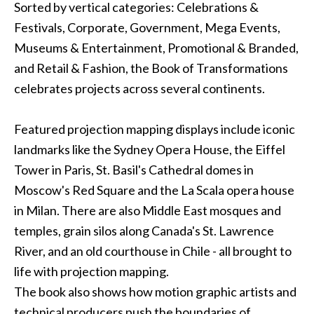
Sorted by vertical categories: Celebrations &
Festivals, Corporate, Government, Mega Events,
Museums & Entertainment, Promotional & Branded,
and Retail & Fashion, the Book of Transformations
celebrates projects across several continents.
Featured
projection mapping
displays include iconic
landmarks like the Sydney Opera House, the Eiffel
Tower in Paris, St. Basil's Cathedral domes in
Moscow's Red Square and the La Scala opera house
in Milan. There are also Middle East mosques and
temples, grain silos along Canada's St. Lawrence
River, and an old courthouse in Chile - all brought to
life with projection mapping.
The book also shows how motion graphic artists and
technical producers push the boundaries of