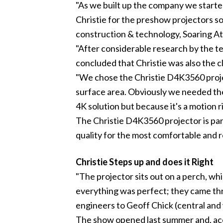
"As we built up the company we started
Christie for the preshow projectors so
construction & technology,
Soaring At
"After considerable research by the t
concluded that Christie was also the c
"We chose the Christie D4K3560 proje
surface area. Obviously we needed the
4K solution but because it's a motion 
The Christie D4K3560 projector is par
quality for the most comfortable and r
Christie Steps up and does it Right
"The projector sits out on a perch, wh
everything was perfect; they came thr
engineers to Geoff Chick (central and 
The show opened last summer and, acc