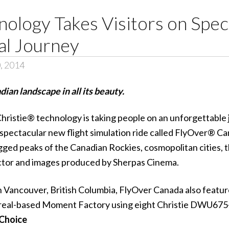
nology Takes Visitors on Spec
al Journey
, 2014
an landscape in all its beauty.
hristie®
technology is taking people on an unforgettable 
 spectacular new flight simulation ride called
FlyOver® Ca
gged peaks of the Canadian Rockies, cosmopolitan cities, 
tor
and images produced by
Sherpas Cinema
.
n Vancouver, British Columbia, FlyOver Canada also featu
real-based Moment Factory using eight
Christie DWU675
 Choice