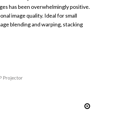
 ages has been overwhelmingly positive.
nal image quality. Ideal for small
age blending and warping
, stacking
 Projector