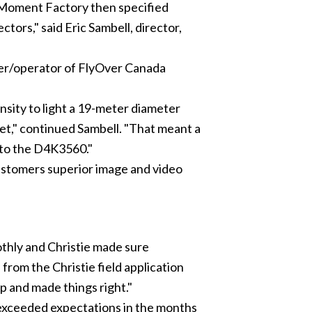
Moment Factory
then specified
tors," said Eric Sambell, director,
wner/operator of FlyOver Canada
sity to light a 19-meter diameter
et," continued Sambell. "That meant a
s to the D4K3560."
ustomers superior image and video
oothly and Christie made sure
rom the Christie field application
p and made things right."
exceeded expectations in the months