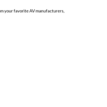
from your favorite AV manufacturers,