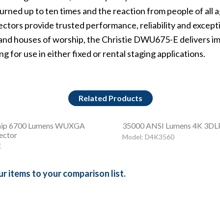
urned up to ten times and the reaction from people of all
ctors provide trusted performance, reliability and exceptio
and houses of worship, the Christie DWU675-E delivers
im
g for use in either fixed or rental staging applications.
Related Products
ip 6700 Lumens WUXGA
35000 ANSI Lumens 4K 3DLP
ector
Model: D4K3560
E
r items to your comparison list.