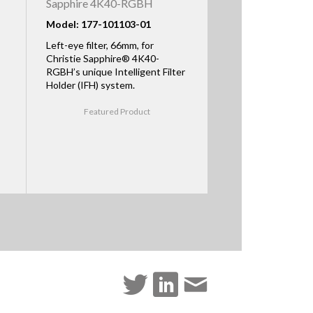
Sapphire 4K40-RGBH
Model: 177-101103-01
Left-eye filter, 66mm, for
Christie Sapphire® 4K40-
RGBH’s unique Intelligent Filter
Holder (IFH) system.
Featured Product