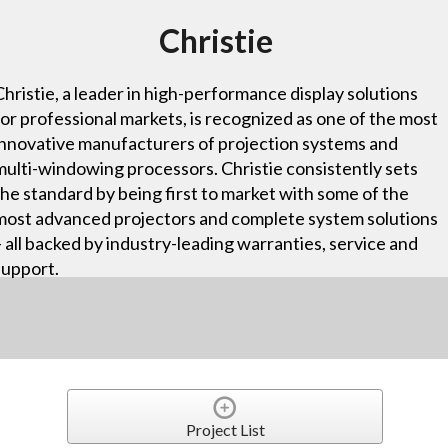
Christie
Christie, a leader in high-performance display solutions
for professional markets, is recognized as one of the most
innovative manufacturers of projection systems and
multi-windowing processors. Christie consistently sets
the standard by being first to market with some of the
most advanced projectors and complete system solutions
– all backed by industry-leading warranties, service and
support.
Project List