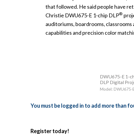
that followed. He said people have ret
®
Christie DWU675-E
1-chip DLP
proje
auditoriums, boardrooms, classrooms 
capabilities and precision color matchin
DWU675-E 1-ch
DLP Digital Proj
Model: DWU675-
You must be logged in to add more than fou
Register today!