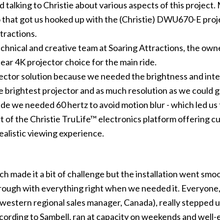
 talking to Christie about various aspects of this project.
 that got us hooked up with the (Christie) DWU670-E projec
tractions
.
echnical and creative team at Soaring Attractions, the o
lear
4K projector
choice for the main ride.
ctor solution because we needed the brightness and inten
 brightest projector and as much resolution as we could g
ride we needed 60 hertz to avoid motion blur - which led u
t of the
Christie TruLife™
electronics platform offering c
ealistic viewing experience.
ich made it a bit of challenge but the installation went sm
ough with everything right when we needed it. Everyone, f
western regional sales manager, Canada), really stepped u
ording to Sambell, ran at capacity on weekends and well-