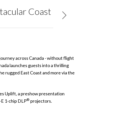
tacular Coast
journey across Canada - without flight
nada
launches guests into a thrilling
the rugged East Coast and more via the
res
Uplift
, a preshow presentation
®
-E
1-chip DLP
projectors.