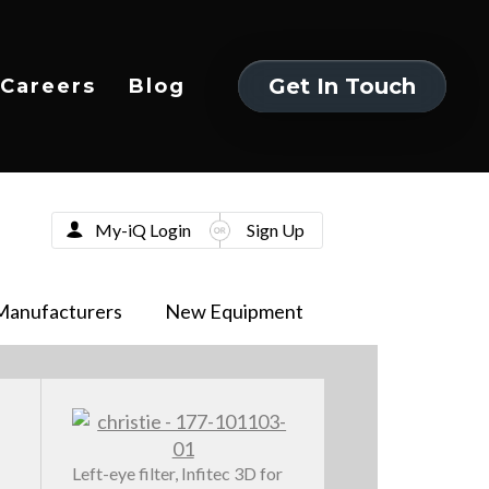
Get In Touch
Careers
Blog
Get In Touch
My-iQ Login
Sign Up
Manufacturers
New Equipment
Left-eye filter, Infitec 3D for