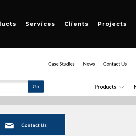
ducts
Services
Clients
Projects
Case Studies
News
Contact Us
Products
Contact Us