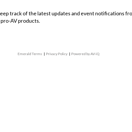
 keep track of the latest updates and event notifications 
 pro-AV products.
Emerald Terms
|
Privacy Policy
|
Powered by AV-iQ