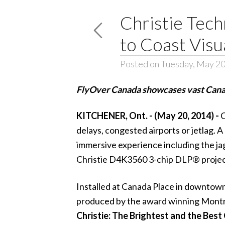
Christie Tech
to Coast Visu
Posted on Tuesday, May 20
FlyOver Canada showcases vast Canadi
KITCHENER, Ont. - (May 20, 2014) -
C
delays, congested airports or jetlag. A
immersive experience including the ja
Christie D4K3560
3-chip
DLP® projec
Installed at Canada Place in downtow
produced by the award winning Mont
Christie: The Brightest and the Best