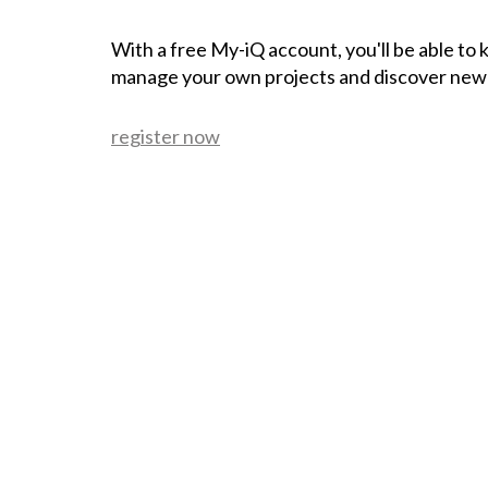
With a free My-iQ account, you'll be able to
manage your own projects and discover new
register now