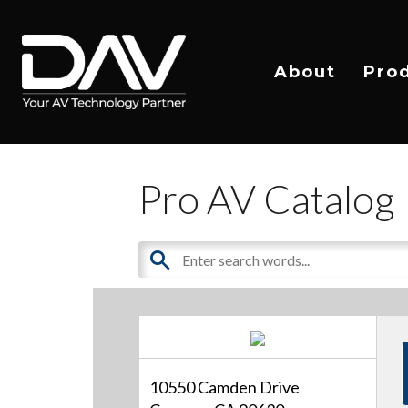
About
Pro
Pro AV Catalog
10550 Camden Drive