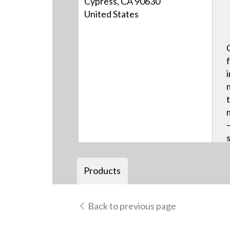
Cypress, CA 90630
United States
Products
Back to previous page