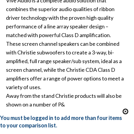
Vive Audio
is a complete audio solution that
combines the superior audio qualities of ribbon
driver technology with the proven high quality
performance of a line array speaker design –
matched with powerful Class D amplification.
These screen channel speakers can be combined
with Christie subwoofers to create a 3-way, bi-
amplified, full range speaker/sub system, ideal as a
screen channel, while the Christie CDA Class D
amplifiers offer a range of power options to meet a
variety of uses.
Away from the stand Christie products will also be
shown on a number of P&
You must be logged in to add more than four items
to your comparison list.