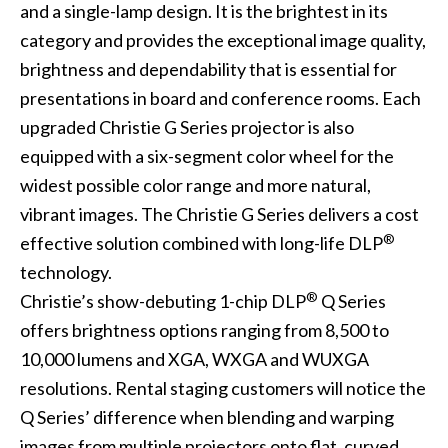
and a single-lamp design. It is the brightest in its
category and provides the exceptional image quality,
brightness and dependability that is essential for
presentations in board and conference rooms. Each
upgraded Christie G Series projector is also
equipped with a six-segment color wheel for the
widest possible color range and more natural,
vibrant images. The Christie G Series delivers a cost
®
effective solution combined with long-life DLP
technology.
®
Christie’s show-debuting 1-chip DLP
Q Series
offers brightness options ranging from 8,500 to
10,000 lumens and XGA, WXGA and WUXGA
resolutions. Rental staging customers will notice the
Q Series’ difference when blending and warping
images from multiple projectors onto flat, curved,