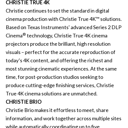
CHRISTIE TRUE 4K
Christie continues to set the standard in digital
cinema production with
Christie True 4K
™ solutions.
Based on Texas Instruments' advanced Series 2 DLP
®
Cinema
technology, Christie True 4K cinema
projectors produce the brilliant, high resolution
visuals – perfect for the accurate reproduction of
today’s 4K content, and offering the richest and
most stunning cinematic experiences. At the same
time, for post-production studios seeking to
produce cutting-edge finishing services, Christie
True 4K cinema solutions are unmatched.
CHRISTIE BRIO
Christie Brio makes it effortless to meet, share
information, and work together across multiple sites
while automatically coordinating up to five