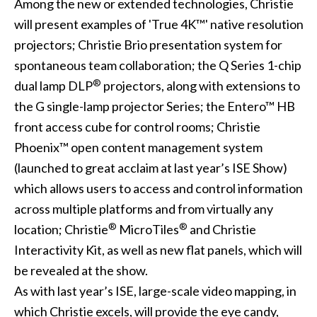
Among the new or extended technologies, Christie
will present examples of 'True 4K™' native resolution
projectors; Christie Brio presentation system for
spontaneous team collaboration; the Q Series 1-chip
®
dual lamp DLP
projectors, along with extensions to
the G single-lamp projector Series; the Entero™ HB
front access cube for control rooms; Christie
Phoenix™ open content management system
(launched to great acclaim at last year’s ISE Show)
which allows users to access and control information
across multiple platforms and from virtually any
®
®
location; Christie
MicroTiles
and Christie
Interactivity Kit, as well as new flat panels, which will
be revealed at the show.
As with last year’s ISE, large-scale video mapping, in
which Christie excels, will provide the eye candy,