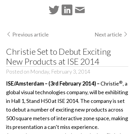
Previous article
Next article
Christie Set to Debut Exciting
New Products at ISE 2014
Posted on Monday, February 3, 2014
®
ISE/Amsterdam – (3rd February 2014) –
Christie
, a
global visual technologies company, will be exhibiting
in Hall 1, Stand H50 at ISE 2014. The company is set
to debut a number of exciting new products across
500 square meters of interactive zone space, making
its presentation a can’t miss experience.