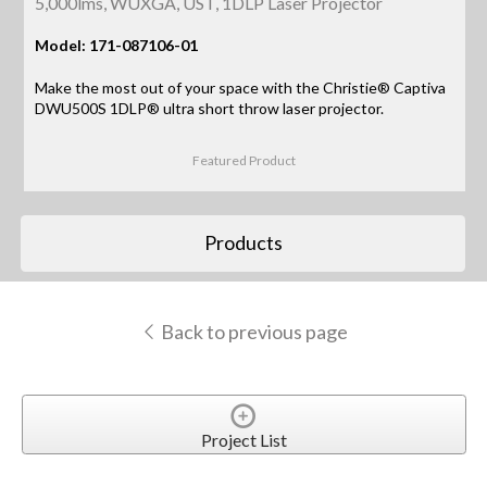
5,000lms, WUXGA, UST, 1DLP Laser Projector
Model: 171-087106-01
Make the most out of your space with the Christie® Captiva
DWU500S 1DLP® ultra short throw laser projector.
Featured Product
Products
Back to previous page
Project List