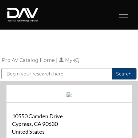
Pro AV Catalog Home
|
My-iQ
Public Address (PA), Paging & Background Music Systems
Digital & Streaming Media Distribution Equipment
Sharp Imaging & Information Company of America
10550 Camden Drive
Cypress, CA 90630
United States