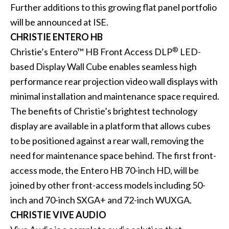
Further additions to this growing flat panel portfolio
will be announced at ISE.
CHRISTIE ENTERO HB
®
Christie’s Entero™ HB Front Access DLP
LED-
based Display Wall Cube enables seamless high
performance rear projection video wall displays with
minimal installation and maintenance space required.
The benefits of Christie’s brightest technology
display are available in a platform that allows cubes
to be positioned against a rear wall, removing the
need for maintenance space behind. The first front-
access mode, the
Entero HB 70-inch HD
, will be
joined by other front-access models including 50-
inch and 70-inch SXGA+ and 72-inch WUXGA.
CHRISTIE VIVE AUDIO