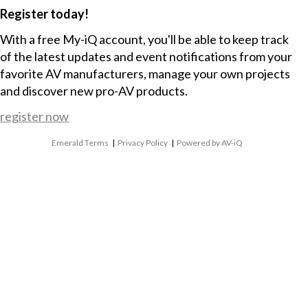
Register today!
With a free My-iQ account, you'll be able to keep track
of the latest updates and event notifications from your
favorite AV manufacturers, manage your own projects
and discover new pro-AV products.
register now
Emerald Terms
|
Privacy Policy
|
Powered by AV-iQ