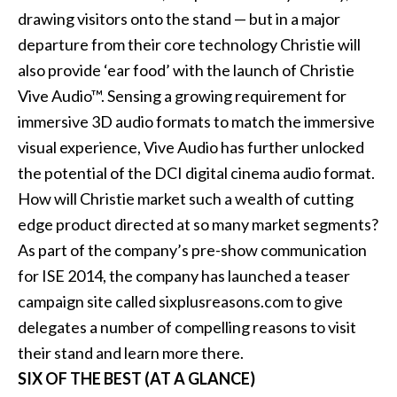
drawing visitors onto the stand — but in a major
departure from their core technology Christie will
also provide ‘ear food’ with the launch of Christie
Vive Audio™. Sensing a growing requirement for
immersive 3D audio formats to match the immersive
visual experience, Vive Audio has further unlocked
the potential of the DCI digital cinema audio format.
How will Christie market such a wealth of cutting
edge product directed at so many market segments?
As part of the company’s pre-show communication
for ISE 2014, the company has launched a teaser
campaign site called sixplusreasons.com to give
delegates a number of compelling reasons to visit
their stand and learn more there.
SIX OF THE BEST (AT A GLANCE)