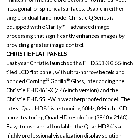
hexagonal, or spherical surfaces. Usable in either
single or dual-lamp mode,
Christie Q Series
is
equipped with eClarity™ – advanced image
processing that significantly enhances images by
providing greater image control.
CHRISTIE FLAT PANELS
Last year Christie launched the
FHD551-XG 55
-inch
tiled LCD flat panel, with ultra-narrow bezels and
®
®
bonded Corning
Gorilla
Glass, later adding the
Christie FHD461-X
(a 46-inch version) and the
Christie FHD551-W
, a weatherproofed model. The
latest
QuadHD84
is a stunning 60Hz, 84-inch LCD
panel featuring Quad HD resolution (3840 x 2160).
Easy-to-use and affordable, the QuadHD84 is a
highly professional visualization display solution.