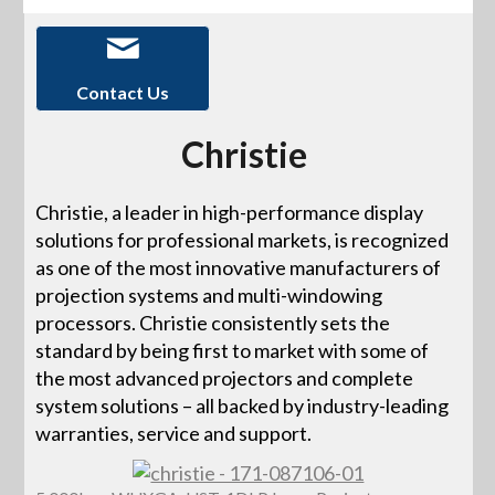
Contact Us
Christie
Christie, a leader in high-performance display
solutions for professional markets, is recognized
as one of the most innovative manufacturers of
projection systems and multi-windowing
processors. Christie consistently sets the
standard by being first to market with some of
the most advanced projectors and complete
system solutions – all backed by industry-leading
warranties, service and support.