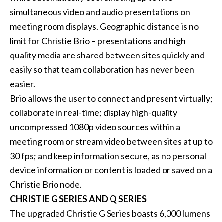
simultaneous video and audio presentations on
meeting room displays. Geographic distance is no
limit for
Christie Brio
– presentations and high
quality media are shared between sites quickly and
easily so that team collaboration has never been
easier.
Brio allows the user to connect and present virtually;
collaborate in real-time; display high-quality
uncompressed 1080p video sources within a
meeting room or stream video between sites at up to
30 fps; and keep information secure, as no personal
device information or content is loaded or saved on a
Christie Brio node.
CHRISTIE G SERIES AND Q SERIES
The upgraded
Christie G Series
boasts 6,000 lumens