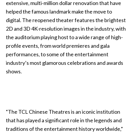
extensive, multi-million dollar renovation that have
helped the famous landmark make the move to
digital. The reopened theater features the brightest
2D and 3D 4K-resolution images in the industry, with
the auditorium playing host to a wide range of high-
profile events, from world premieres and gala
performances, to some of the entertainment
industry’s most glamorous celebrations and awards
shows.
“The TCL Chinese Theatres is an iconic institution
that has played a significant role in the legends and
traditions of the entertainment history worldwide,”