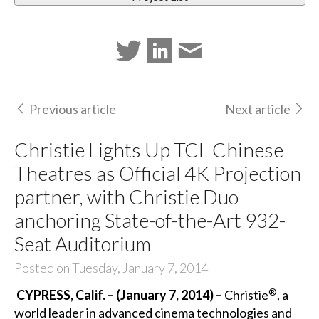
Previous article
Next article
Christie Lights Up TCL Chinese
Theatres as Official 4K Projection
partner, with Christie Duo
anchoring State-of-the-Art 932-
Seat Auditorium
Posted on Tuesday, January 7, 2014
®
CYPRESS, Calif. – (January 7, 2014) –
Christie
, a
world leader in advanced cinema technologies and