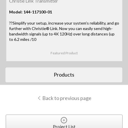
Christie Link Transmitter
Model: 144-117100-01
??Simplify your setup, increase your system’s reliability, and go
further with Christie® Link. Now you can easily send high-
bandwidth signals (up to 4K 120Hz) over long distances (up
to 6.2 miles /10
Featured Product
Products
Back to previous page
Project List