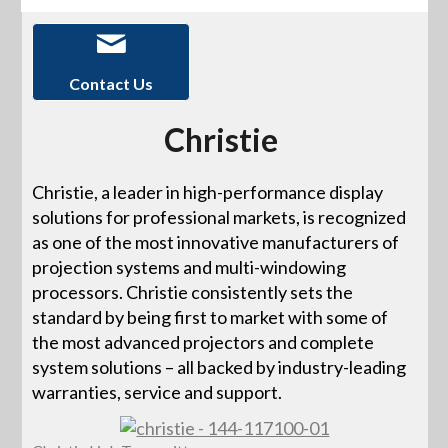
Contact Us
Christie
Christie, a leader in high-performance display
solutions for professional markets, is recognized
as one of the most innovative manufacturers of
projection systems and multi-windowing
processors. Christie consistently sets the
standard by being first to market with some of
the most advanced projectors and complete
system solutions – all backed by industry-leading
warranties, service and support.