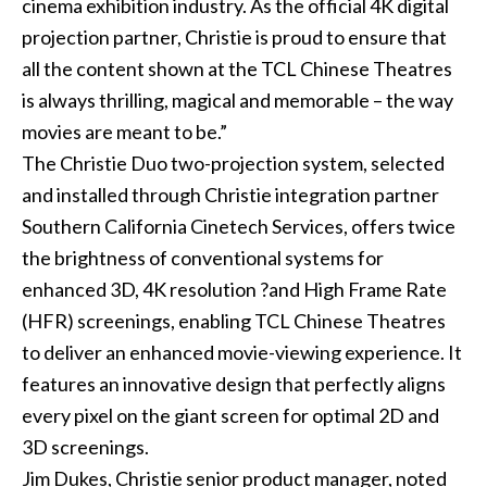
cinema exhibition industry. As the official 4K digital
projection partner, Christie is proud to ensure that
all the content shown at the TCL Chinese Theatres
is always thrilling, magical and memorable – the way
movies are meant to be.”
The Christie Duo two-projection system, selected
and installed through Christie integration partner
Southern California Cinetech Services
, offers twice
the brightness of conventional systems for
enhanced 3D,
4K resolution ?
and
High Frame Rate
(HFR) screenings, enabling TCL Chinese Theatres
to deliver an enhanced movie-viewing experience. It
features an innovative design that perfectly aligns
every pixel on the giant screen for optimal 2D and
3D screenings.
Jim Dukes, Christie senior product manager, noted