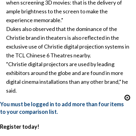
when screening 3D movies: that is the delivery of
ample brightness to the screen to make the
experience memorable.”
Dukes also observed that the dominance of the
Christie brand in theaters is also reflected in the
exclusive use of Christie digital projection systems in
the TCL Chinese 6 Theatres nearby.
“Christie digital projectors are used by leading
exhibitors around the globe and are found in more
digital cinema installations than any other brand,” he
said.
You must be logged in to add more than four items
to your comparison list.
Register today!