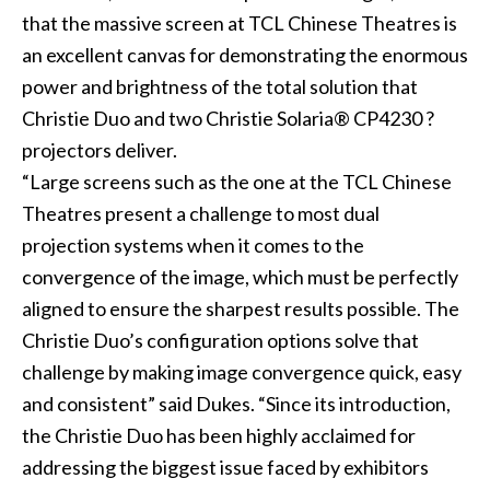
that the massive screen at TCL Chinese Theatres is
an excellent canvas for demonstrating the enormous
power and brightness of the total solution that
Christie Duo and two
Christie Solaria® CP4230 ?
projectors deliver.
“Large screens such as the one at the TCL Chinese
Theatres present a challenge to most dual
projection systems when it comes to the
convergence of the image, which must be perfectly
aligned to ensure the sharpest results possible. The
Christie Duo’s configuration options solve that
challenge by making image convergence quick, easy
and consistent” said Dukes. “Since its introduction,
the Christie Duo has been highly acclaimed for
addressing the biggest issue faced by exhibitors