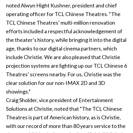
noted Alwyn Hight Kushner, president and chief
operating officer for TCL Chinese Theatres. “The
TCL Chinese Theatres’ multi-million renovation
efforts included a respectful acknowledgement of
the theater’s history, while bringing it into the digital
age, thanks to our digital cinema partners, which
include Christie. We are also pleased that Christie
projection systems are lighting up our TCL Chinese 6
Theatres’ screens nearby. For us, Christie was the
clear solution for our non-IMAX 2D and 3D
showings.”
Craig Sholder, vice president of Entertainment
Solutions at Christie, noted that “The TCL Chinese
Theatres is part of American history, as is Christie,
with our record of more than 80 years service to the