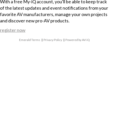
With a free My-iQ account, you'll be able to keep track
of the latest updates and event notifications from your
favorite AV manufacturers, manage your own projects
and discover new pro-AV products.
register now
Emerald Terms
|
Privacy Policy
|
Powered by AV-iQ