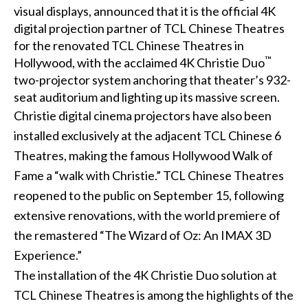
visual displays, announced that it is the official
4K
digital projection
partner of
TCL Chinese Theatres
for the renovated TCL Chinese Theatres in
™
Hollywood, with the acclaimed 4K
Christie Duo
two-projector system anchoring that theater’s 932-
seat auditorium and lighting up its massive screen.
Christie digital cinema projectors have also been
installed exclusively at the adjacent TCL Chinese 6
Theatres, making the famous Hollywood Walk of
Fame a “walk with Christie.” TCL Chinese Theatres
reopened to the public on September 15, following
extensive renovations, with the world premiere of
the remastered “The Wizard of Oz: An IMAX 3D
Experience.”
The installation of the 4K Christie Duo solution at
TCL Chinese Theatres is among the highlights of the