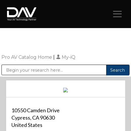
Pro AV Catalog Home
|
My-iQ
Public Address (PA), Paging & Background Music Systems
Digital & Streaming Media Distribution Equipment
Sharp Imaging & Information Company of America
10550 Camden Drive
Cypress, CA 90630
United States