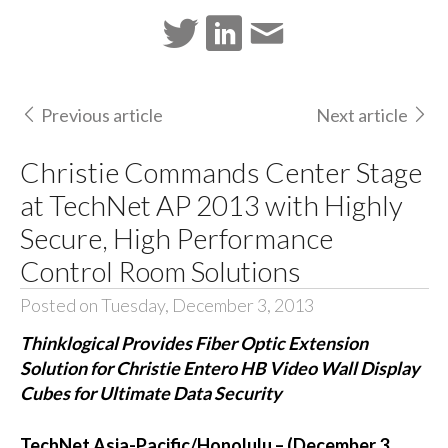
Previous article
Next article
Christie Commands Center Stage
at TechNet AP 2013 with Highly
Secure, High Performance
Control Room Solutions
Posted on Tuesday, December 3, 2013
Thinklogical Provides Fiber Optic Extension
Solution for Christie Entero HB Video Wall Display
Cubes for Ultimate Data Security
TechNet Asia-Pacific/Honolulu – (December 3,