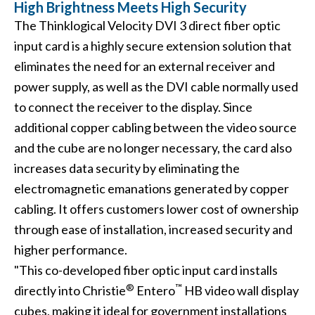
High Brightness Meets High Security
The Thinklogical Velocity DVI 3 direct fiber optic
input card is a highly secure extension solution that
eliminates the need for an external receiver and
power supply, as well as the DVI cable normally used
to connect the receiver to the display. Since
additional copper cabling between the video source
and the cube are no longer necessary, the card also
increases data security by eliminating the
electromagnetic emanations generated by copper
cabling. It offers customers lower cost of ownership
through ease of installation, increased security and
higher performance.
"This co-developed fiber optic input card installs
®
™
directly into Christie
Entero
HB video wall display
cubes, making it ideal for government installations