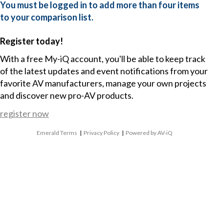
You must be logged in to add more than four items
to your comparison list.
Register today!
With a free My-iQ account, you'll be able to keep track
of the latest updates and event notifications from your
favorite AV manufacturers, manage your own projects
and discover new pro-AV products.
register now
Emerald Terms
|
Privacy Policy
|
Powered by AV-iQ