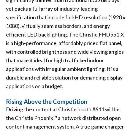
significantly thinner than traditional LCD displays,
yet packs a full array of industry-leading
specification that include full-HD resolution (1920 x
1080), virtually seamless borders, and energy
efficient LED backlighting. The Christie FHD551-X
is a high-performance, affordably priced flat panel,
with controlled brightness and wide viewing angles
that make it ideal for high trafficked indoor
applications with irregular ambient lighting. It is a
durable and reliable solution for demanding display
applications on a budget.
Rising Above the Competition
Driving the content at Christie booth #611 will be
the
Christie Phoenix™
a network distributed open
content management system. A true game changer