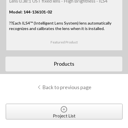
Lens 0.38:1 UST fixed lens - High Brightness - ILS4
Model: 144-136101-02
??Each ILS4™ (Intelligent Lens System) lens automatically
recognizes and calibrates the lens when it is installed.
Featured Product
Products
Back to previous page
Project List