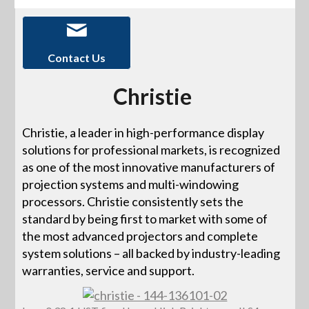
Contact Us
Christie
Christie, a leader in high-performance display
solutions for professional markets, is recognized
as one of the most innovative manufacturers of
projection systems and multi-windowing
processors. Christie consistently sets the
standard by being first to market with some of
the most advanced projectors and complete
system solutions – all backed by industry-leading
warranties, service and support.