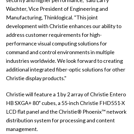
security and higher performance," said Larry
Wachter, Vice President of Engineering and
Manufacturing, Thinklogical. "This joint
development with Christie enhances our ability to
address customer requirements for high-
performance visual computing solutions for
command and control environments in multiple
industries worldwide. We look forward to creating
additional integrated fiber-optic solutions for other
Christie display products."
Christie will feature a 1 by 2 array of Christie Entero
HB SXGA+ 80” cubes, a
55-inch Christie FHD551-X
LCD flat panel
and the
Christie® Phoenix™
network
distribution system for processing and content
management.