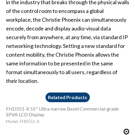
in the industry that breaks through the physical walls
of the control room to encompass a global
workplace, the Christie Phoenix can simultaneously
encode, decode and display audio-visual data
securely from anywhere, at any time, via standard IP
networking technology. Setting a new standard for
content mobility, the Christie Phoenix allows the
same information to be presented in the same
format simultaneously to all users, regardless of
their location.
Related Products
FHD551-X 55" Ultra-narrow Bezel Commercial-grade
SPVA LCD Display
Model: FHD551-X