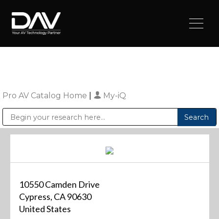
Pro AV Catalog Home
|
My-iQ
Public Address (PA), Paging & Background Music Systems
Digital & Streaming Media Distribution Equipment
Sharp Imaging & Information Company of America
10550 Camden Drive
Cypress, CA 90630
United States