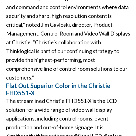
and command and control environments where data
security and sharp, high resolution content is
critical,” noted Jim Gavloski, director, Product
Management, Control Room and Video Wall Displays
at Christie. "Christie’s collaboration with
Thinklogical is part of our continuing strategy to
provide the highest-performing, most
comprehensive line of control room solutions to our
customers."
Flat Out Superior Color in the Christie
FHD551-X
The streamlined
Christie FHD551-X
is the LCD
solution for a wide range of video wall display
applications, including control rooms, event
production and out-of-home signage. It is