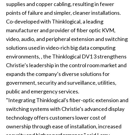
supplies and copper cabling, resulting in fewer
points of failure and simpler, cleaner installations.
Co-developed with
Thinklogical
, a leading
manufacturer and provider of fiber optic KVM,
video, audio, and peripheral extension and switching
solutions used in video-rich big data computing
environments, , the Thinklogical DV1 3 strengthens
Christie’s leadership in the control room market and
expands the company’s diverse solutions for
government, security and surveillance, utilities,
public and emergency services.
"Integrating Thinklogical's fiber-optic extension and
switching systems with Christie's advanced display
technology offers customers lower cost of
ownership through ease of installation, increased