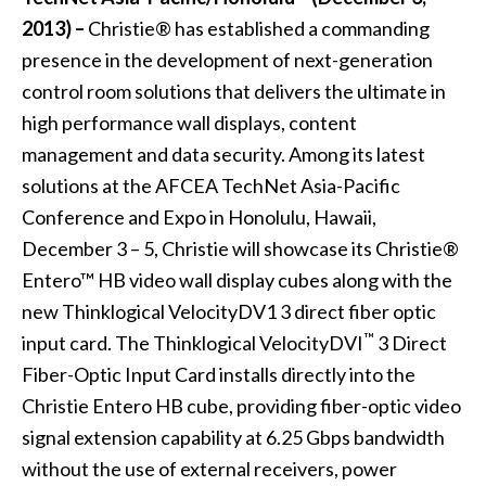
2013) –
Christie®
has established a commanding
presence in the development of next-generation
control room solutions that delivers the ultimate in
high performance wall displays, content
management and data security. Among its latest
solutions at the AFCEA TechNet Asia-Pacific
Conference and Expo in Honolulu, Hawaii,
December 3 – 5, Christie will showcase its
Christie®
Entero™ HB video wall display cubes
along with the
new Thinklogical VelocityDV1 3 direct fiber optic
™
input card. The Thinklogical VelocityDVI
3 Direct
Fiber-Optic Input Card installs directly into the
Christie Entero HB cube, providing fiber-optic video
signal extension capability at 6.25 Gbps bandwidth
without the use of external receivers, power