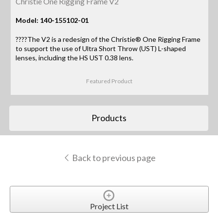
Christie One Rigging Frame V2
Model: 140-155102-01
????The V2 is a redesign of the Christie® One Rigging Frame
to support the use of Ultra Short Throw (UST) L-shaped
lenses, including the HS UST 0.38 lens.
Featured Product
Products
Back to previous page
Project List