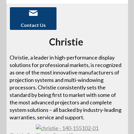
Contact Us
Christie
Christie, a leader in high-performance display
solutions for professional markets, is recognized
as one of the most innovative manufacturers of
projection systems and multi-windowing
processors. Christie consistently sets the
standard by being first to market with some of
the most advanced projectors and complete
system solutions – all backed by industry-leading
warranties, service and support.