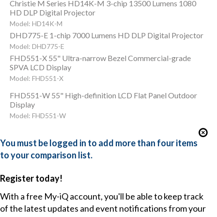
Christie M Series HD14K-M 3-chip 13500 Lumens 1080
HD DLP Digital Projector
Model: HD14K-M
DHD775-E 1-chip 7000 Lumens HD DLP Digital Projector
Model: DHD775-E
FHD551-X 55" Ultra-narrow Bezel Commercial-grade
SPVA LCD Display
Model: FHD551-X
FHD551-W 55" High-definition LCD Flat Panel Outdoor
Display
Model: FHD551-W
You must be logged in to add more than four items
to your comparison list.
Register today!
With a free My-iQ account, you'll be able to keep track
of the latest updates and event notifications from your