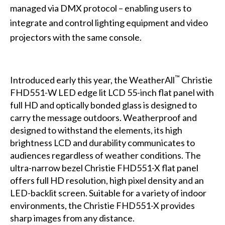
managed via DMX protocol – enabling users to
integrate and control lighting equipment and video
projectors with the same console.
™
Introduced early this year, the WeatherAll
Christie
FHD551-W LED edge lit LCD 55-inch flat panel with
full HD and optically bonded glass is designed to
carry the message outdoors. Weatherproof and
designed to withstand the elements, its high
brightness LCD and durability communicates to
audiences regardless of weather conditions. The
ultra-narrow bezel Christie FHD551-X flat panel
offers full HD resolution, high pixel density and an
LED-backlit screen. Suitable for a variety of indoor
environments, the Christie FHD551-X provides
sharp images from any distance.