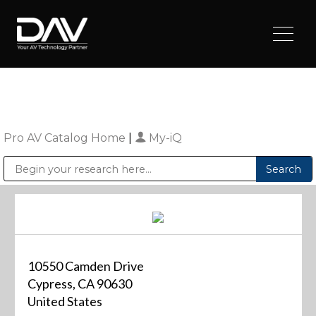
Pro AV Catalog Home
|
My-iQ
Public Address (PA), Paging & Background Music Systems
Digital & Streaming Media Distribution Equipment
Sharp Imaging & Information Company of America
10550 Camden Drive
Cypress, CA 90630
United States