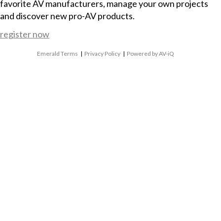
favorite AV manufacturers, manage your own projects
and discover new pro-AV products.
register now
Emerald Terms
|
Privacy Policy
|
Powered by AV-iQ