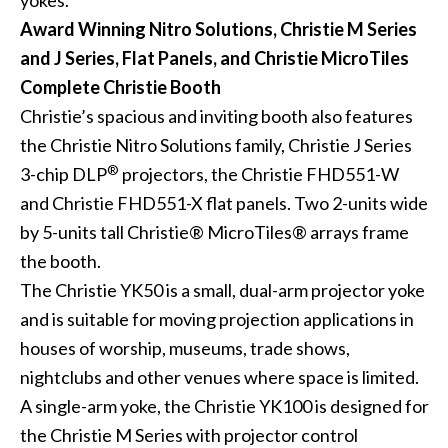
yokes.
Award Winning Nitro Solutions, Christie M Series
and J Series, Flat Panels, and Christie MicroTiles
Complete Christie Booth
Christie’s spacious and inviting booth also features
the
Christie Nitro Solutions
family,
Christie J Series
®
3-chip DLP
projectors, the
Christie FHD551-W
and
Christie FHD551-X
flat panels. Two 2-units wide
by 5-units tall
Christie® MicroTiles®
arrays frame
the booth.
The Christie YK50 is a small, dual-arm projector yoke
and is suitable for moving projection applications in
houses of worship, museums, trade shows,
nightclubs and other venues where space is limited.
A single-arm yoke, the Christie YK100 is designed for
the Christie M Series with projector control