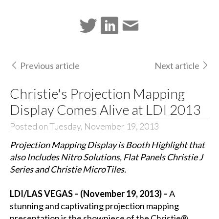
Previous article
Next article
Christie's Projection Mapping
Display Comes Alive at LDI 2013
Posted on Tuesday, November 19, 2013
Projection Mapping Display is Booth Highlight that
also Includes Nitro Solutions, Flat Panels Christie J
Series and Christie MicroTiles.
LDI/LAS VEGAS – (November 19, 2013) –
A
stunning and captivating projection mapping
presentation is the showpiece of the
Christie®