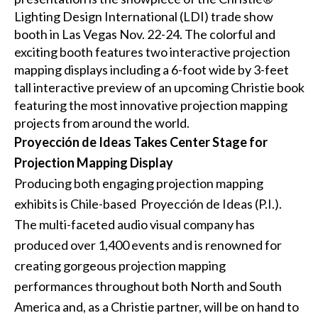
Lighting Design International (LDI)
trade show
booth in Las Vegas Nov. 22-24. The colorful and
exciting booth features two interactive projection
mapping displays including a 6-foot wide by 3-feet
tall interactive preview of an upcoming Christie book
featuring the most innovative projection mapping
projects from around the world.
Proyección de Ideas Takes Center Stage for
Projection Mapping Display
Producing both engaging projection mapping
exhibits is Chile-based
Proyección de Ideas
(P.I.).
The multi-faceted audio visual company has
produced over 1,400 events and is renowned for
creating gorgeous projection mapping
performances throughout both North and South
America and, as a Christie partner, will be on hand to