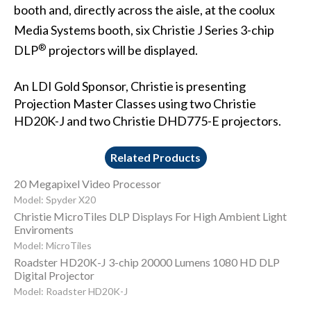
booth and, directly across the aisle, at the
coolux
Media Systems
booth, six
Christie J Series
3-chip
®
DLP
projectors will be displayed.
An LDI Gold Sponsor, Christie is presenting
Projection Master Classes using two
Christie
HD20K-J
and two
Christie DHD775-E
projectors.
Related Products
20 Megapixel Video Processor
Model: Spyder X20
Christie MicroTiles DLP Displays For High Ambient Light
Enviroments
Model: MicroTiles
Roadster HD20K-J 3-chip 20000 Lumens 1080 HD DLP
Digital Projector
Model: Roadster HD20K-J