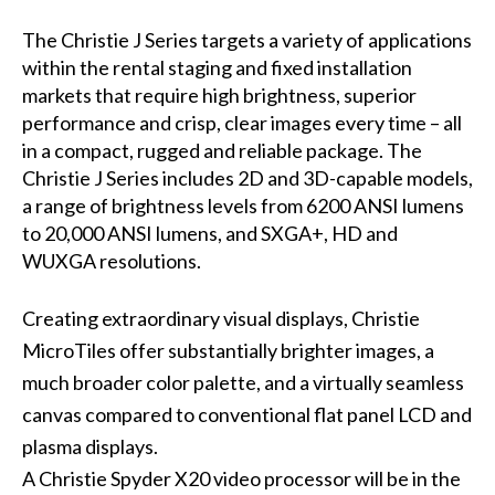
The Christie J Series targets a variety of applications
within the rental staging and fixed installation
markets that require high brightness, superior
performance and crisp, clear images every time – all
in a compact, rugged and reliable package. The
Christie J Series includes 2D and 3D-capable models,
a range of brightness levels from 6200 ANSI lumens
to 20,000 ANSI lumens, and SXGA+, HD and
WUXGA resolutions.
Creating extraordinary visual displays, Christie
MicroTiles offer substantially brighter images, a
much broader color palette, and a virtually seamless
canvas compared to conventional flat panel LCD and
plasma displays.
A
Christie Spyder X20
video processor will be in the