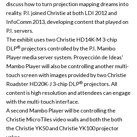
discuss how to turn projection mapping dreams into
reality. P.I. joined Christie at both LDI 2012 and
InfoComm 2013, developing content that played on
P.I. servers.
The exhibit uses two
Christie HD14K-M
3-chip
®
DLP
projectors controlled by the P.I. Mambo
Player media server system. Proyección de Ideas’
Mambo Player will also be controlling another multi-
touch screen with images provided by two
Christie
®
Roadster HD20K-J
3-chip DLP
projectors. All
content is high resolution and attendees can engage
with the multi-touch interface.
A second Mambo Player will be controlling the
Christie MicroTiles video walls and both the both
the
Christie YK50
and
Christie YK100
projector