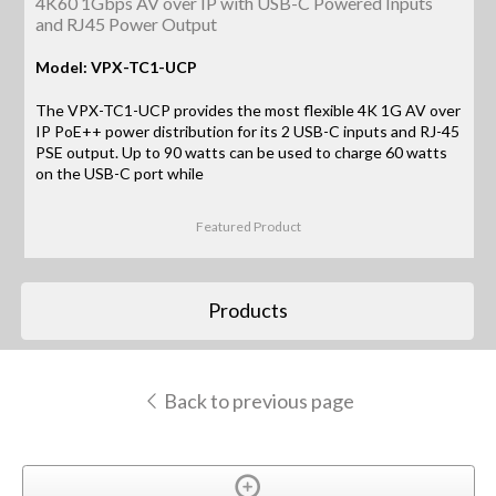
4K60 1Gbps AV over IP with USB-C Powered Inputs
and RJ45 Power Output
Model: VPX-TC1-UCP
The VPX-TC1-UCP provides the most flexible 4K 1G AV over
IP PoE++ power distribution for its 2 USB-C inputs and RJ-45
PSE output. Up to 90 watts can be used to charge 60 watts
on the USB-C port while
Featured Product
Products
Back to previous page