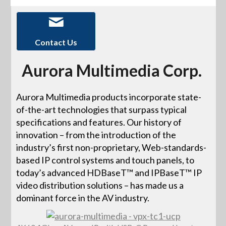
Contact Us
Aurora Multimedia Corp.
Aurora Multimedia products incorporate state-
of-the-art technologies that surpass typical
specifications and features. Our history of
innovation – from the introduction of the
industry’s first non-proprietary, Web-standards-
based IP control systems and touch panels, to
today’s advanced HDBaseT™ and IPBaseT™ IP
video distribution solutions – has made us a
dominant force in the AV industry.