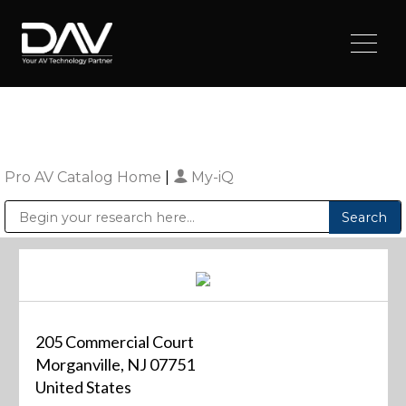
Pro AV Catalog Home
|
My-iQ
Public Address (PA), Paging & Background Music Systems
Digital & Streaming Media Distribution Equipment
Sharp Imaging & Information Company of America
205 Commercial Court
Morganville, NJ 07751
United States