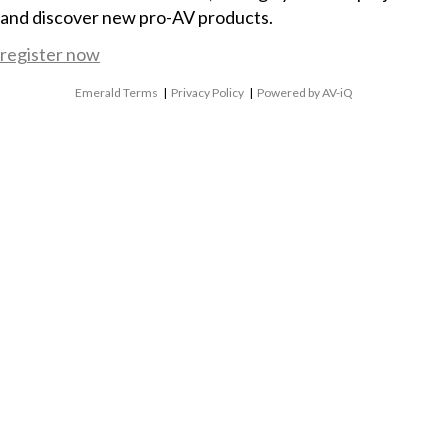
and discover new pro-AV products.
register now
Emerald Terms
|
Privacy Policy
|
Powered by AV-iQ