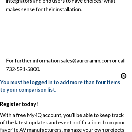
integrators and end users to have choices; what
makes sense for their installation.
For further information
sales@auroramm.com
or call
732-591-5800.
You must be logged in to add more than four items
to your comparison list.
Register today!
With a free My-iQ account, you'll be able to keep track
of the latest updates and event notifications from your
favorite AV manufacturers, manage your own projects