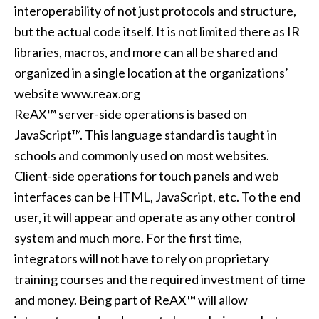
interoperability of not just protocols and structure,
but the actual code itself. It is not limited there as IR
libraries, macros, and more can all be shared and
organized in a single location at the organizations’
website
www.reax.org
ReAX™ server-side operations is based on
JavaScript™. This language standard is taught in
schools and commonly used on most websites.
Client-side operations for touch panels and web
interfaces can be HTML, JavaScript, etc. To the end
user, it will appear and operate as any other control
system and much more. For the first time,
integrators will not have to rely on proprietary
training courses and the required investment of time
and money. Being part of ReAX™ will allow