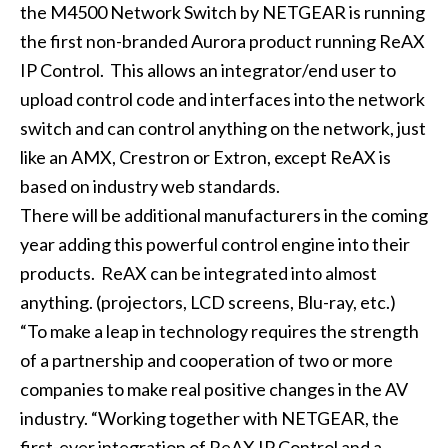
the M4500 Network Switch by NETGEAR is running
the first non-branded Aurora product running ReAX
IP Control. This allows an integrator/end user to
upload control code and interfaces into the network
switch and can control anything on the network, just
like an AMX, Crestron or Extron, except ReAX is
based on industry web standards.
There will be additional manufacturers in the coming
year adding this powerful control engine into their
products. ReAX can be integrated into almost
anything. (projectors, LCD screens, Blu-ray, etc.)
“To make a leap in technology requires the strength
of a partnership and cooperation of two or more
companies to make real positive changes in the AV
industry. “Working together with NETGEAR, the
first-ever integration of ReAX IP Control and a