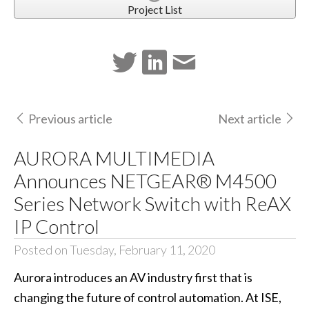
Project List
Previous article
Next article
AURORA MULTIMEDIA
Announces NETGEAR® M4500
Series Network Switch with ReAX
IP Control
Posted on Tuesday, February 11, 2020
Aurora introduces an AV industry first that is
changing the future of control automation. At ISE,