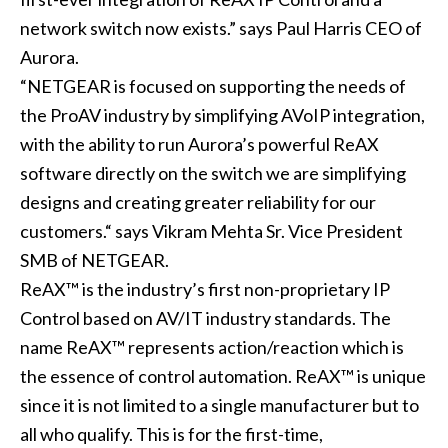
network switch now exists.” says Paul Harris CEO of
Aurora.
“NETGEAR is focused on supporting the needs of
the ProAV industry by simplifying AVoIP integration,
with the ability to run Aurora’s powerful ReAX
software directly on the switch we are simplifying
designs and creating greater reliability for our
customers.“ says Vikram Mehta Sr. Vice President
SMB of NETGEAR.
ReAX™ is the industry’s first non-proprietary IP
Control based on AV/IT industry standards. The
name ReAX™ represents action/reaction which is
the essence of control automation. ReAX™ is unique
since it is not limited to a single manufacturer but to
all who qualify. This is for the first-time,