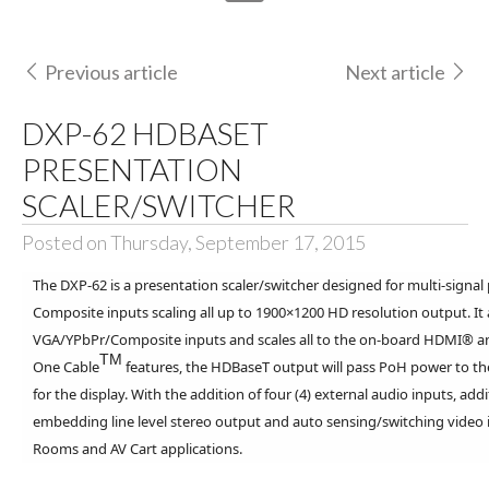
Previous article
Next article
DXP-62 HDBASET
PRESENTATION
SCALER/SWITCHER
Posted on Thursday, September 17, 2015
The DXP-62 is a presentation scaler/switcher designed for multi-sig
Composite inputs scaling all up to 1900×1200 HD resolution output. It
VGA/YPbPr/Composite inputs and scales all to the on-board HDMI® 
TM
One Cable
features, the HDBaseT output will pass PoH power to the
for the display. With the addition of four (4) external audio inputs, a
embedding line level stereo output and auto sensing/switching video i
Rooms and AV Cart applications.