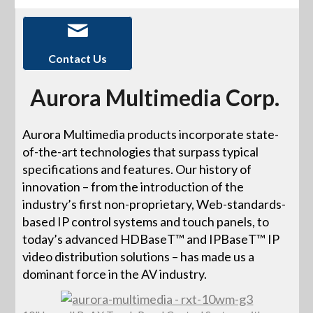
Contact Us
Aurora Multimedia Corp.
Aurora Multimedia products incorporate state-
of-the-art technologies that surpass typical
specifications and features. Our history of
innovation – from the introduction of the
industry’s first non-proprietary, Web-standards-
based IP control systems and touch panels, to
today’s advanced HDBaseT™ and IPBaseT™ IP
video distribution solutions – has made us a
dominant force in the AV industry.