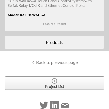
10" In-wall ReAX Touch Panel Control System with
Serial, Relay, I/O, IR and Ethernet Control Ports
Model: RXT-10WM-G3
Featured Product
Products
Back to previous page
Project List