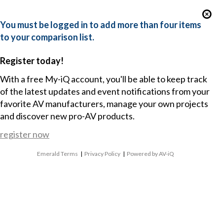
You must be logged in to add more than four items
to your comparison list.
Register today!
With a free My-iQ account, you'll be able to keep track
of the latest updates and event notifications from your
favorite AV manufacturers, manage your own projects
and discover new pro-AV products.
register now
Emerald Terms
|
Privacy Policy
|
Powered by AV-iQ