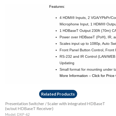
Features:
4 HDMI® Inputs, 2 VGA/YPbPr/Comp
Microphone Input, 1 HDMI® Outpu
1 HDBaseT Output 230ft (70m) C
Power over HDBaseT (PoH), IR, 
Scales input up to 1080p, Auto Sw
Front Panel Button Control, Fron
RS-232 and IR Control (LAN/WEB 
Updating
Small format for mounting under t
More Information
–
Click for Price
Related Products
Presentation Switcher / Scaler with integrated HDBaseT
(w/out HDBaseT Receiver)
Model: DXP-62