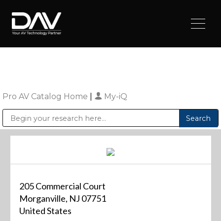
Pro AV Catalog Home
|
My-iQ
Public Address (PA), Paging & Background Music Systems
Digital & Streaming Media Distribution Equipment
Sharp Imaging & Information Company of America
205 Commercial Court
Morganville, NJ 07751
United States