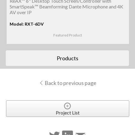
ReAX™ 6" Desktop Touch Screen/Controller with
SmartSpeak™ Beamforming Dante Microphone and 4K
AV over IP
Model: RXT-6DV
Featured Product
Products
Back to previous page
Project List