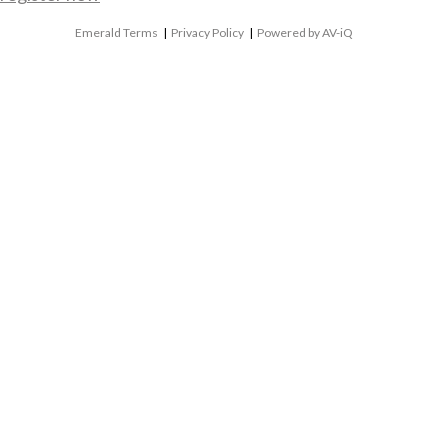
Emerald Terms
|
Privacy Policy
|
Powered by AV-iQ