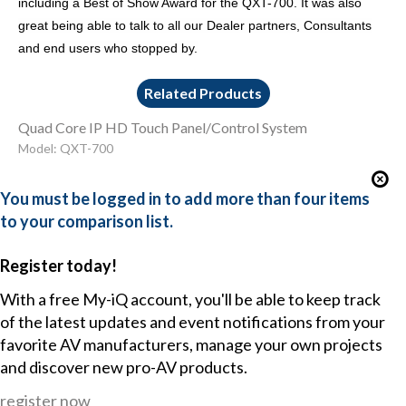
including a Best of Show Award for the QXT-700. It was also
great being able to talk to all our Dealer partners, Consultants
and end users who stopped by.
Related Products
Quad Core IP HD Touch Panel/Control System
Model: QXT-700
You must be logged in to add more than four items
to your comparison list.
Register today!
With a free My-iQ account, you'll be able to keep track
of the latest updates and event notifications from your
favorite AV manufacturers, manage your own projects
and discover new pro-AV products.
register now