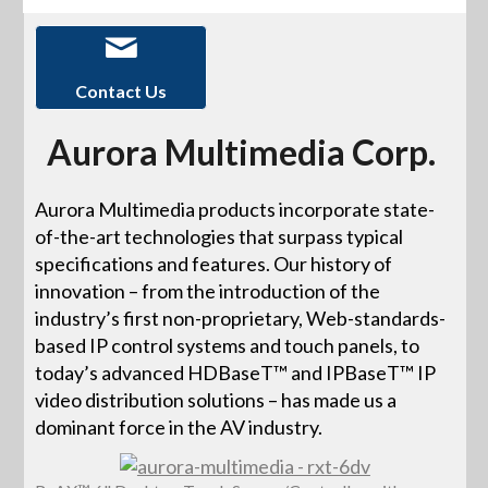
Contact Us
Aurora Multimedia Corp.
Aurora Multimedia products incorporate state-
of-the-art technologies that surpass typical
specifications and features. Our history of
innovation – from the introduction of the
industry’s first non-proprietary, Web-standards-
based IP control systems and touch panels, to
today’s advanced HDBaseT™ and IPBaseT™ IP
video distribution solutions – has made us a
dominant force in the AV industry.