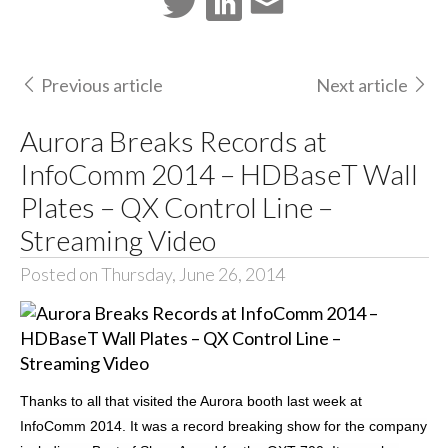
Previous article
Next article
Aurora Breaks Records at
InfoComm 2014 – HDBaseT Wall
Plates – QX Control Line –
Streaming Video
Posted on Thursday, June 26, 2014
Thanks to all that visited the Aurora booth last week at
InfoComm 2014. It was a record breaking show for the company