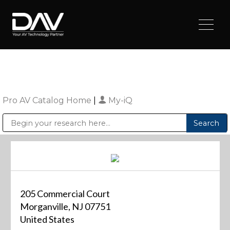
Pro AV Catalog Home
|
My-iQ
Public Address (PA), Paging & Background Music Systems
Digital & Streaming Media Distribution Equipment
Sharp Imaging & Information Company of America
205 Commercial Court
Morganville, NJ 07751
United States