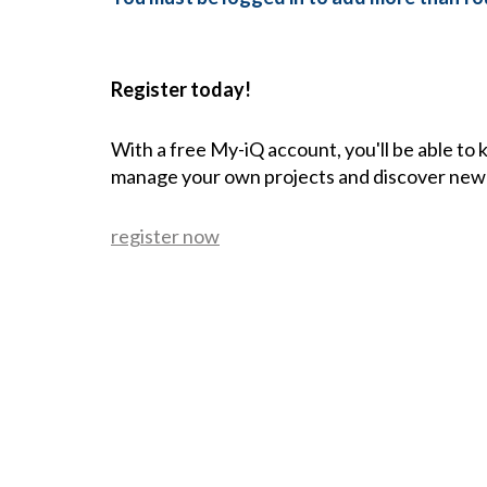
Register today!
With a free My-iQ account, you'll be able to
manage your own projects and discover new
register now