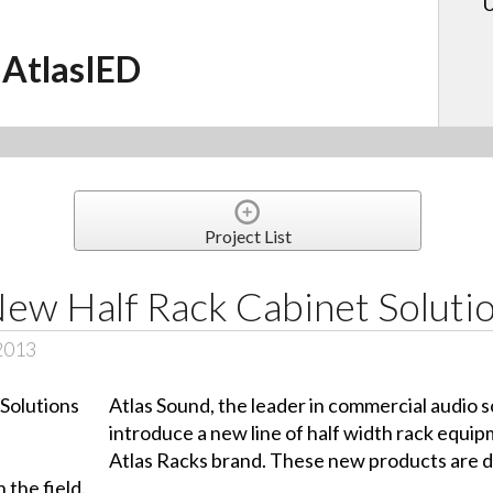
U
AtlasIED
Project List
New Half Rack Cabinet Soluti
 2013
Atlas Sound, the leader in commercial audio so
introduce a new line of half width rack equip
Atlas Racks brand. These new products are d
n the field.