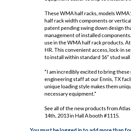
These WMA half racks, models WMA1
half rack width components or vertica
patent pending swing down design that
management of installed components. A 
use in the WMA half rack products. At
HR. This convenient access, lock-in 
to install within standard 16" stud wal
“I am incredibly excited to bring these
engineering staff at our Ennis, TX fac
unique loading style makes them unique
necessary equipment.”
See all of the new products from Atl
14th, 2013 in Hall A booth #1115.
You must be logged in to add more than fou