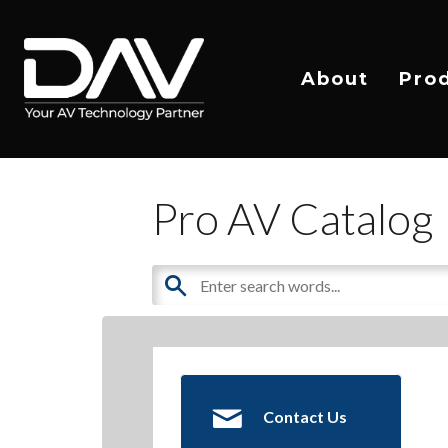
About
Pro
Pro AV Catalog
Contact Us