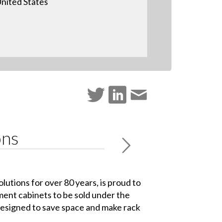
nited States
ons
lutions for over 80 years, is proud to
ment cabinets to be sold under the
esigned to save space and make rack