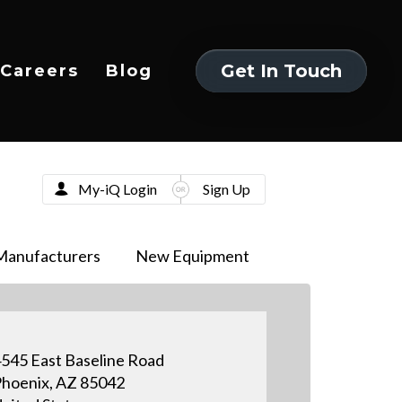
Get In Touch
Careers
Blog
Get In Touch
My-iQ Login
Sign Up
Manufacturers
New Equipment
545 East Baseline Road
hoenix, AZ 85042