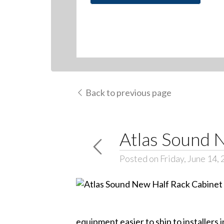
Back to previous page
Atlas Sound 
Posted on Friday, June 14,
equipment easier to ship to installers i