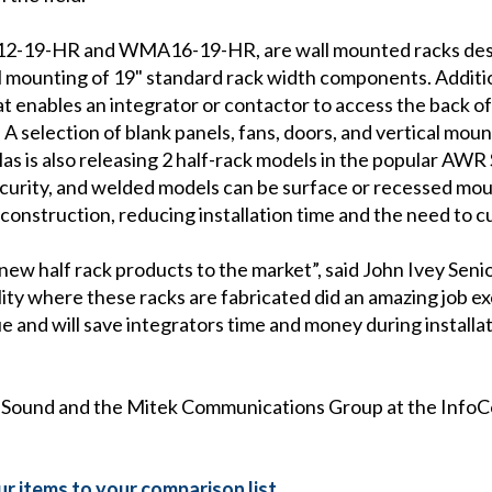
2-19-HR and WMA16-19-HR, are wall mounted racks des
l mounting of 19" standard rack width components. Additio
 enables an integrator or contactor to access the back of
selection of blank panels, fans, doors, and vertical mounti
las is also releasing 2 half-rack models in the popular 
security, and welded models can be surface or recessed m
l construction, reducing installation time and the need to cu
 new half rack products to the market”, said John Ivey Seni
ility where these racks are fabricated did an amazing job e
 and will save integrators time and money during installat
as Sound and the Mitek Communications Group at the Info
r items to your comparison list.