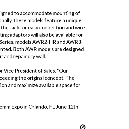
igned to accommodate mounting of
nally, these models feature a unique,
 the rack for easy connection and wire
ng adaptors will also be available for
AWR Series, models AWR2-HR and AWR3-
ounted. Both AWR models are designed
t and repair dry wall.
or Vice President of Sales. “Our
xceeding the original concept. The
ion and maximize available space for
Comm Expo in Orlando, FL June 12th-