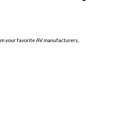
from your favorite AV manufacturers,