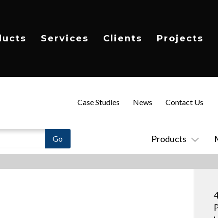
ducts
Services
Clients
Projects
Case Studies
News
Contact Us
Products
4
P