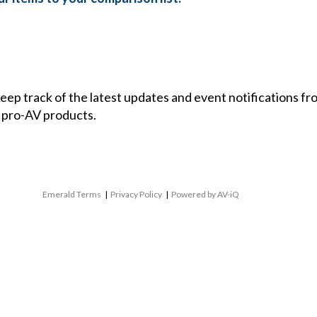
 keep track of the latest updates and event notifications 
 pro-AV products.
Emerald Terms
|
Privacy Policy
|
Powered by AV-iQ