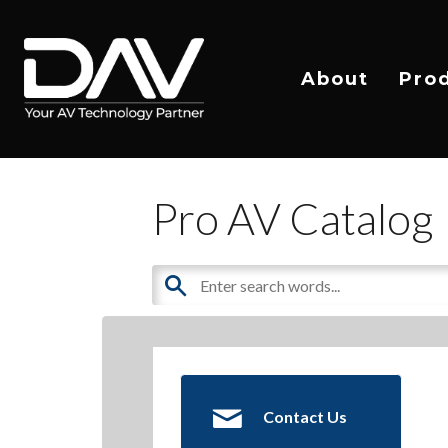
About
Pro
Pro AV Catalog
Contact Us