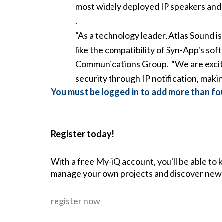
most widely deployed IP speakers and c
.
“As a technology leader, Atlas Sound i
like the compatibility of Syn-App's so
Communications Group. “We are excite
security through IP notification, makin
You must be logged in to add more than fou
Register today!
With a free My-iQ account, you'll be able to
manage your own projects and discover new
register now