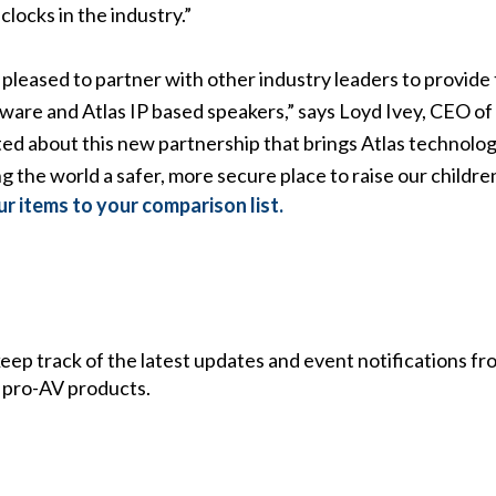
locks in the industry.”
s pleased to partner with other industry leaders to provide
ftware and Atlas IP based speakers,” says Loyd Ivey, CEO o
d about this new partnership that brings Atlas technolo
g the world a safer, more secure place to raise our children
r items to your comparison list.
 keep track of the latest updates and event notifications 
 pro-AV products.