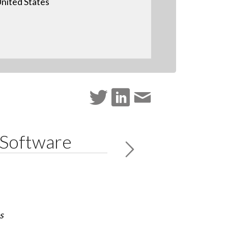
nited States
 Software
s