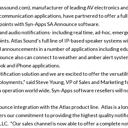
ssound.com), manufacturer of leading AV electronics an
mmunication applications, have partnered to offer a full 
 points with Syn-Apps SA Announce software.
d audio notifications- including real time, ad-hoc, emerg
ts. Atlas Sound’s full line of IP-based speaker systems 
 announcements in a number of applications including educ
nounce also can connect to weather and amber alert syste
ook and iPhone applications.
cation solution and we are excited to offer the versatility, r
ployments,” said Steve Young, VP of Sales and Marketing f
n operation world wide, Syn-Apps software resellers will no
nce integration with the Atlas product line. Atlas is a lo
rs our commitment to providing the highest quality notific
C. “Our sales channel is now able to offer a complete not