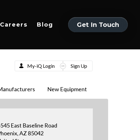
Get In Touch
Careers
Blog
Get In Touch
My-iQ Login
Sign Up
Manufacturers
New Equipment
545 East Baseline Road
hoenix, AZ 85042