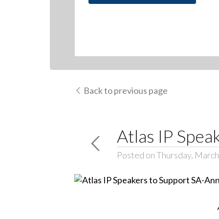
Back to previous page
Atlas IP Spe
Posted on Thursday, March