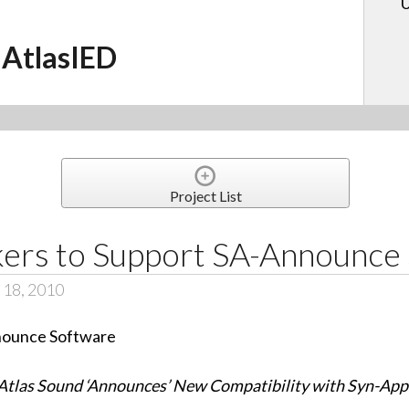
U
AtlasIED
Project List
akers to Support SA-Announce
 18, 2010
Atlas Sound ‘Announces’ New Compatibility with Syn-App