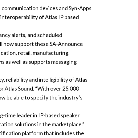
d communication devices and Syn-Apps
interoperability of Atlas IP based
ency alerts, and scheduled
will now support these SA-Announce
ation, retail, manufacturing,
ms as well as supports messaging
eliability and intelligibility of Atlas
or Atlas Sound. “With over 25,000
w be able to specify the industry’s
ng-time leader in IP-based speaker
ation solutions in the marketplace.”
ification platform that includes the