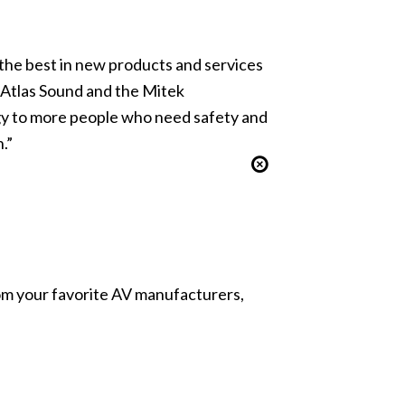
 the best in new products and services
f Atlas Sound and the Mitek
gy to more people who need safety and
.”
from your favorite AV manufacturers,