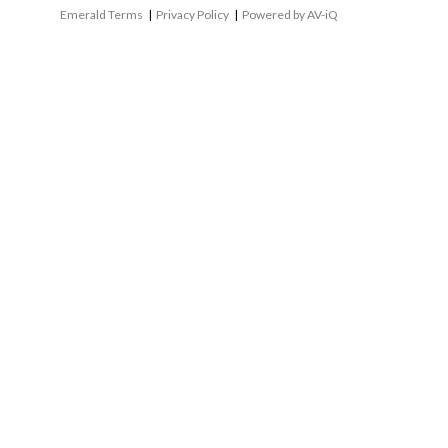
Emerald Terms
|
Privacy Policy
|
Powered by AV-iQ