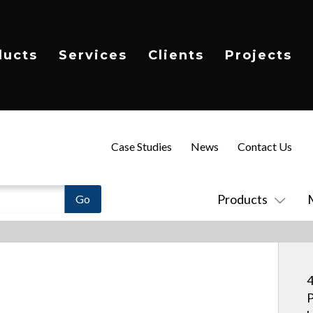
ducts
Services
Clients
Projects
Case Studies
News
Contact Us
Products
4
P