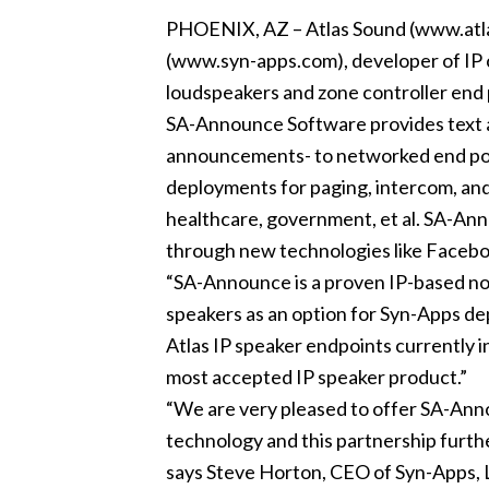
PHOENIX, AZ – Atlas Sound (www.atla
(www.syn-apps.com), developer of IP co
loudspeakers and zone controller end
SA-Announce Software provides text an
announcements- to networked end poin
deployments for paging, intercom, and
healthcare, government, et al. SA-An
through new technologies like Faceb
“SA-Announce is a proven IP-based notifi
speakers as an option for Syn-Apps de
Atlas IP speaker endpoints currently i
most accepted IP speaker product.”
“We are very pleased to offer SA-Annou
technology and this partnership furthe
says Steve Horton, CEO of Syn-Apps, LL