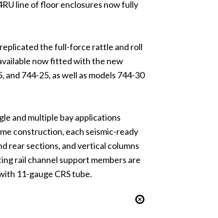
RU line of floor enclosures now fully
eplicated the full-force rattle and roll
available now fitted with the new
, and 744-25, as well as models 744-30
ngle and multiple bay applications
ame construction, each seismic-ready
 rear sections, and vertical columns
ting rail channel support members are
d with 11-gauge CRS tube.