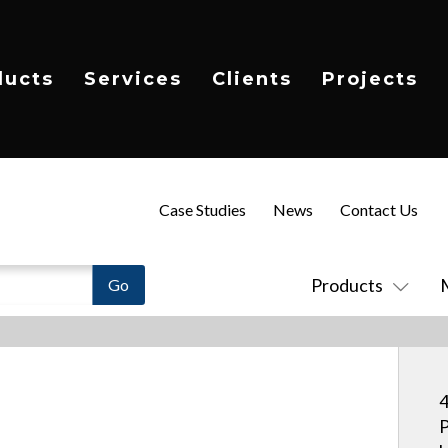
ducts
Services
Clients
Projects
Case Studies
News
Contact Us
Products
4
P