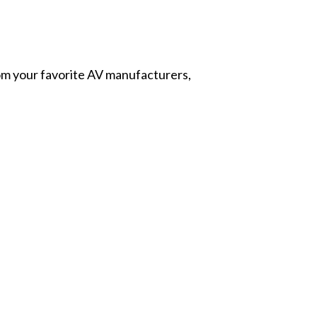
from your favorite AV manufacturers,