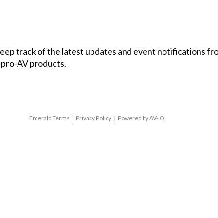
 keep track of the latest updates and event notifications 
 pro-AV products.
Emerald Terms
|
Privacy Policy
|
Powered by AV-iQ