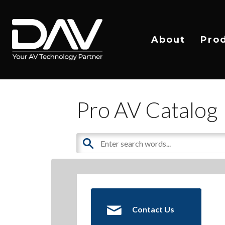
About
Pro
Pro AV Catalog
Contact Us