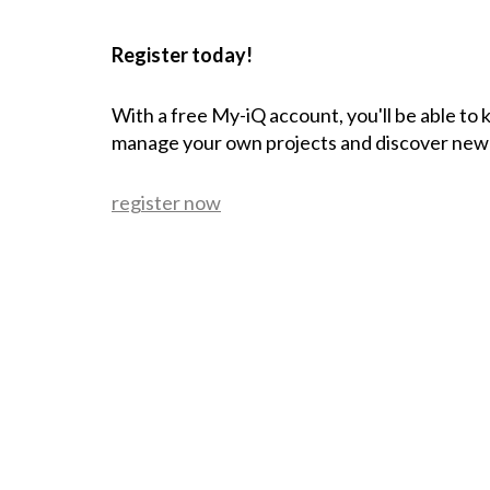
Register today!
With a free My-iQ account, you'll be able to
manage your own projects and discover new
register now