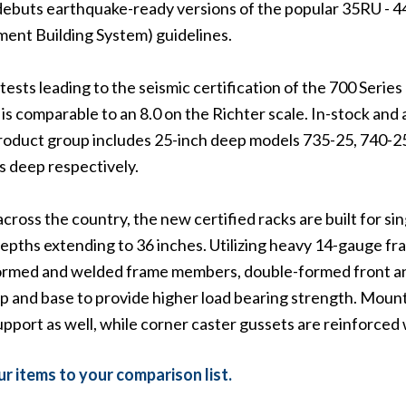
debuts earthquake-ready versions of the popular 35RU - 44
ent Building System) guidelines.
sts leading to the seismic certification of the 700 Series r
is comparable to an 8.0 on the Richter scale. In-stock and 
roduct group includes 25-inch deep models 735-25, 740-25
s deep respectively.
 across the country, the new certified racks are built for si
epths extending to 36 inches. Utilizing heavy 14-gauge fr
formed and welded frame members, double-formed front and
top and base to provide higher load bearing strength. Moun
upport as well, while corner caster gussets are reinforce
r items to your comparison list.