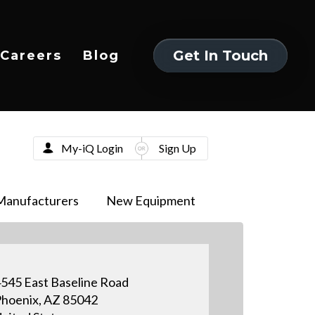
Get In Touch
Careers
Blog
Get In Touch
My-iQ Login
Sign Up
Manufacturers
New Equipment
545 East Baseline Road
hoenix, AZ 85042