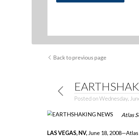
Back to previous page
EARTHSHAK
Posted on Wednesday, Jun
Atlas S
LAS VEGAS, NV,
June 18, 2008—Atlas S