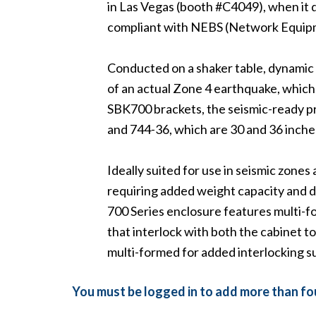
in Las Vegas (booth #C4049), when it 
compliant with NEBS (Network Equipm
Conducted on a shaker table, dynamic te
of an actual Zone 4 earthquake, which 
SBK700 brackets, the seismic-ready p
and 744-36, which are 30 and 36 inche
Ideally suited for use in seismic zones
requiring added weight capacity and d
700 Series enclosure features multi-
that interlock with both the cabinet 
multi-formed for added interlocking s
You must be logged in to add more than fou