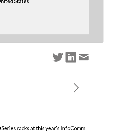
nited States
 Series racks at this year's InfoComm