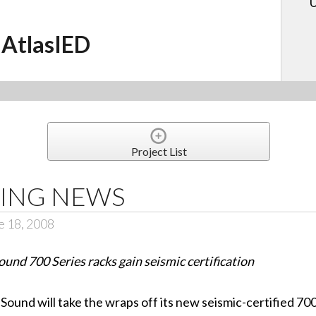
U
AtlasIED
Project List
ING NEWS
e 18, 2008
ound 700 Series racks gain seismic certification
ound will take the wraps off its new seismic-certified 700