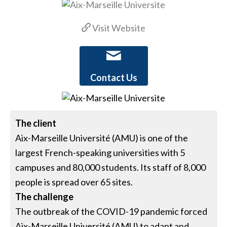
Visit Website
Contact Us
The client
Aix-Marseille Université (AMU) is one of the
largest French-speaking universities with 5
campuses and 80,000 students. Its staff of 8,000
people is spread over 65 sites.
The challenge
The outbreak of the COVID-19 pandemic forced
Aix-Marseille Université (AMU) to adapt and