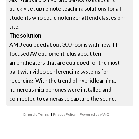
quickly set up remote teaching solutions for all
students who could no longer attend classes on-
site.
The solution
AMU equipped about 300 rooms with new, IT-
focused AV equipment, plus about ten
amphitheaters that are equipped for the most
part with video conferencing systems for
recording. With the trend of hybrid learning,
numerous microphones were installed and
connected to cameras to capture the sound.
Emerald Terms
|
Privacy Policy
|
Powered by AV-iQ