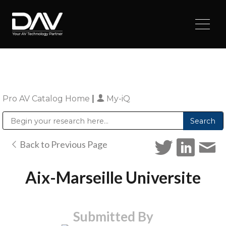
Pro AV Catalog Home
|
My-iQ
Public Address (PA), Paging & Background Music Systems
Digital & Streaming Media Distribution Equipment
Sharp Imaging & Information Company of America
Back to Previous Page
Aix-Marseille Universite
Submitted By