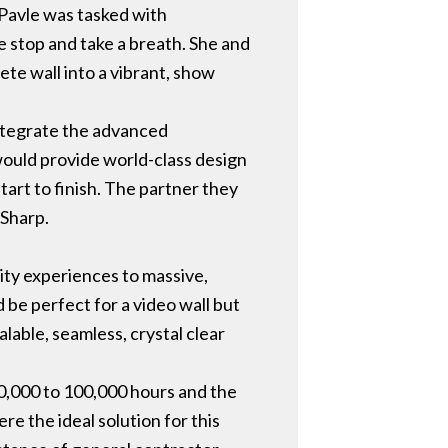
Pavle was tasked with
 stop and take a breath. She and
ete wall into a vibrant, show
ntegrate the advanced
would provide world-class design
start to finish. The partner they
 Sharp.
ty experiences to massive,
 be perfect for a video wall but
lable, seamless, crystal clear
70,000 to 100,000 hours and the
e the ideal solution for this