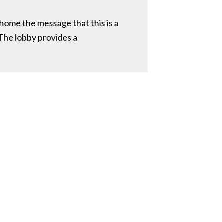
 home the message that this is a
 The lobby provides a