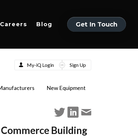
Get In Touch
Careers
Blog
Get In Touch
My-iQ Login
Sign Up
Manufacturers
New Equipment
rn Commerce Building