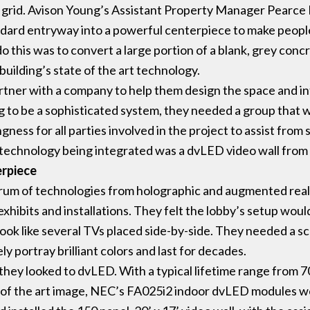
grid. Avison Young’s Assistant Property Manager Pearce 
ndard entryway into a powerful centerpiece to make people
 this was to convert a large portion of a blank, grey concr
 building’s state of the art technology.
tner with a company to help them design the space and i
g to be a sophisticated system, they needed a group that 
ngness for all parties involved in the project to assist from 
technology being integrated was a dvLED video wall from
erpiece
rum of technologies from holographic and augmented reali
xhibits and installations. They felt the lobby’s setup would
ok like several TVs placed side-by-side. They needed a sca
ely portray brilliant colors and last for decades.
 they looked to dvLED. With a typical lifetime range from 
e of the art image, NEC’s FA025i2 indoor dvLED modules wer