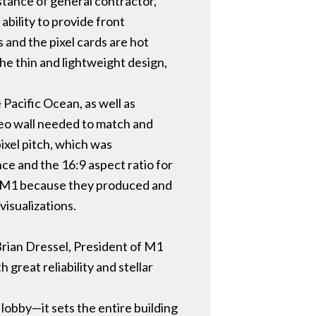
istance of general contractor,
bility to provide front
s and the pixel cards are hot
e thin and lightweight design,
Pacific Ocean, as well as
deo wall needed to match and
pixel pitch, which was
ce and the 16:9 aspect ratio for
or M1 because they produced and
visualizations.
 Brian Dressel, President of M1
great reliability and stellar
obby—it sets the entire building