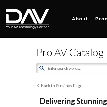
About
Pro
Pro AV Catalog
Back to Previous Page
Delivering Stunnin