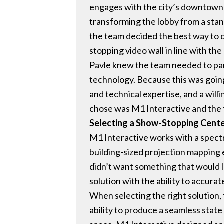
engages with the city’s downtown 
transforming the lobby from a sta
the team decided the best way to do
stopping video wall in line with the
Pavle knew the team needed to par
technology. Because this was goin
and technical expertise, and a willi
chose was M1 Interactive and the 
Selecting a Show-Stopping Cent
M1 Interactive works with a spect
building-sized projection mapping e
didn’t want something that would lo
solution with the ability to accurat
When selecting the right solution,
ability to produce a seamless stat