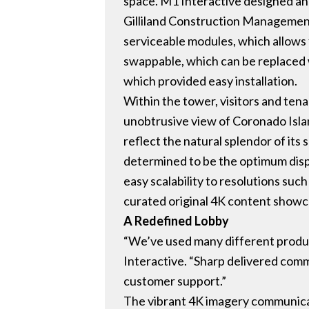
space. M1 Interactive designed and 
Gilliland Construction Management.
serviceable modules, which allows f
swappable, which can be replaced 
which provided easy installation.
Within the tower, visitors and ten
unobtrusive view of Coronado Islan
reflect the natural splendor of its 
determined to be the optimum displ
easy scalability to resolutions s
curated original 4K content showca
A Redefined Lobby
“We’ve used many different products
Interactive. “Sharp delivered comme
customer support.”
The vibrant 4K imagery communicat