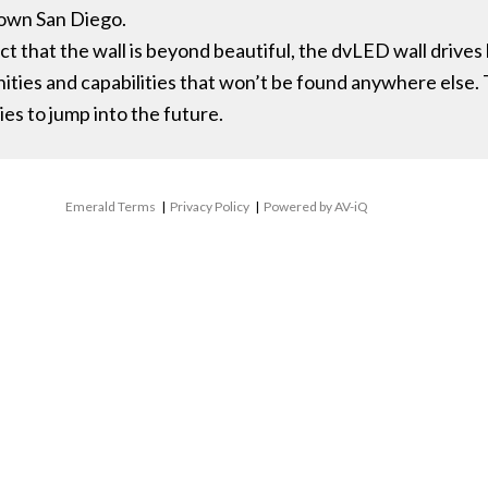
town San Diego.
t that the wall is beyond beautiful, the dvLED wall drives
nities and capabilities that won’t be found anywhere else.
es to jump into the future.
Emerald Terms
|
Privacy Policy
|
Powered by AV-iQ