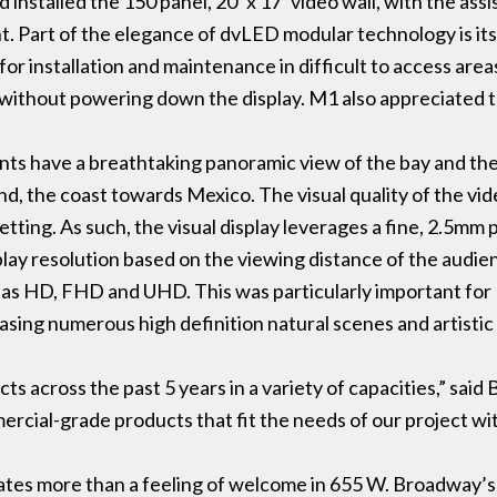
installed the 150 panel, 20’ x 17’ video wall, with the ass
 Part of the elegance of dvLED modular technology is its a
or installation and maintenance in difficult to access area
without powering down the display. M1 also appreciated th
ants have a breathtaking panoramic view of the bay and the 
d, the coast towards Mexico. The visual quality of the vi
setting. As such, the visual display leverages a fine, 2.5mm 
ay resolution based on the viewing distance of the audien
uch as HD, FHD and UHD. This was particularly important f
sing numerous high definition natural scenes and artistic 
 across the past 5 years in a variety of capacities,” said
rcial-grade products that fit the needs of our project with 
es more than a feeling of welcome in 655 W. Broadway’s l