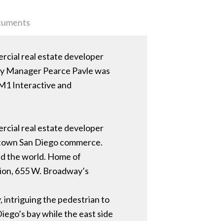
uments
ercial real estate developer
rty Manager Pearce Pavle was
 M1 Interactive and
ercial real estate developer
wntown San Diego commerce.
nd the world. Home of
ation, 655 W. Broadway’s
, intriguing the pedestrian to
iego’s bay while the east side