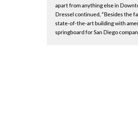
apart from anything else in Down
Dressel continued, “Besides the fac
state-of-the-art building with ame
springboard for San Diego compani