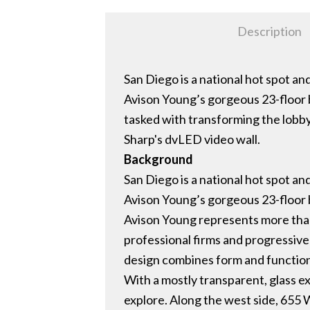
Description
San Diego is a national hot spot a
Avison Young’s gorgeous 23-floor
tasked with transforming the lobb
Sharp's dvLED video wall.
Background
San Diego is a national hot spot a
Avison Young’s gorgeous 23-floor
Avison Young represents more than
professional firms and progressive
design combines form and functio
With a mostly transparent, glass ex
explore. Along the west side, 655 