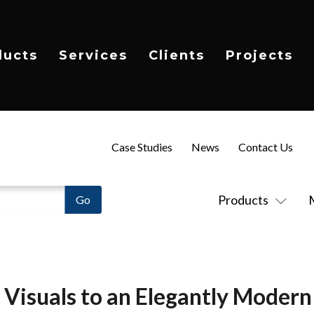
ducts
Services
Clients
Projects
Case Studies
News
Contact Us
Products
g Visuals to an Elegantly Mode