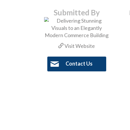
Submitted By
Visit Website
Contact Us