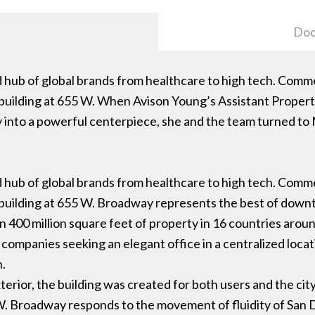
Doc
nd hub of global brands from healthcare to high tech. Comm
 building at 655 W. When Avison Young’s Assistant Prope
y into a powerful centerpiece, she and the team turned to
nd hub of global brands from healthcare to high tech. Comm
 building at 655 W. Broadway represents the best of do
 400 million square feet of property in 16 countries arou
 companies seeking an elegant office in a centralized loc
n.
terior, the building was created for both users and the city
W. Broadway responds to the movement of fluidity of San D