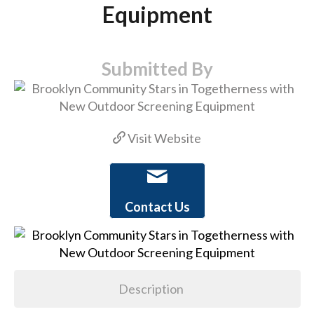
Equipment
Submitted By
Visit Website
Contact Us
Description