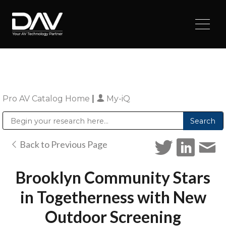
Pro AV Catalog Home
|
My-iQ
Public Address (PA), Paging & Background Music Systems
Digital & Streaming Media Distribution Equipment
Sharp Imaging & Information Company of America
Back to Previous Page
Brooklyn Community Stars
in Togetherness with New
Outdoor Screening