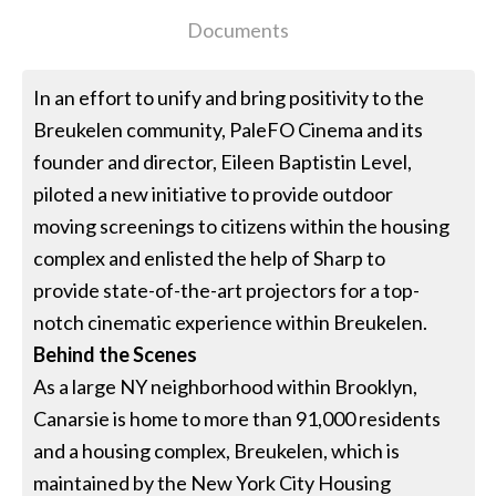
Documents
In an effort to unify and bring positivity to the
Breukelen community, PaleFO Cinema and its
founder and director, Eileen Baptistin Level,
piloted a new initiative to provide outdoor
moving screenings to citizens within the housing
complex and enlisted the help of Sharp to
provide state-of-the-art projectors for a top-
notch cinematic experience within Breukelen.
Behind the Scenes
As a large NY neighborhood within Brooklyn,
Canarsie is home to more than 91,000 residents
and a housing complex, Breukelen, which is
maintained by the New York City Housing