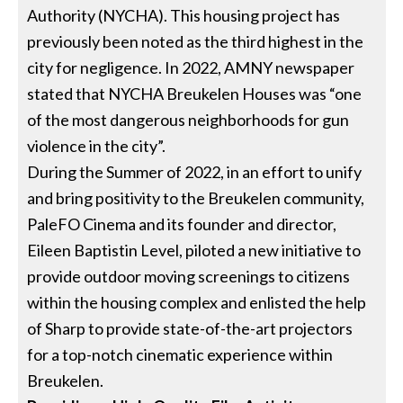
Authority (NYCHA). This housing project has
previously been noted as the third highest in the
city for negligence. In 2022, AMNY newspaper
stated that NYCHA Breukelen Houses was “one
of the most dangerous neighborhoods for gun
violence in the city”.
During the Summer of 2022, in an effort to unify
and bring positivity to the Breukelen community,
PaleFO Cinema and its founder and director,
Eileen Baptistin Level, piloted a new initiative to
provide outdoor moving screenings to citizens
within the housing complex and enlisted the help
of Sharp to provide state-of-the-art projectors
for a top-notch cinematic experience within
Breukelen.