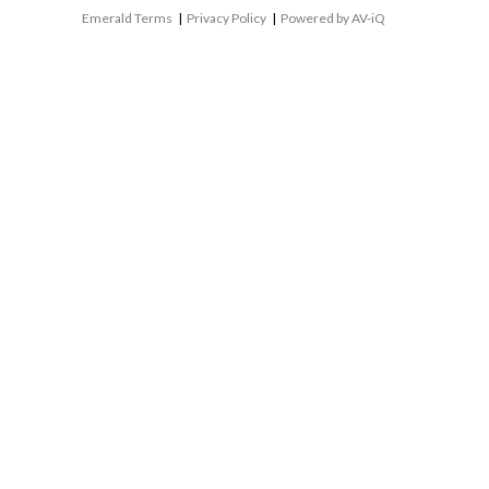
Emerald Terms
|
Privacy Policy
|
Powered by AV-iQ