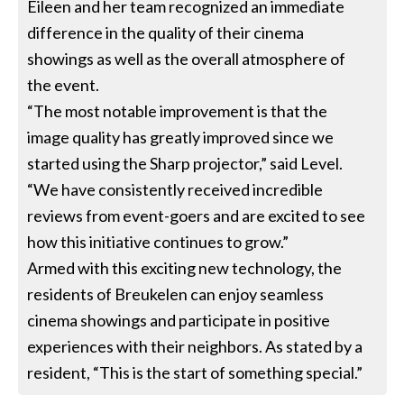
Eileen and her team recognized an immediate
difference in the quality of their cinema
showings as well as the overall atmosphere of
the event.
“The most notable improvement is that the
image quality has greatly improved since we
started using the Sharp projector,” said Level.
“We have consistently received incredible
reviews from event-goers and are excited to see
how this initiative continues to grow.”
Armed with this exciting new technology, the
residents of Breukelen can enjoy seamless
cinema showings and participate in positive
experiences with their neighbors. As stated by a
resident, “This is the start of something special.”