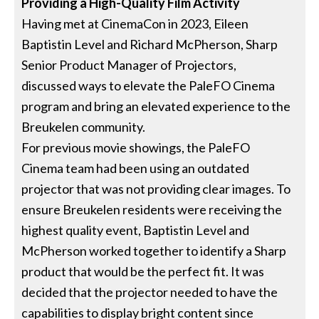
Providing a High-Quality Film Activity
Having met at CinemaCon in 2023, Eileen
Baptistin Level and Richard McPherson, Sharp
Senior Product Manager of Projectors,
discussed ways to elevate the PaleFO Cinema
program and bring an elevated experience to the
Breukelen community.
For previous movie showings, the PaleFO
Cinema team had been using an outdated
projector that was not providing clear images. To
ensure Breukelen residents were receiving the
highest quality event, Baptistin Level and
McPherson worked together to identify a Sharp
product that would be the perfect fit. It was
decided that the projector needed to have the
capabilities to display bright content since