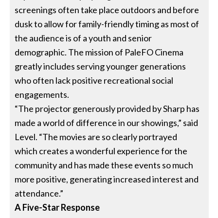
screenings often take place outdoors and before
dusk to allow for family-friendly timing as most of
the audience is of a youth and senior
demographic. The mission of PaleFO Cinema
greatly includes serving younger generations
who often lack positive recreational social
engagements.
“The projector generously provided by Sharp has
made a world of difference in our showings,” said
Level. “The movies are so clearly portrayed
which creates a wonderful experience for the
community and has made these events so much
more positive, generating increased interest and
attendance.”
A Five-Star Response